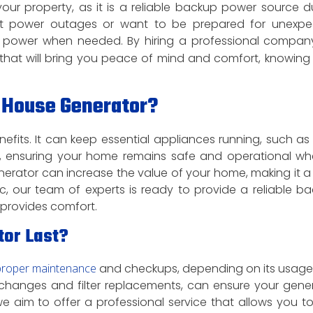
our property, as it is a reliable backup power source d
ent power outages or want to be prepared for unexp
power when needed. By hiring a professional company
r that will bring you peace of mind and comfort, knowing
 House Generator?
fits. It can keep essential appliances running, such as
more, ensuring your home remains safe and operational w
erator can increase the value of your home, making it a
ric, our team of experts is ready to provide a reliable b
 provides comfort.
tor Last?
proper maintenance
and checkups, depending on its usag
 changes and filter replacements, can ensure your gene
 we aim to offer a professional service that allows you to