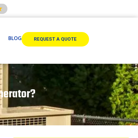
BLOG
REQUEST A QUOTE
nerator?