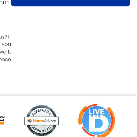
offer
s? If
e you
work,
ience