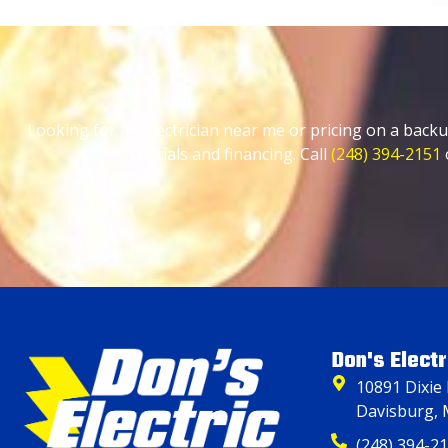
Looking for an electrician near me or pricing on a backu
specials and financing. Call
(248) 394-2151
Don's Electr
10891 Dixie
Davisburg, 
(248) 394-2