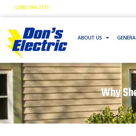
(248) 394-2151
ABOUT US
GENER
Why Sho