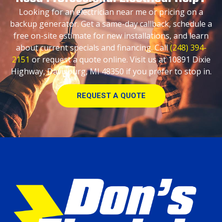
Looking for an electrician near me or pricing on a
backup generator. Get a same-day callback, schedule a
free on-site estimate for new installations, and learn
about current specials and financing. Call
(248) 394-
2151
or request a quote online. Visit us at 10891 Dixie
Highway, Davisburg, MI 48350 if you prefer to stop in.
REQUEST A QUOTE