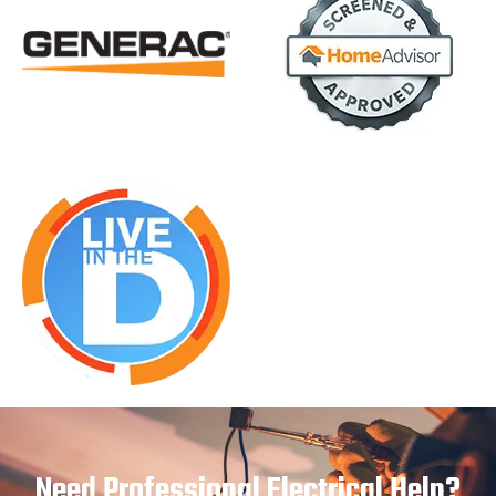
Need Professional Electrical Help?