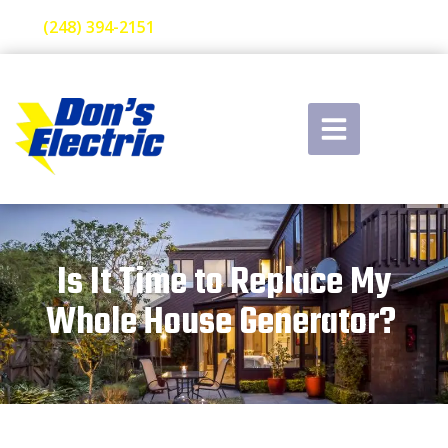
(248) 394-2151
Is It Time to Replace My
Whole House Generator?