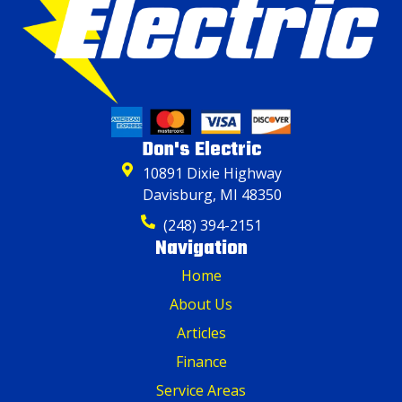
Don's Electric
10891 Dixie Highway
Davisburg, MI 48350
(248) 394-2151
Navigation
Home
About Us
Articles
Finance
Service Areas