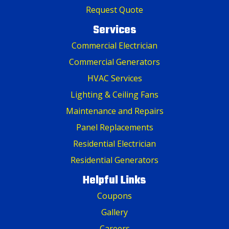
Request Quote
Services
Commercial Electrician
Commercial Generators
HVAC Services
Lighting & Ceiling Fans
Maintenance and Repairs
Panel Replacements
Residential Electrician
Residential Generators
Helpful Links
Coupons
Gallery
Careers