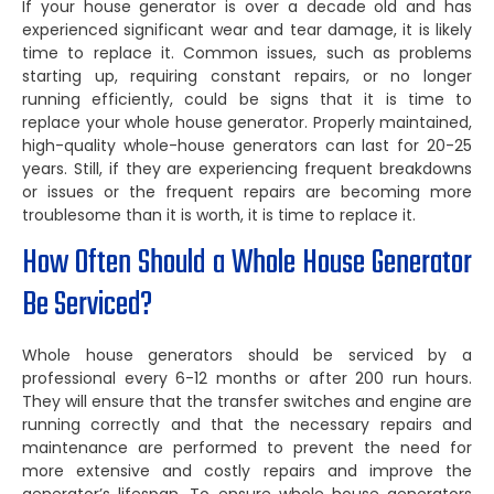
If your house generator is over a decade old and has
experienced significant wear and tear damage, it is likely
time to replace it. Common issues, such as problems
starting up, requiring constant repairs, or no longer
running efficiently, could be signs that it is time to
replace your whole house generator. Properly maintained,
high-quality whole-house generators can last for 20-25
years. Still, if they are experiencing frequent breakdowns
or issues or the frequent repairs are becoming more
troublesome than it is worth, it is time to replace it.
How Often Should a Whole House Generator
Be Serviced?
Whole house generators should be serviced by a
professional every 6-12 months or after 200 run hours.
They will ensure that the transfer switches and engine are
running correctly and that the necessary repairs and
maintenance are performed to prevent the need for
more extensive and costly repairs and improve the