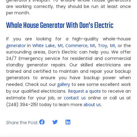
generator’s lifespan. To ensure whole house generators
are working correctly, they should be run at least once
per month.
Whole House Generator With Don’s Electric
If you are looking for a high-quality whole-house
generator
in
White Lake, MI,
Commerce, MI,
Troy, MI,
or the
surrounding areas, Don’s Electric can help you. We offer
24/7 Emergency service for residential and commercial
standby generator repairs. Our skilled electricians are
trained and certified to maintain and repair your backup
generators to ensure you have backup power when
needed. Check out our
gallery
to see some excellent work
by our qualified electricians.
Request a quote
to receive an
estimate for your job, or
contact us
online or call us at
(248) 394-2151 today to learn more
about us
.
Share the Post: