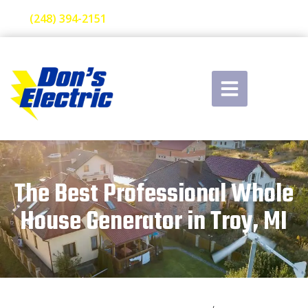
(248) 394-2151
The Best Professional Whole
House Generator in Troy, MI