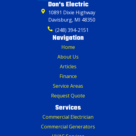
Don's Electric
10891 Dixie Highway
Davisburg, MI 48350
(248) 394-2151
Navigation
Home
About Us
Articles
Finance
Service Areas
Request Quote
Services
Commercial Electrician
Commercial Generators