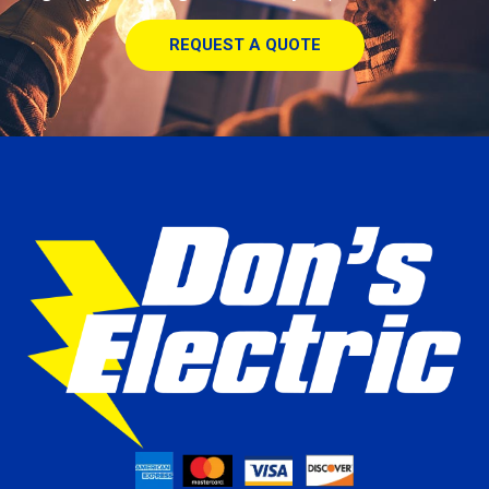
REQUEST A QUOTE