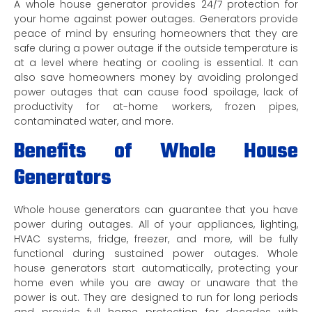
A whole house generator provides 24/7 protection for
your home against power outages. Generators provide
peace of mind by ensuring homeowners that they are
safe during a power outage if the outside temperature is
at a level where heating or cooling is essential. It can
also save homeowners money by avoiding prolonged
power outages that can cause food spoilage, lack of
productivity for at-home workers, frozen pipes,
contaminated water, and more.
Benefits of Whole House
Generators
Whole house generators can guarantee that you have
power during outages. All of your appliances, lighting,
HVAC systems, fridge, freezer, and more, will be fully
functional during sustained power outages. Whole
house generators start automatically, protecting your
home even while you are away or unaware that the
power is out. They are designed to run for long periods