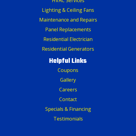
HVAC Services
Lighting & Ceiling Fans
Maintenance and Repairs
Panel Replacements
Residential Electrician
Residential Generators
Helpful Links
Coupons
Gallery
Careers
Contact
Specials & Financing
Testimonials