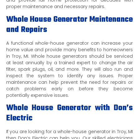
and provide full home protection for decades with
proper maintenance and necessary repairs.
Whole House Generator Maintenance
and Repairs
A functional whole-house generator can increase your
home value and provide many benefits to homeowners
in Troy, MI. Whole house generators should be serviced
at least annually by a trained expert to change the air
filter, spark plugs, oil, and more. They will also run and
inspect the system to identify any issues. Proper
maintenance can help prevent the need for repairs or
catch problems early on before they become
potentially expensive issues.
Whole House Generator with Don’s
Electric
If you are looking for a whole-house generator in Troy, MI
then Don’s Electric can help you. Our skilled electricians