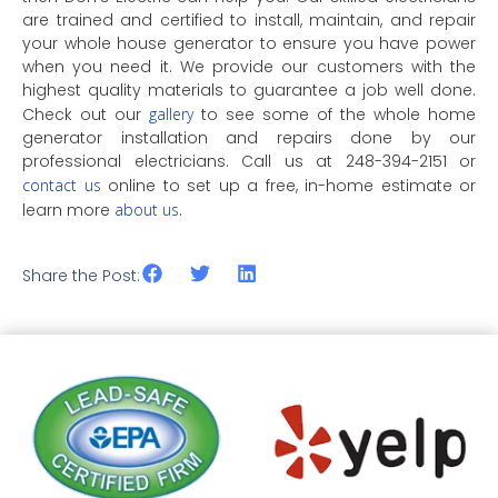
are trained and certified to install, maintain, and repair
your whole house generator to ensure you have power
when you need it. We provide our customers with the
highest quality materials to guarantee a job well done.
Check out our
gallery
to see some of the whole home
generator installation and repairs done by our
professional electricians. Call us at 248-394-2151 or
contact us
online to set up a free, in-home estimate or
learn more
about us
.
Share the Post: