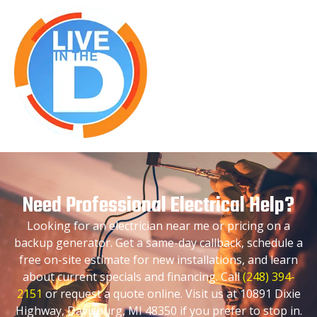
Need Professional Electrical Help?
Looking for an electrician near me or pricing on a
backup generator. Get a same-day callback, schedule a
free on-site estimate for new installations, and learn
about current specials and financing. Call
(248) 394-
2151
or request a quote online. Visit us at 10891 Dixie
Highway, Davisburg, MI 48350 if you prefer to stop in.