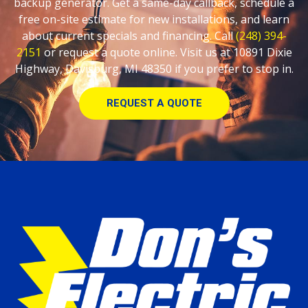
backup generator. Get a same-day callback, schedule a
free on-site estimate for new installations, and learn
about current specials and financing. Call
(248) 394-
2151
or request a quote online. Visit us at 10891 Dixie
Highway, Davisburg, MI 48350 if you prefer to stop in.
REQUEST A QUOTE