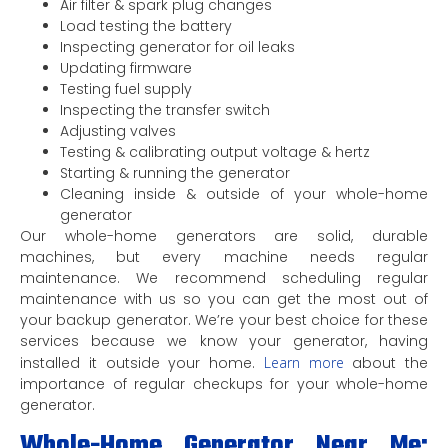
Air filter & spark plug changes
Load testing the battery
Inspecting generator for oil leaks
Updating firmware
Testing fuel supply
Inspecting the transfer switch
Adjusting valves
Testing & calibrating output voltage & hertz
Starting & running the generator
Cleaning inside & outside of your whole-home
generator
Our whole-home generators are solid, durable
machines, but every machine needs regular
maintenance. We recommend scheduling regular
maintenance with us so you can get the most out of
your backup generator. We’re your best choice for these
services because we know your generator, having
installed it outside your home.
Learn more
about the
importance of regular checkups for your whole-home
generator.
Whole-Home Generator Near Me: