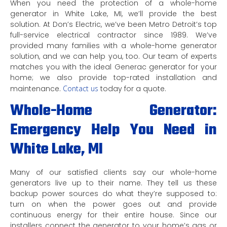
When you need the protection of a whole-home
generator in White Lake, MI, we’ll provide the best
solution. At Don’s Electric, we’ve been Metro Detroit’s top
full-service electrical contractor since 1989. We’ve
provided many families with a whole-home generator
solution, and we can help you, too. Our team of experts
matches you with the ideal Generac generator for your
home; we also provide top-rated installation and
maintenance.
Contact us
today for a quote.
Whole-Home Generator:
Emergency Help You Need in
White Lake, MI
Many of our satisfied clients say our whole-home
generators live up to their name. They tell us these
backup power sources do what they’re supposed to:
turn on when the power goes out and provide
continuous energy for their entire house. Since our
installers connect the generator to your home’s gas or