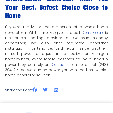
Your Best, Safest Choice Close to
Home
If you’re ready for the protection of a whole-home
generator in White Lake, MI, give us a call.
Don’s Electric
is
the area’s leading provider of Generac standby
generators; we also offer top-rated generator
installation, maintenance, and repair. Since weather-
related power outages are a reality for Michigan
homeowners, every family deserves to have backup
power they can rely on.
Contact us
online or call (248)
394-2151 so we can empower you with the best whole-
home generator solution.
Share the Post: