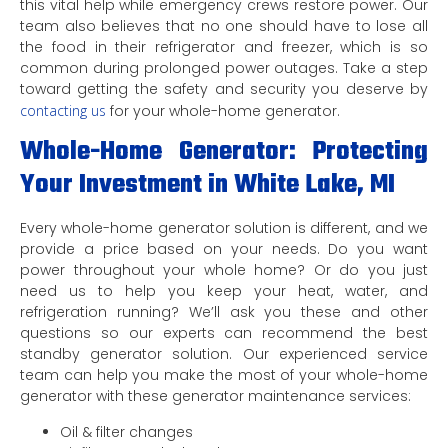
this vital help while emergency crews restore power. Our
team also believes that no one should have to lose all
the food in their refrigerator and freezer, which is so
common during prolonged power outages. Take a step
toward getting the safety and security you deserve by
contacting us
for your whole-home generator.
Whole-Home Generator: Protecting
Your Investment in White Lake, MI
Every whole-home generator solution is different, and we
provide a price based on your needs. Do you want
power throughout your whole home? Or do you just
need us to help you keep your heat, water, and
refrigeration running? We’ll ask you these and other
questions so our experts can recommend the best
standby generator solution. Our experienced service
team can help you make the most of your whole-home
generator with these generator maintenance services:
Oil & filter changes