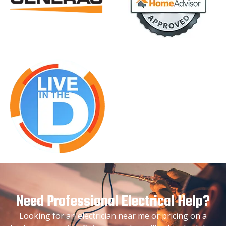
Need Professional Electrical Help?
Looking for an electrician near me or pricing on a