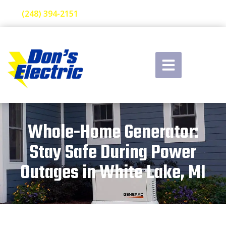
(248) 394-2151
Whole-Home Generator:
Stay Safe During Power
Outages in White Lake, MI