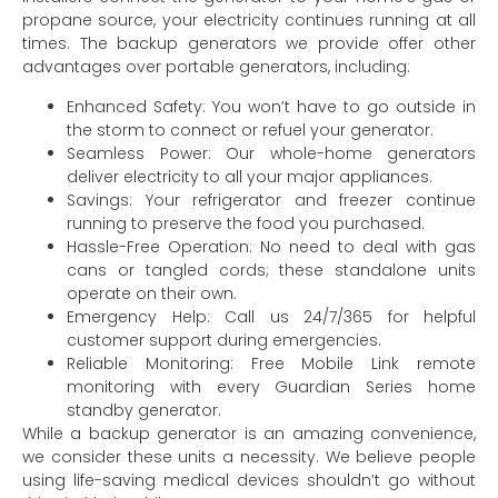
propane source, your electricity continues running at all
times. The backup generators we provide offer other
advantages over portable generators, including:
Enhanced Safety: You won’t have to go outside in
the storm to connect or refuel your generator.
Seamless Power: Our whole-home generators
deliver electricity to all your major appliances.
Savings: Your refrigerator and freezer continue
running to preserve the food you purchased.
Hassle-Free Operation: No need to deal with gas
cans or tangled cords; these standalone units
operate on their own.
Emergency Help: Call us 24/7/365 for helpful
customer support during emergencies.
Reliable Monitoring: Free Mobile Link remote
monitoring with every Guardian Series home
standby generator.
While a backup generator is an amazing convenience,
we consider these units a necessity. We believe people
using life-saving medical devices shouldn’t go without