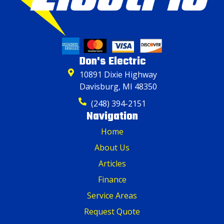
Don's Electric
10891 Dixie Highway
Davisburg, MI 48350
(248) 394-2151
Navigation
Home
About Us
Articles
Finance
Service Areas
Request Quote