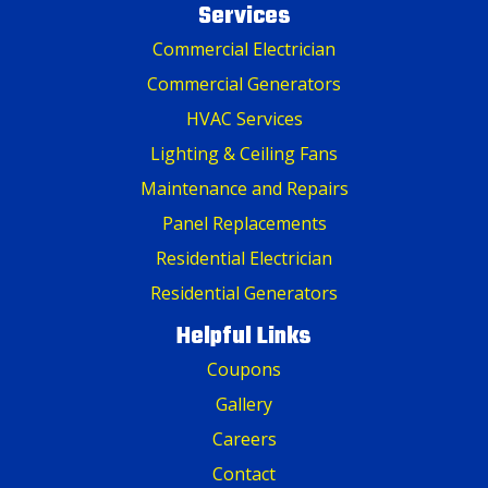
Services
Commercial Electrician
Commercial Generators
HVAC Services
Lighting & Ceiling Fans
Maintenance and Repairs
Panel Replacements
Residential Electrician
Residential Generators
Helpful Links
Coupons
Gallery
Careers
Contact