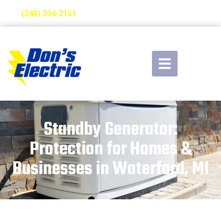
(248) 394-2151
Standby Generator:
Protection for Homes &
Businesses in Waterford, MI