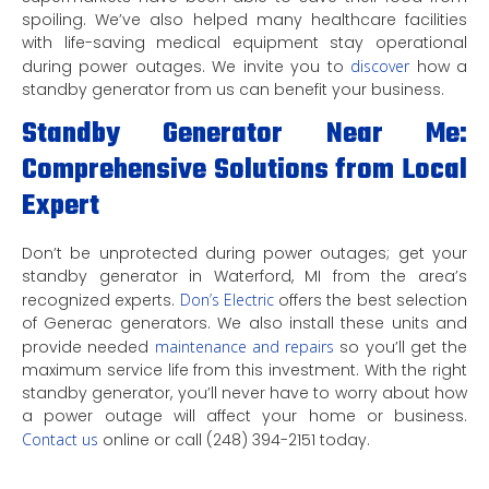
spoiling. We’ve also helped many healthcare facilities
with life-saving medical equipment stay operational
during power outages. We invite you to
discover
how a
standby generator from us can benefit your business.
Standby Generator Near Me:
Comprehensive Solutions from Local
Expert
Don’t be unprotected during power outages; get your
standby generator in Waterford, MI from the area’s
recognized experts.
Don’s Electric
offers the best selection
of Generac generators. We also install these units and
provide needed
maintenance and repairs
so you’ll get the
maximum service life from this investment. With the right
standby generator, you’ll never have to worry about how
a power outage will affect your home or business.
Contact us
online or call (248) 394-2151 today.