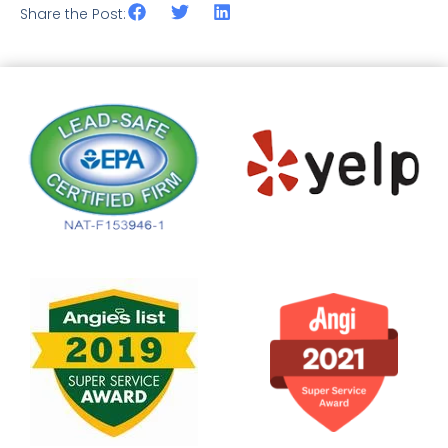
Share the Post: