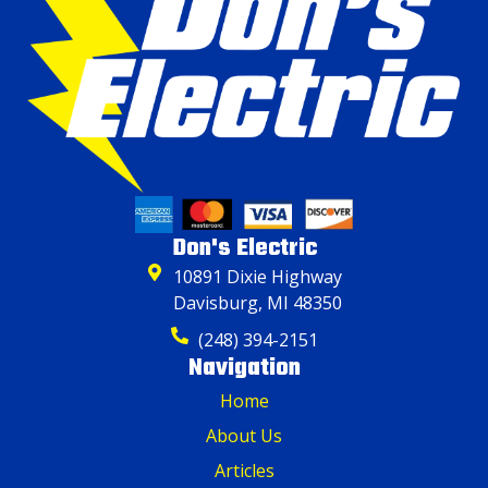
Don's Electric
10891 Dixie Highway
Davisburg, MI 48350
(248) 394-2151
Navigation
Home
About Us
Articles