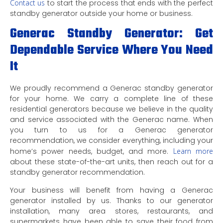
Contact us
to start the process that ends with the perfect
standby generator outside your home or business.
Generac Standby Generator: Get
Dependable Service Where You Need
It
We proudly recommend a Generac standby generator
for your home. We carry a complete line of these
residential generators because we believe in the quality
and service associated with the Generac name. When
you turn to us for a Generac generator
recommendation, we consider everything, including your
home’s power needs, budget, and more.
Learn more
about these state-of-the-art units, then reach out for a
standby generator recommendation.
Your business will benefit from having a Generac
generator installed by us. Thanks to our generator
installation, many area stores, restaurants, and
supermarkets have been able to save their food from