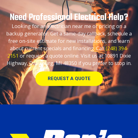
Need Professional Electrical Help?
Looking for an electrician near me or pricing on a
backup generator. Get a same-day callback, schedule a
free on-site estimate for new installations, and learn
about current specials and financing. Call
(248) 394-
2151
or request a quote online. Visit us at 10891 Dixie
Highway, Davisburg, MI 48350 if you prefer to stop in.
REQUEST A QUOTE