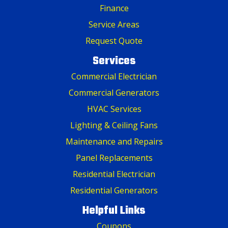
Finance
Service Areas
Request Quote
Services
Commercial Electrician
Commercial Generators
HVAC Services
Lighting & Ceiling Fans
Maintenance and Repairs
Panel Replacements
Residential Electrician
Residential Generators
Helpful Links
Coupons