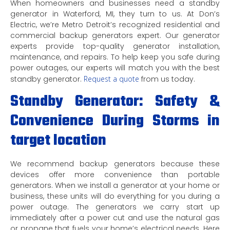
When homeowners and businesses need a standby
generator in Waterford, MI, they turn to us. At Don’s
Electric, we’re Metro Detroit’s recognized residential and
commercial backup generators expert. Our generator
experts provide top-quality generator installation,
maintenance, and repairs. To help keep you safe during
power outages, our experts will match you with the best
standby generator.
Request a quote
from us today.
Standby Generator: Safety &
Convenience During Storms in
target location
We recommend backup generators because these
devices offer more convenience than portable
generators. When we install a generator at your home or
business, these units will do everything for you during a
power outage. The generators we carry start up
immediately after a power cut and use the natural gas
or propane that fuels your home’s electrical needs. Here