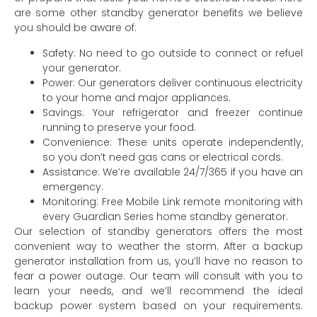
are some other standby generator benefits we believe
you should be aware of:
Safety: No need to go outside to connect or refuel
your generator.
Power: Our generators deliver continuous electricity
to your home and major appliances.
Savings: Your refrigerator and freezer continue
running to preserve your food.
Convenience: These units operate independently,
so you don’t need gas cans or electrical cords.
Assistance: We’re available 24/7/365 if you have an
emergency.
Monitoring: Free Mobile Link remote monitoring with
every Guardian Series home standby generator.
Our selection of standby generators offers the most
convenient way to weather the storm. After a backup
generator installation from us, you’ll have no reason to
fear a power outage. Our team will consult with you to
learn your needs, and we’ll recommend the ideal
backup power system based on your requirements.