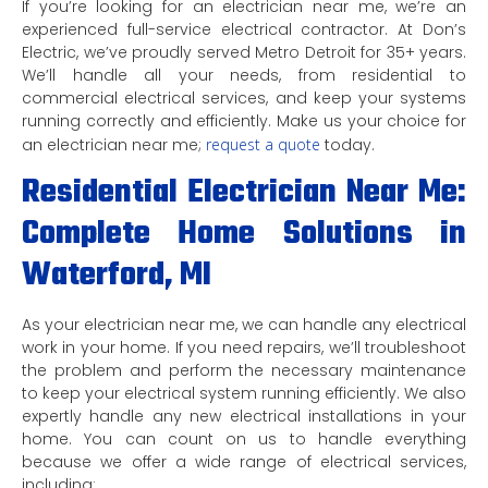
If you’re looking for an electrician near me, we’re an
experienced full-service electrical contractor. At Don’s
Electric, we’ve proudly served Metro Detroit for 35+ years.
We’ll handle all your needs, from residential to
commercial electrical services, and keep your systems
running correctly and efficiently. Make us your choice for
an electrician near me;
request a quote
today.
Residential Electrician Near Me:
Complete Home Solutions in
Waterford, MI
As your electrician near me, we can handle any electrical
work in your home. If you need repairs, we’ll troubleshoot
the problem and perform the necessary maintenance
to keep your electrical system running efficiently. We also
expertly handle any new electrical installations in your
home. You can count on us to handle everything
because we offer a wide range of electrical services,
including: