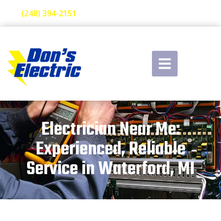
(248) 394-2151
Electrician Near Me:
Experienced, Reliable
Service in Waterford, MI