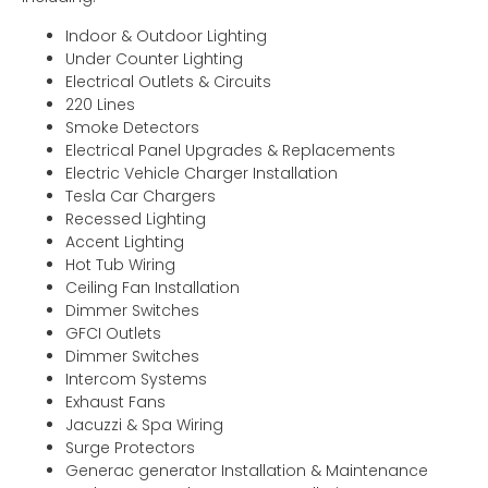
Indoor & Outdoor Lighting
Under Counter Lighting
Electrical Outlets & Circuits
220 Lines
Smoke Detectors
Electrical Panel Upgrades & Replacements
Electric Vehicle Charger Installation
Tesla Car Chargers
Recessed Lighting
Accent Lighting
Hot Tub Wiring
Ceiling Fan Installation
Dimmer Switches
GFCI Outlets
Dimmer Switches
Intercom Systems
Exhaust Fans
Jacuzzi & Spa Wiring
Surge Protectors
Generac generator Installation & Maintenance