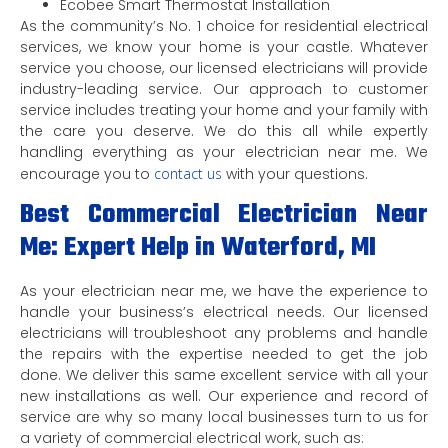
Ecobee Smart Thermostat Installation
As the community’s No. 1 choice for residential electrical
services, we know your home is your castle. Whatever
service you choose, our licensed electricians will provide
industry-leading service. Our approach to customer
service includes treating your home and your family with
the care you deserve. We do this all while expertly
handling everything as your electrician near me. We
encourage you to
contact us
with your questions.
Best Commercial Electrician Near
Me: Expert Help in Waterford, MI
As your electrician near me, we have the experience to
handle your business’s electrical needs. Our licensed
electricians will troubleshoot any problems and handle
the repairs with the expertise needed to get the job
done. We deliver this same excellent service with all your
new installations as well. Our experience and record of
service are why so many local businesses turn to us for
a variety of commercial electrical work, such as: