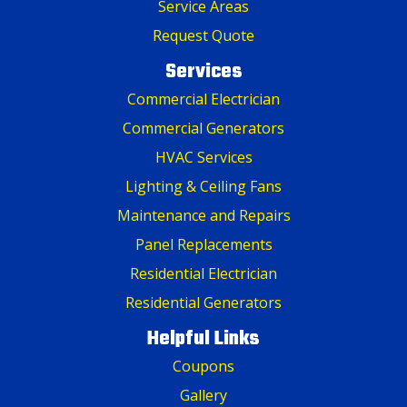
Service Areas
Request Quote
Services
Commercial Electrician
Commercial Generators
HVAC Services
Lighting & Ceiling Fans
Maintenance and Repairs
Panel Replacements
Residential Electrician
Residential Generators
Helpful Links
Coupons
Gallery