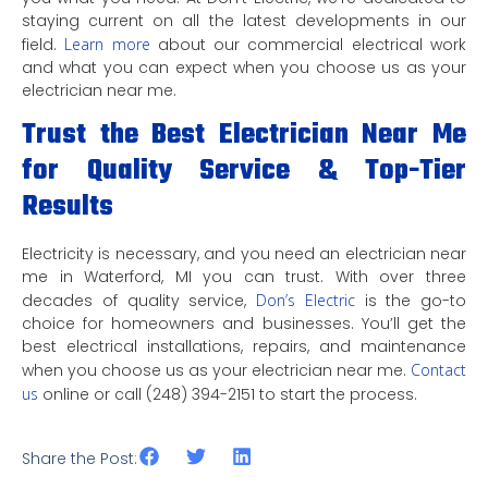
staying current on all the latest developments in our
field.
Learn more
about our commercial electrical work
and what you can expect when you choose us as your
electrician near me.
Trust the Best Electrician Near Me
for Quality Service & Top-Tier
Results
Electricity is necessary, and you need an electrician near
me in Waterford, MI you can trust. With over three
decades of quality service,
Don’s Electric
is the go-to
choice for homeowners and businesses. You’ll get the
best electrical installations, repairs, and maintenance
when you choose us as your electrician near me.
Contact
us
online or call (248) 394-2151 to start the process.
Share the Post: