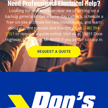
Need Professional Electrical Help?
Looking for an electrician near me or pricing on a
backup generator. Get a same-day callback, schedule a
free on-site estimate for new installations, and learn
about current specials and financing. Call
(248) 394-
2151
or request a quote online. Visit us at 10891 Dixie
Highway, Davisburg, MI 48350 if you prefer to stop in.
REQUEST A QUOTE