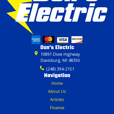
Don's Electric
10891 Dixie Highway
Davisburg, MI 48350
(248) 394-2151
Navigation
Home
About Us
Articles
Finance