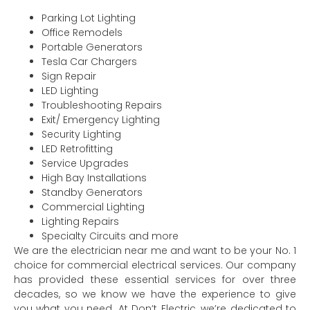
Parking Lot Lighting
Office Remodels
Portable Generators
Tesla Car Chargers
Sign Repair
LED Lighting
Troubleshooting Repairs
Exit/ Emergency Lighting
Security Lighting
LED Retrofitting
Service Upgrades
High Bay Installations
Standby Generators
Commercial Lighting
Lighting Repairs
Specialty Circuits and more
We are the electrician near me and want to be your No. 1
choice for commercial electrical services. Our company
has provided these essential services for over three
decades, so we know we have the experience to give
you what you need. At Don’t Electric, we’re dedicated to