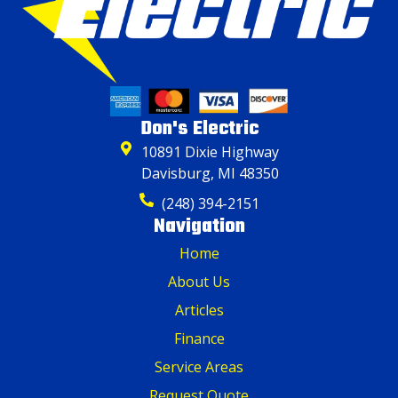
Don's Electric
10891 Dixie Highway
Davisburg, MI 48350
(248) 394-2151
Navigation
Home
About Us
Articles
Finance
Service Areas
Request Quote