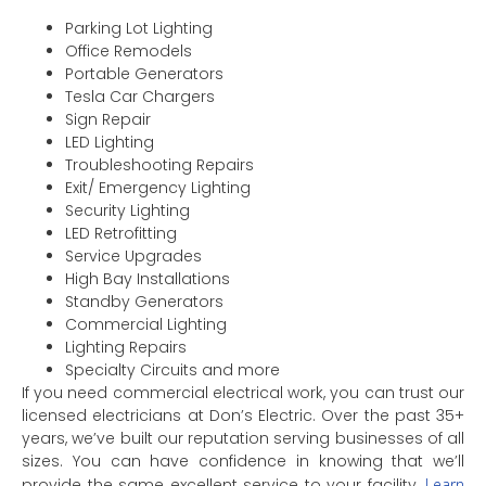
Parking Lot Lighting
Office Remodels
Portable Generators
Tesla Car Chargers
Sign Repair
LED Lighting
Troubleshooting Repairs
Exit/ Emergency Lighting
Security Lighting
LED Retrofitting
Service Upgrades
High Bay Installations
Standby Generators
Commercial Lighting
Lighting Repairs
Specialty Circuits and more
If you need commercial electrical work, you can trust our
licensed electricians at Don’s Electric. Over the past 35+
years, we’ve built our reputation serving businesses of all
sizes. You can have confidence in knowing that we’ll
provide the same excellent service to your facility.
Learn