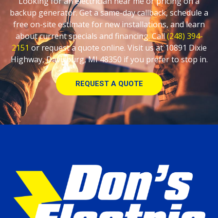
Looking for an electrician near me or pricing on a
backup generator. Get a same-day callback, schedule a
free on-site estimate for new installations, and learn
about current specials and financing. Call
(248) 394-
2151
or request a quote online. Visit us at 10891 Dixie
Highway, Davisburg, MI 48350 if you prefer to stop in.
REQUEST A QUOTE