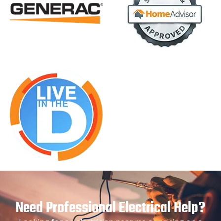
Need Professional Electrical Help?