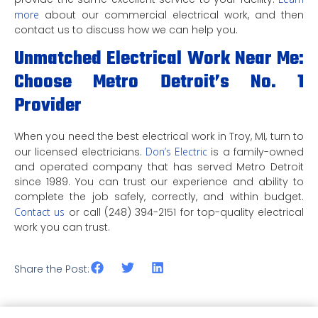
more
about our commercial electrical work, and then
contact us to discuss how we can help you.
Unmatched Electrical Work Near Me:
Choose Metro Detroit’s No. 1
Provider
When you need the best electrical work in Troy, MI, turn to
our licensed electricians.
Don’s Electric
is a family-owned
and operated company that has served Metro Detroit
since 1989. You can trust our experience and ability to
complete the job safely, correctly, and within budget.
Contact us
or call (248) 394-2151 for top-quality electrical
work you can trust.
Share the Post: