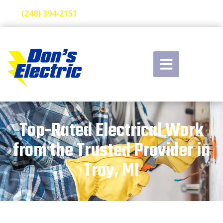
(248) 394-2151
Top-Rated Electrical Work
from the Trusted Provider in
Troy, MI