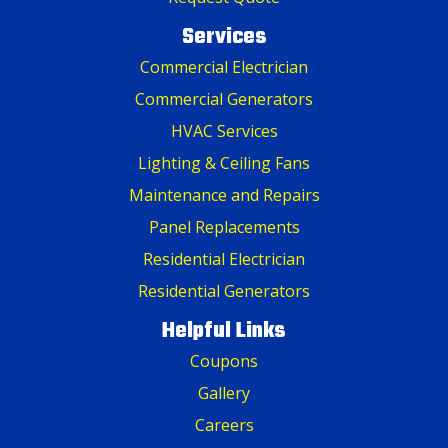
Services
Commercial Electrician
Commercial Generators
HVAC Services
Lighting & Ceiling Fans
Maintenance and Repairs
Panel Replacements
Residential Electrician
Residential Generators
Helpful Links
Coupons
Gallery
Careers