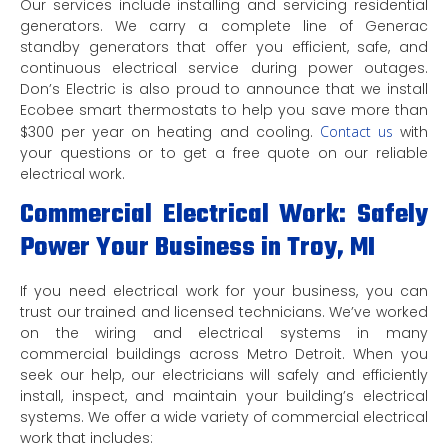
Our services include installing and servicing residential
generators. We carry a complete line of Generac
standby generators that offer you efficient, safe, and
continuous electrical service during power outages.
Don’s Electric is also proud to announce that we install
Ecobee smart thermostats to help you save more than
$300 per year on heating and cooling.
Contact us
with
your questions or to get a free quote on our reliable
electrical work.
Commercial Electrical Work: Safely
Power Your Business in Troy, MI
If you need electrical work for your business, you can
trust our trained and licensed technicians. We’ve worked
on the wiring and electrical systems in many
commercial buildings across Metro Detroit. When you
seek our help, our electricians will safely and efficiently
install, inspect, and maintain your building’s electrical
systems. We offer a wide variety of commercial electrical
work that includes: