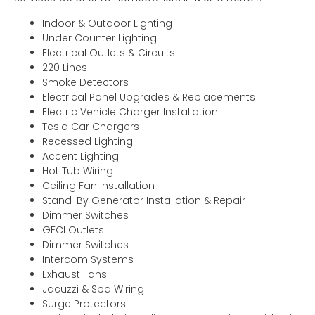
Indoor & Outdoor Lighting
Under Counter Lighting
Electrical Outlets & Circuits
220 Lines
Smoke Detectors
Electrical Panel Upgrades & Replacements
Electric Vehicle Charger Installation
Tesla Car Chargers
Recessed Lighting
Accent Lighting
Hot Tub Wiring
Ceiling Fan Installation
Stand-By Generator Installation & Repair
Dimmer Switches
GFCI Outlets
Dimmer Switches
Intercom Systems
Exhaust Fans
Jacuzzi & Spa Wiring
Surge Protectors