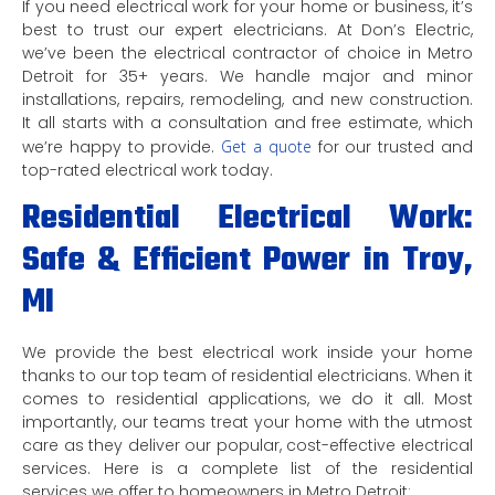
If you need electrical work for your home or business, it’s
best to trust our expert electricians. At Don’s Electric,
we’ve been the electrical contractor of choice in Metro
Detroit for 35+ years. We handle major and minor
installations, repairs, remodeling, and new construction.
It all starts with a consultation and free estimate, which
we’re happy to provide.
Get a quote
for our trusted and
top-rated electrical work today.
Residential Electrical Work:
Safe & Efficient Power in Troy,
MI
We provide the best electrical work inside your home
thanks to our top team of residential electricians. When it
comes to residential applications, we do it all. Most
importantly, our teams treat your home with the utmost
care as they deliver our popular, cost-effective electrical
services. Here is a complete list of the residential
services we offer to homeowners in Metro Detroit: