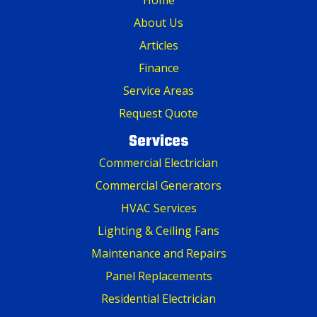
About Us
Articles
Finance
Service Areas
Request Quote
Services
Commercial Electrician
Commercial Generators
HVAC Services
Lighting & Ceiling Fans
Maintenance and Repairs
Panel Replacements
Residential Electrician