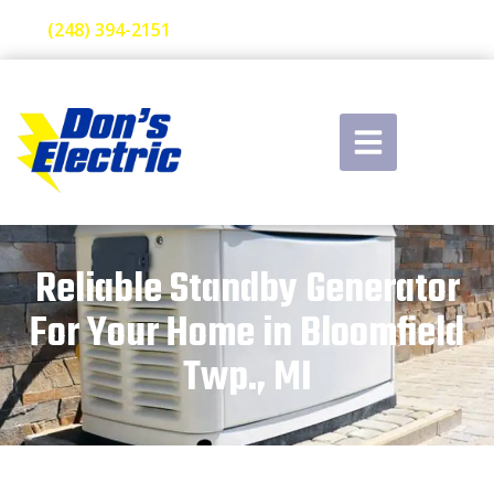
(248) 394-2151
Reliable Standby Generator
For Your Home in Bloomfield
Twp., MI