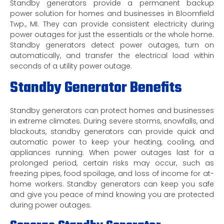
Standby generators provide a permanent backup
power solution for homes and businesses in Bloomfield
Twp., MI. They can provide consistent electricity during
power outages for just the essentials or the whole home.
Standby generators detect power outages, turn on
automatically, and transfer the electrical load within
seconds of a utility power outage.
Standby Generator Benefits
Standby generators can protect homes and businesses
in extreme climates. During severe storms, snowfalls, and
blackouts, standby generators can provide quick and
automatic power to keep your heating, cooling, and
appliances running. When power outages last for a
prolonged period, certain risks may occur, such as
freezing pipes, food spoilage, and loss of income for at-
home workers. Standby generators can keep you safe
and give you peace of mind knowing you are protected
during power outages.