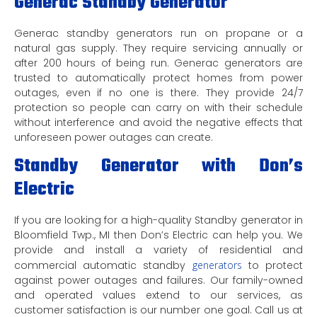
Generac Standby Generator
Generac standby generators run on propane or a
natural gas supply. They require servicing annually or
after 200 hours of being run. Generac generators are
trusted to automatically protect homes from power
outages, even if no one is there. They provide 24/7
protection so people can carry on with their schedule
without interference and avoid the negative effects that
unforeseen power outages can create.
Standby Generator with Don’s
Electric
If you are looking for a high-quality Standby generator in
Bloomfield Twp., MI then Don’s Electric can help you. We
provide and install a variety of residential and
commercial automatic standby
generators
to protect
against power outages and failures. Our family-owned
and operated values extend to our services, as
customer satisfaction is our number one goal. Call us at