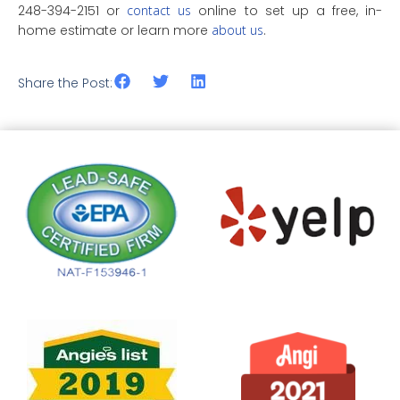
248-394-2151 or
contact us
online to set up a free, in-
home estimate or learn more
about us
.
Share the Post: