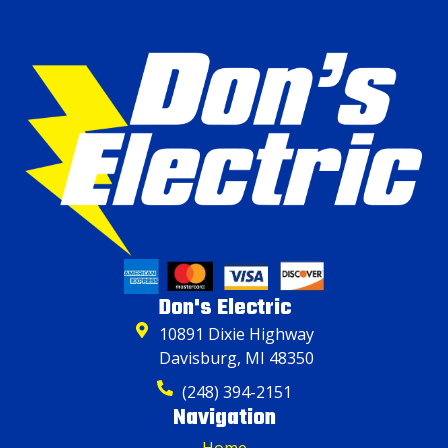
Don's Electric
10891 Dixie Highway
Davisburg, MI 48350
(248) 394-2151
Navigation
Home