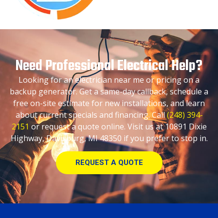
Need Professional Electrical Help?
Looking for an electrician near me or pricing on a
backup generator. Get a same-day callback, schedule a
free on-site estimate for new installations, and learn
about current specials and financing. Call
(248) 394-
2151
or request a quote online. Visit us at 10891 Dixie
Highway, Davisburg, MI 48350 if you prefer to stop in.
REQUEST A QUOTE