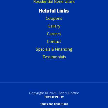
Residential Generators
Helpful Links
Coupons
Gallery
Careers
Contact
Specials & Financing
Testimonials
Copyright © 2026 Don's Electric
Privacy Policy
Terms and Conditions