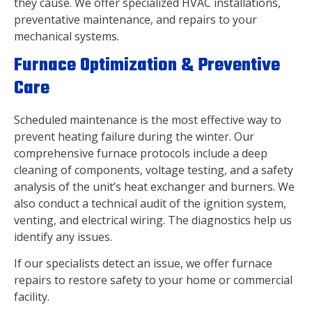
they cause. We offer specialized HVAC installations,
preventative maintenance, and repairs to your
mechanical systems.
Furnace Optimization & Preventive
Care
Scheduled maintenance is the most effective way to
prevent heating failure during the winter. Our
comprehensive furnace protocols include a deep
cleaning of components, voltage testing, and a safety
analysis of the unit’s heat exchanger and burners. We
also conduct a technical audit of the ignition system,
venting, and electrical wiring. The diagnostics help us
identify any issues.
If our specialists detect an issue, we offer furnace
repairs to restore safety to your home or commercial
facility.