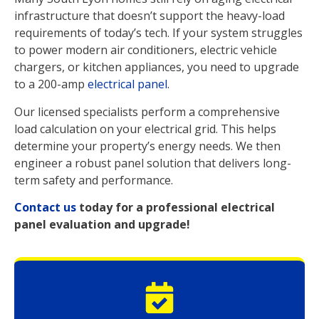
infrastructure that doesn’t support the heavy-load
requirements of today’s tech. If your system struggles
to power modern air conditioners, electric vehicle
chargers, or kitchen appliances, you need to upgrade
to a 200-amp
electrical panel
.
Our licensed specialists perform a comprehensive
load calculation on your electrical grid. This helps
determine your property’s energy needs. We then
engineer a robust panel solution that delivers long-
term safety and performance.
Contact us
today for a professional electrical
panel evaluation and upgrade!