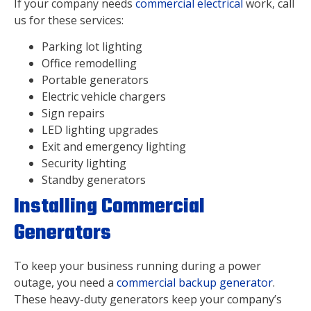
If your company needs
commercial electrical
work, call
us for these services:
Parking lot lighting
Office remodelling
Portable generators
Electric vehicle chargers
Sign repairs
LED lighting upgrades
Exit and emergency lighting
Security lighting
Standby generators
Installing Commercial
Generators
To keep your business running during a power
outage, you need a
commercial backup generator
.
These heavy-duty generators keep your company’s