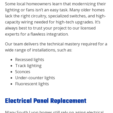
Some local homeowners learn that modernizing their
lighting or fans isn’t an easy task. Many older homes
lack the right circuitry, specialized switches, and high-
capacity wiring needed for high-tech upgrades. It’s
always best to trust your project to our licensed
experts for a flawless integration.
Our team delivers the technical mastery required for a
wide range of installations, such as:
Recessed lights
Track lighting
Sconces
Under-counter lights
Fluorescent lights
Electrical Panel Replacement
Many South Lyon homes still rely on aging electrical