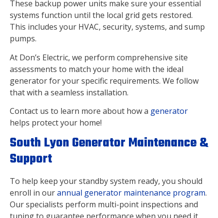
These backup power units make sure your essential
systems function until the local grid gets restored.
This includes your HVAC, security, systems, and sump
pumps.
At Don’s Electric, we perform comprehensive site
assessments to match your home with the ideal
generator for your specific requirements. We follow
that with a seamless installation.
Contact us to learn more about how a
generator
helps protect your home!
South Lyon Generator Maintenance &
Support
To help keep your standby system ready, you should
enroll in our
annual generator maintenance program
.
Our specialists perform multi-point inspections and
tuning to guarantee performance when you need it