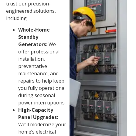
trust our precision-
engineered solutions,
including:
Whole-Home
Standby
Generators:
We
offer professional
installation,
preventative
maintenance, and
repairs to help keep
you fully operational
during seasonal
power interruptions.
High-Capacity
Panel Upgrades:
We’ll modernize your
home’s electrical