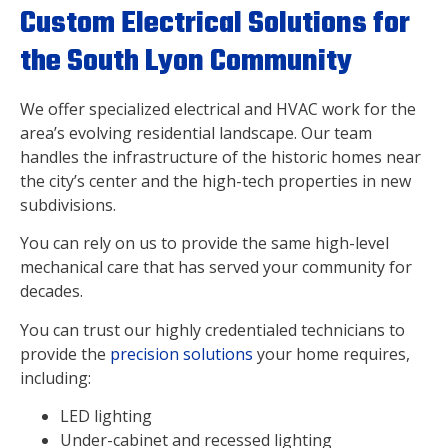
Custom Electrical Solutions for
the South Lyon Community
We offer specialized electrical and HVAC work for the
area’s evolving residential landscape. Our team
handles the infrastructure of the historic homes near
the city’s center and the high-tech properties in new
subdivisions.
You can rely on us to provide the same high-level
mechanical care that has served your community for
decades.
You can trust our highly credentialed technicians to
provide the
precision solutions
your home requires,
including:
LED lighting
Under-cabinet and recessed lighting