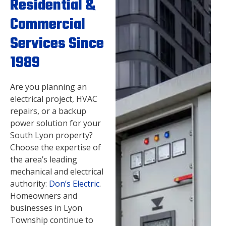
Residential &
Commercial
Services Since
1989
Are you planning an
electrical project, HVAC
repairs, or a backup
power solution for your
South Lyon property?
Choose the expertise of
the area’s leading
mechanical and electrical
authority:
Don’s Electric
.
Homeowners and
businesses in Lyon
Township continue to