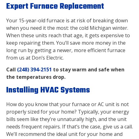
Expert Furnace Replacement
Your 15-year-old furnace is at risk of breaking down
when you need it the most: the cold Michigan winter.
When these units reach that age, it gets expensive to
keep repairing them. You’ll save more money in the
long run by getting a newer, more efficient furnace
from us at
Don’s Electric.
Call
(248) 394-2151
to stay warm and safe when
the temperatures drop.
Installing HVAC Systems
How do you know that your furnace or AC unit is not
properly sized for your home? Typically, your energy
bills seem like they’re unnaturally high, and the unit
needs frequent repairs. If that’s the case, give us a call.
We’ll recommend the ideal unit for your home and