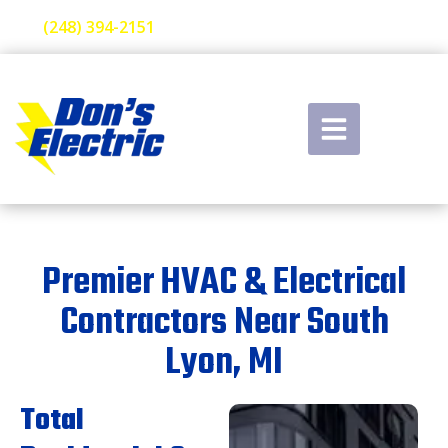
(248) 394-2151
Premier HVAC & Electrical
Contractors Near South
Lyon, MI
Total