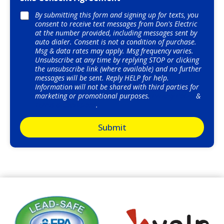
r
i
*
By submitting this form and signing up for texts, you
o
consent to receive text messages from Don's Electric
n
at the number provided, including messages sent by
o
auto dialer. Consent is not a condition of purchase.
f
Msg & data rates may apply. Msg frequency varies.
W
Unsubscribe at any time by replying STOP or clicking
o
the unsubscribe link (where available) and no further
r
messages will be sent. Reply HELP for help.
k
Information will not be shared with third parties for
*
marketing or promotional purposes.
Privacy Policy
&
Terms & Conditions
.
Submit