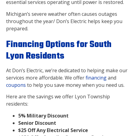
essential services operating until power is restored.
Michigan’s severe weather often causes outages
throughout the year/ Don’s Electric helps keep you
prepared.
Financing Options for South
Lyon Residents
At Don’s Electric, we’re dedicated to helping make our
services more affordable. We offer
financing
and
coupons
to help you save money when you need us.
Here are the savings we offer Lyon Township
residents:
5% Military Discount
Senior Discount
$25 Off Any Electrical Service