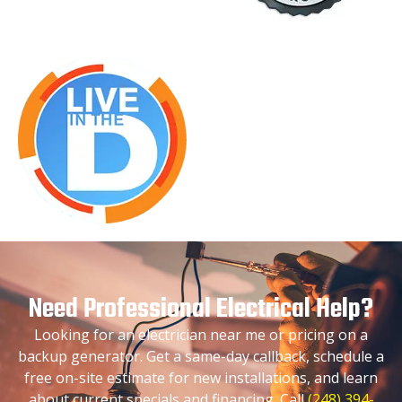
Need Professional Electrical Help?
Looking for an electrician near me or pricing on a
backup generator. Get a same-day callback, schedule a
free on-site estimate for new installations, and learn
about current specials and financing. Call
(248) 394-