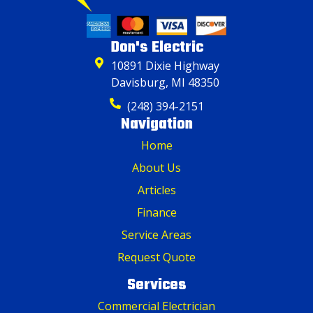
Don's Electric
10891 Dixie Highway
Davisburg, MI 48350
(248) 394-2151
Navigation
Home
About Us
Articles
Finance
Service Areas
Request Quote
Services
Commercial Electrician