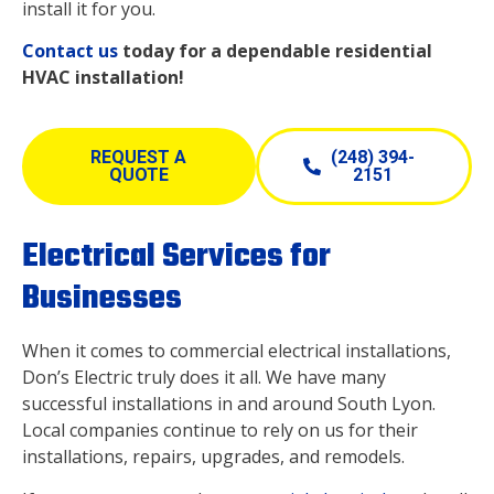
install it for you.
Contact us
today for a dependable residential
HVAC installation!
REQUEST A
(248) 394-
QUOTE
2151
Electrical Services for
Businesses
When it comes to commercial electrical installations,
Don’s Electric truly does it all. We have many
successful installations in and around South Lyon.
Local companies continue to rely on us for their
installations, repairs, upgrades, and remodels.