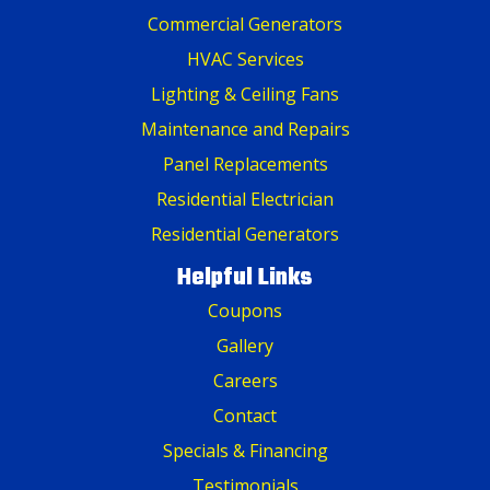
Commercial Generators
HVAC Services
Lighting & Ceiling Fans
Maintenance and Repairs
Panel Replacements
Residential Electrician
Residential Generators
Helpful Links
Coupons
Gallery
Careers
Contact
Specials & Financing
Testimonials