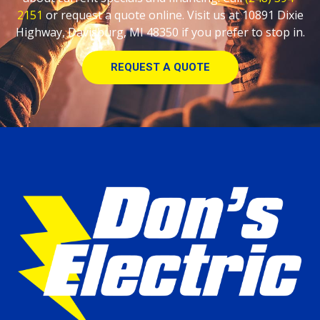
2151
or request a quote online. Visit us at 10891 Dixie
Highway, Davisburg, MI 48350 if you prefer to stop in.
REQUEST A QUOTE