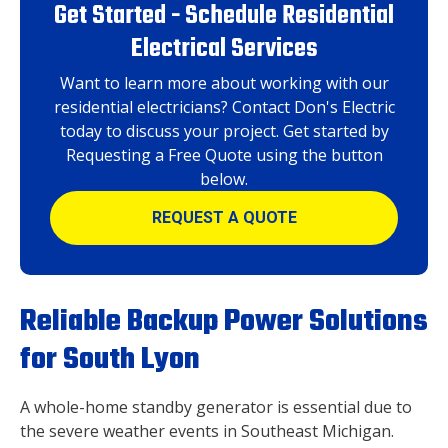
Get Started - Schedule Residential
Electrical Services
Want to learn more about working with our
residential electricians? Contact Don's Electric
today to discuss your project. Get started by
Requesting a Free Quote using the button
below.
REQUEST A QUOTE
Reliable Backup Power Solutions
for South Lyon
A whole-home standby generator is essential due to
the severe weather events in Southeast Michigan.