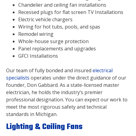
Chandelier and ceiling fan installations
Recessed plugs for flat screen TV Installations
Electric vehicle chargers
Wiring for hot tubs, pools, and spas
Remodel wiring
Whole-house surge protection
Panel replacements and upgrades
GFCI Installations
Our team of fully bonded and insured
electrical
specialists
operates under the direct guidance of our
founder, Don Gabbard. As a state-licensed master
electrician, he holds the industry’s premier
professional designation. You can expect our work to
meet the most rigorous safety and technical
standards in Michigan.
Lighting & Ceiling Fans