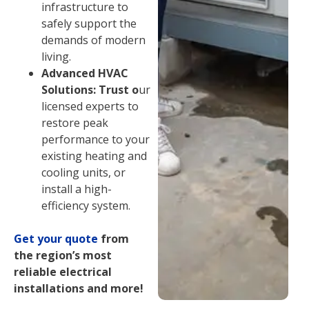
infrastructure to
safely support the
demands of modern
living.
Advanced HVAC
Solutions: Trust o
ur
licensed experts to
restore peak
performance to your
existing heating and
cooling units, or
install a high-
efficiency system.
Get your quote
from
the region’s most
reliable electrical
installations and more!