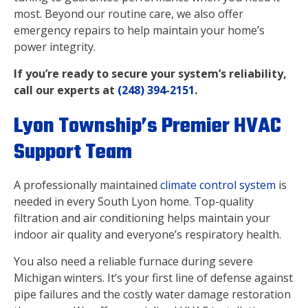
most. Beyond our routine care, we also offer
emergency repairs to help maintain your home’s
power integrity.
If you’re ready to secure your system’s reliability,
call our experts at
(248) 394-2151
.
Lyon Township’s Premier HVAC
Support Team
A professionally maintained
climate control system
is
needed in every South Lyon home. Top-quality
filtration and air conditioning helps maintain your
indoor air quality and everyone’s respiratory health.
You also need a reliable furnace during severe
Michigan winters. It’s your first line of defense against
pipe failures and the costly water damage restoration