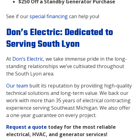
$250 Off a Standby Generator Purchase
See if our
special financing
can help you!
Don’s Electric: Dedicated to
Serving South Lyon
At
Don’s Electric
, we take immense pride in the long-
standing relationships we’ve cultivated throughout
the South Lyon area.
Our team
built its reputation by providing high-quality
technical solutions and long-term value. We back our
work with more than 35 years of electrical contracting
experience serving Southeast Michigan. We also offer
a one-year guarantee on every project.
Request a quote
today for the most reliable
electrical, HVAC, and generator services!