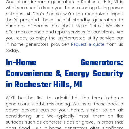
One of our in-home generators in Rochester Hills, MI is
what you need to keep your house running during power
outages. At Don’s Electric, we’re the recognized expert
that’s provided these helpful standby generators to
hundreds of homes throughout Metro Detroit. We also
offer maintenance and repair services for our clients. Are
you ready to enjoy the uninterrupted utility service our
in-home generators provide?
Request a quote
from us
today.
In-Home Generators:
Convenience & Energy Security
in Rochester Hills, MI
We’ll be the first to admit that the term in-home
generators is a bit misleading. We install these backup
power devices outside your home, similar to an air
conditioning unit. We typically install them on flat
surfaces such as concrete slabs or gravel, in areas that
don’t flood. Our in-home generators offer significant