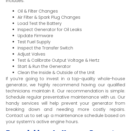
includes:
Oil & Filter Changes
Air Filter & Spark Plug Changes
Load Test the Battery
Inspect Generator for Oil Leaks
Update Firmware
Test Fuel Supply
Inspect the Transfer Switch
Adjust Valves
Test & Calibrate Output Voltage & Hertz
Start & Run the Generator
Clean the Inside & Outside of the Unit
If you’re going to invest in a top-quality whole-house
generator, we highly recommend having our qualified
technicians maintain it. Our recommendation is simple:
Schedule regular preventative maintenance with us. Our
handy services will help prevent your generator from
breaking down and needing more costly repairs.
Contact us to set up a maintenance schedule based on
your system’s active engine hours.