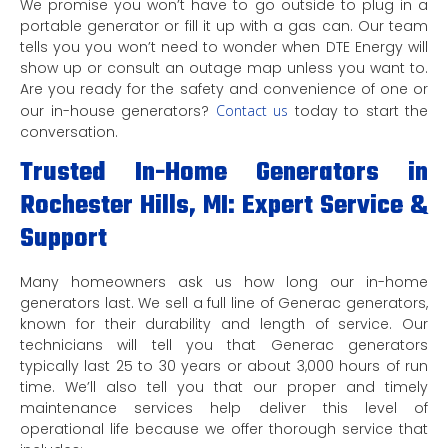
We promise you won’t have to go outside to plug in a
portable generator or fill it up with a gas can. Our team
tells you you won’t need to wonder when DTE Energy will
show up or consult an outage map unless you want to.
Are you ready for the safety and convenience of one or
our in-house generators?
Contact us
today to start the
conversation.
Trusted In-Home Generators in
Rochester Hills, MI: Expert Service &
Support
Many homeowners ask us how long our in-home
generators last. We sell a full line of Generac generators,
known for their durability and length of service. Our
technicians will tell you that Generac generators
typically last 25 to 30 years or about 3,000 hours of run
time. We’ll also tell you that our proper and timely
maintenance services help deliver this level of
operational life because we offer thorough service that