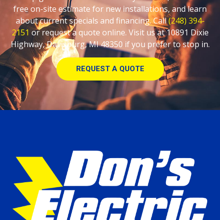
free on-site estimate for new installations, and learn
about current specials and financing. Call
(248) 394-
2151
or request a quote online. Visit us at 10891 Dixie
Highway, Davisburg, MI 48350 if you prefer to stop in.
REQUEST A QUOTE