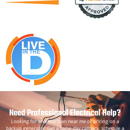
Need Professional Electrical Help?
Looking for an electrician near me or pricing on a
backup generator. Get a same-day callback, schedule a