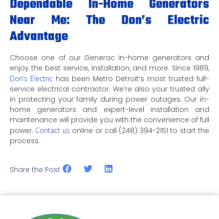
Dependable In-Home Generators
Near Me: The Don’s Electric
Advantage
Choose one of our Generac in-home generators and
enjoy the best service, installation, and more. Since 1989,
Don’s Electric
has been Metro Detroit’s most trusted full-
service electrical contractor. We’re also your trusted ally
in protecting your family during power outages. Our in-
home generators and expert-level installation and
maintenance will provide you with the convenience of full
power.
Contact us
online or call (248) 394-2151 to start the
process.
Share the Post: