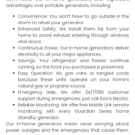
advantages over portable generators, including:
Convenience: You won’t have to go outside in the
storm to refuel your generator.
Enhanced Safety: We install them far from your
home to avoid exhaust entering through windows
and doors.
Continuous Power: Our in-home generators deliver
electricity to all your major appliances.
Savings: Your refrigerator and freezer continue
running, so the food you purchased is preserved.
Easy Operation: No gas cans or tangled cords
because these units operate on your home’s
natural gas or propane source.
Emergency Help: We offer 24/7/365 customer
support during emergencies; just call Don’s Electric.
Reliable Monitoring: We offer free Mobile Link remote
monitoring with every Guardian Series home
standby generator.
Our in-home generators mean never worrying about
power outages and the emergencies that cause them.