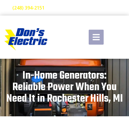
(248) 394-2151
In-Home Generators:
Reliable Power When You
Need It in Rochester Hills, MI