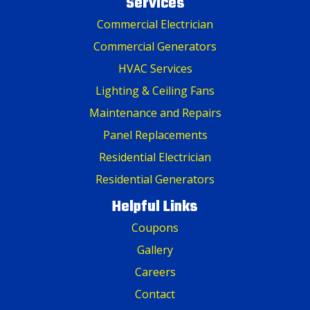
Services
Commercial Electrician
Commercial Generators
HVAC Services
Lighting & Ceiling Fans
Maintenance and Repairs
Panel Replacements
Residential Electrician
Residential Generators
Helpful Links
Coupons
Gallery
Careers
Contact