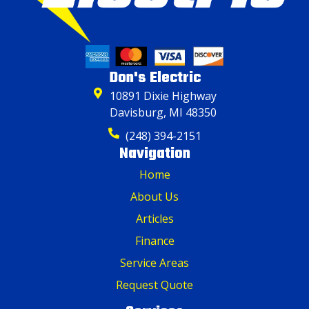
Don's Electric
10891 Dixie Highway
Davisburg, MI 48350
(248) 394-2151
Navigation
Home
About Us
Articles
Finance
Service Areas
Request Quote