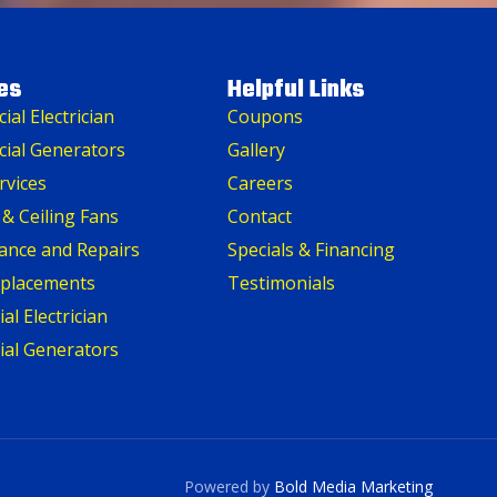
es
Helpful Links
al Electrician
Coupons
ial Generators
Gallery
rvices
Careers
 & Ceiling Fans
Contact
ance and Repairs
Specials & Financing
eplacements
Testimonials
al Electrician
ial Generators
Powered by
Bold Media Marketing