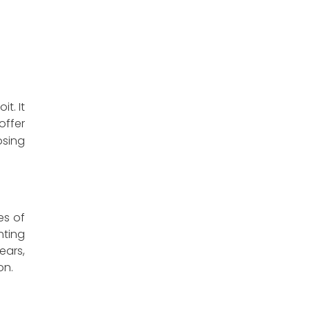
t. It
offer
osing
es of
hting
ears,
on.