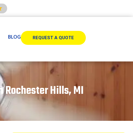
BLOG
REQUEST A QUOTE
n Rochester Hills, MI