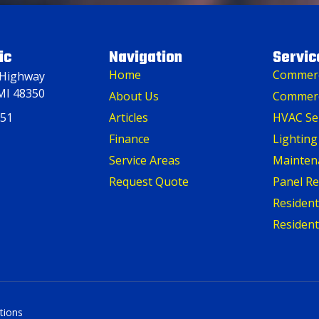
ic
Navigation
Servic
Home
Commerci
 Highway
MI 48350
About Us
Commerc
151
Articles
HVAC Se
Finance
Lighting
Service Areas
Mainten
Request Quote
Panel R
Residenti
Resident
tions