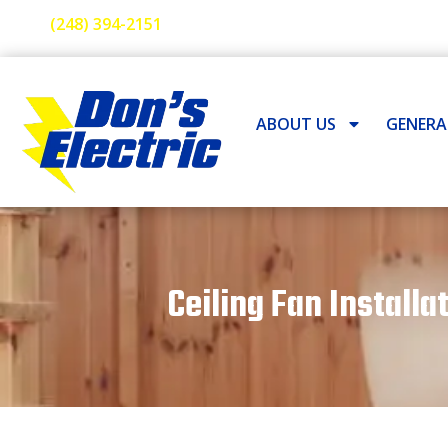
(248) 394-2151
ABOUT US
GENER
Ceiling Fan Installa