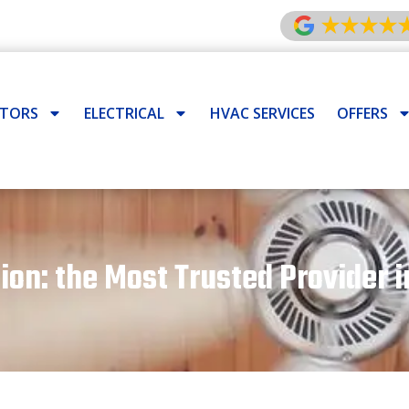
ATORS
ELECTRICAL
HVAC SERVICES
OFFERS
tion: the Most Trusted Provider i