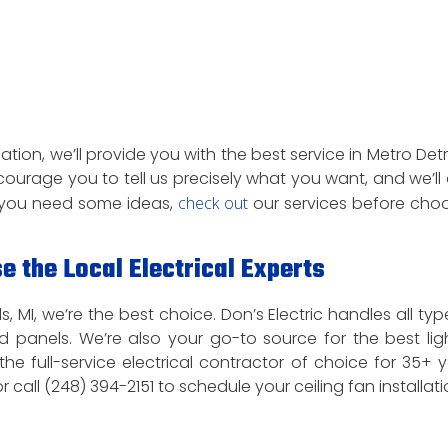
ation, we’ll provide you with the best service in Metro Detroi
courage you to tell us precisely what you want, and we’ll 
If you need some ideas,
check out
our services before cho
e the Local Electrical Experts
s, MI, we’re the best choice. Don’s Electric handles all typ
 and panels. We’re also your go-to source for the best lig
 the full-service electrical contractor of choice for 35+ y
r call (248) 394-2151 to schedule your ceiling fan installati