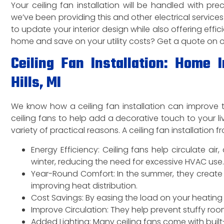
Your ceiling fan installation will be handled with prec
we’ve been providing this and other electrical services 
to update your interior design while also offering effic
home and save on your utility costs? Get a quote on our 
Ceiling Fan Installation: Home
Hills, MI
We know how a ceiling fan installation can improve t
ceiling fans to help add a decorative touch to your 
variety of practical reasons. A ceiling fan installatio
Energy Efficiency: Ceiling fans help circulate ai
winter, reducing the need for excessive HVAC use.
Year-Round Comfort: In the summer, they create 
improving heat distribution.
Cost Savings: By easing the load on your heating 
Improve Circulation: They help prevent stuffy roo
Added Lighting: Many ceiling fans come with built-i