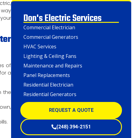
tric,
e way
Don's Electric Services
 your
Commercial Electrician
ter
Commercial Generators
HVAC Services
Lighting & Ceiling Fans
es of
Maintenance and Repairs
for a
Panel Replacements
Residential Electrician
n the
Residential Generators
down,
REQUEST A QUOTE
lls.
(248) 394-2151