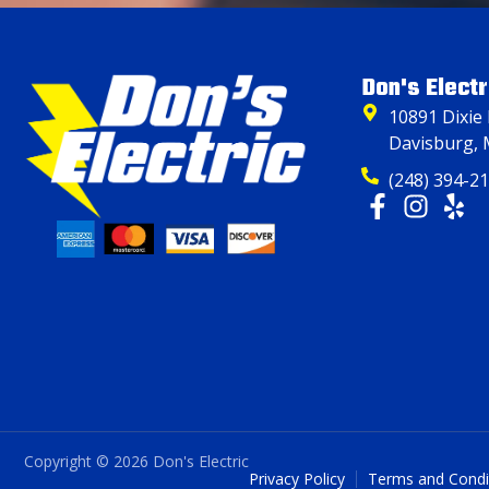
Don's Electr
10891 Dixie
Davisburg, 
(248) 394-2
Copyright © 2026 Don's Electric
Privacy Policy
Terms and Condi