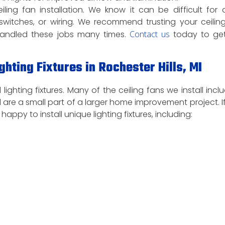
g fan installation. We know it can be difficult for 
 switches, or wiring. We recommend trusting your ceilin
e handled these jobs many times.
Contact us
today to get
ghting Fixtures in Rochester Hills, MI
 lighting fixtures. Many of the ceiling fans we install incl
tall are a small part of a larger home improvement project. I
 happy to install unique lighting fixtures, including: