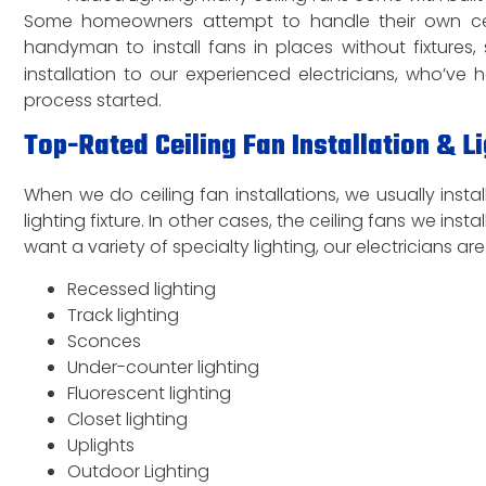
Some homeowners attempt to handle their own ceilin
handyman to install fans in places without fixtures,
installation to our experienced electricians, who’v
process started.
Top-Rated Ceiling Fan Installation & Li
When we do ceiling fan installations, we usually install
lighting fixture. In other cases, the ceiling fans we ins
want a variety of specialty lighting, our electricians are
Recessed lighting
Track lighting
Sconces
Under-counter lighting
Fluorescent lighting
Closet lighting
Uplights
Outdoor Lighting