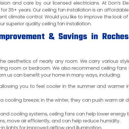
ision and care by our licensed electricians. At Don’s Elec
for 35+ years. Our ceiling fan installation is an affordabl
ient climate control. Would you like to improve the look of
superior quality ceiling fan installation.
 Improvement & Savings in Roches
he aesthetics of nearly any room. We carry various styl
living room or bedroom. We also recommend ceiling fans 
n from us can benefit your home in many ways, including:
r, allowing you to feel cooler in the summer and warmer i
a cooling breeze; in the winter, they can push warm air 
and cooling systems, ceiling fans can help lower energy bi
ms, move air efficiently, and can help reduce humidity.
n lights for improved airflow and illumination.