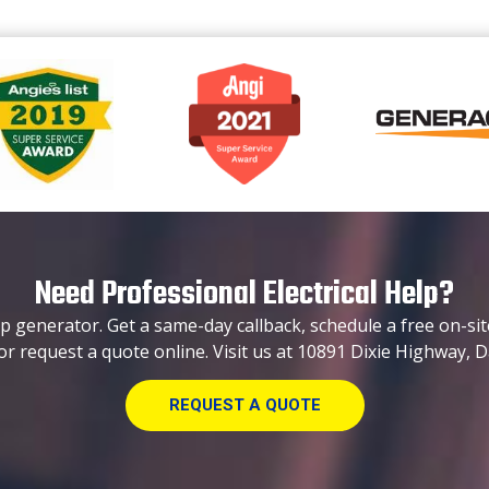
Need Professional Electrical Help?
p generator. Get a same-day callback, schedule a free on-sit
or request a quote online. Visit us at 10891 Dixie Highway, D
REQUEST A QUOTE