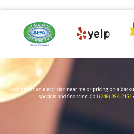
Looking for an electrician near me or pricing on a backu
specials and financing. Call
(248) 394-2151