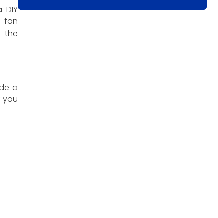
a DIY
g fan
 the
ude a
f you