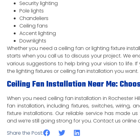
Security lighting
Pole lights
Chandeliers
Ceiling fans
Accent lighting
Downlights
Whether you need a ceiling fan or lighting fixture install
starts when you call us to discuss your project. We en
various suggestions to help bring your vision to life. 
the lighting fixtures or ceiling fan installation you want.
Ceiling Fan Installation Near Me: Choos
When you need ceiling fan installation in Rochester Hill
fan installation, including fixtures, switches, wiring,
fixture installations. Our reliable service has made us
and we’re still going strong for you. Contact us online o
Share the Post: