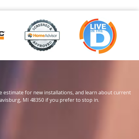
e estimate for new installations, and learn about current
avisburg, MI 48350 if you prefer to stop in.