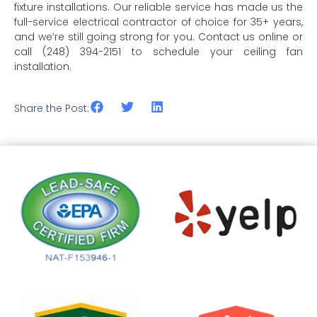
fixture installations. Our reliable service has made us the
full-service electrical contractor of choice for 35+ years,
and we’re still going strong for you. Contact us online or
call (248) 394-2151 to schedule your ceiling fan
installation.
Share the Post: