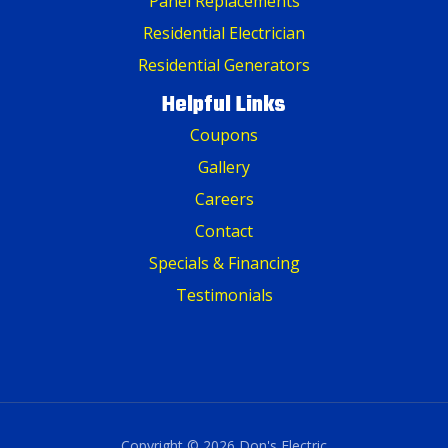
Panel Replacements
Residential Electrician
Residential Generators
Helpful Links
Coupons
Gallery
Careers
Contact
Specials & Financing
Testimonials
Copyright © 2026 Don's Electric