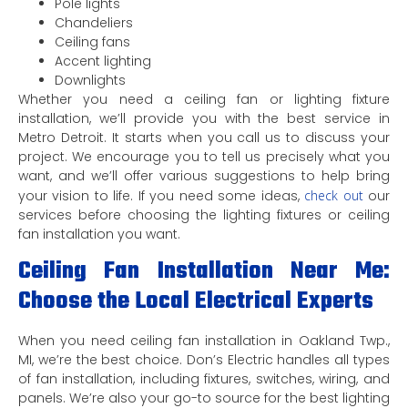
Pole lights
Chandeliers
Ceiling fans
Accent lighting
Downlights
Whether you need a ceiling fan or lighting fixture
installation, we’ll provide you with the best service in
Metro Detroit. It starts when you call us to discuss your
project. We encourage you to tell us precisely what you
want, and we’ll offer various suggestions to help bring
your vision to life. If you need some ideas,
check out
our
services before choosing the lighting fixtures or ceiling
fan installation you want.
Ceiling Fan Installation Near Me:
Choose the Local Electrical Experts
When you need ceiling fan installation in Oakland Twp.,
MI, we’re the best choice. Don’s Electric handles all types
of fan installation, including fixtures, switches, wiring, and
panels. We’re also your go-to source for the best lighting