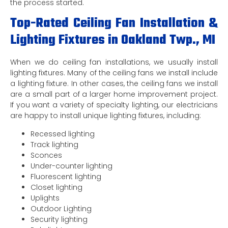
the process started.
Top-Rated Ceiling Fan Installation &
Lighting Fixtures in Oakland Twp., MI
When we do ceiling fan installations, we usually install
lighting fixtures. Many of the ceiling fans we install include
a lighting fixture. In other cases, the ceiling fans we install
are a small part of a larger home improvement project.
If you want a variety of specialty lighting, our electricians
are happy to install unique lighting fixtures, including:
Recessed lighting
Track lighting
Sconces
Under-counter lighting
Fluorescent lighting
Closet lighting
Uplights
Outdoor Lighting
Security lighting