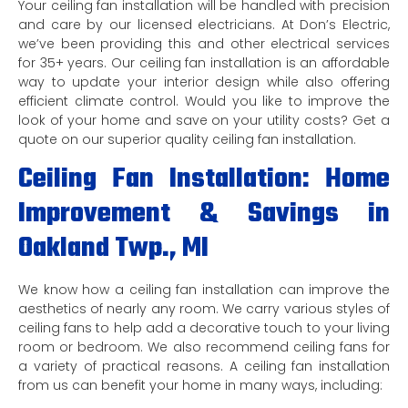
Your ceiling fan installation will be handled with precision
and care by our licensed electricians. At Don’s Electric,
we’ve been providing this and other electrical services
for 35+ years. Our ceiling fan installation is an affordable
way to update your interior design while also offering
efficient climate control. Would you like to improve the
look of your home and save on your utility costs? Get a
quote on our superior quality ceiling fan installation.
Ceiling Fan Installation: Home
Improvement & Savings in
Oakland Twp., MI
We know how a ceiling fan installation can improve the
aesthetics of nearly any room. We carry various styles of
ceiling fans to help add a decorative touch to your living
room or bedroom. We also recommend ceiling fans for
a variety of practical reasons. A ceiling fan installation
from us can benefit your home in many ways, including: