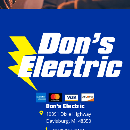
Don's Electric
10891 Dixie Highway
Davisburg, MI 48350