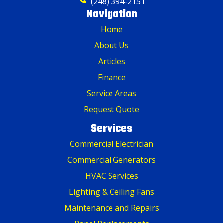
(248) 394-2151
Navigation
Home
About Us
Articles
Finance
Service Areas
Request Quote
Services
Commercial Electrician
Commercial Generators
HVAC Services
Lighting & Ceiling Fans
Maintenance and Repairs