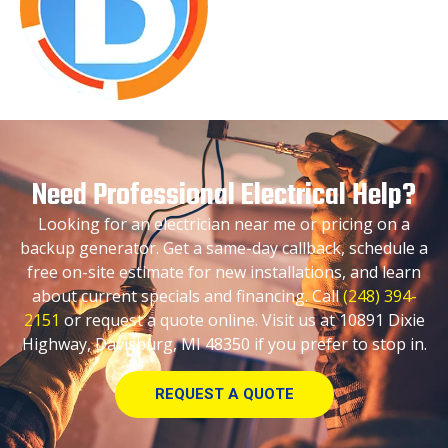
Need Professional Electrical Help?
Looking for an electrician near me or pricing on a
backup generator. Get a same-day callback, schedule a
free on-site estimate for new installations, and learn
about current specials and financing. Call
(248) 394-
2151
or request a quote online. Visit us at 10891 Dixie
Highway, Davisburg, MI 48350 if you prefer to stop in.
REQUEST A QUOTE