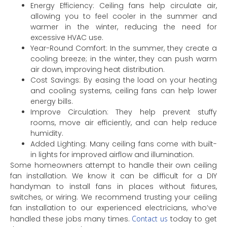
Energy Efficiency: Ceiling fans help circulate air,
allowing you to feel cooler in the summer and
warmer in the winter, reducing the need for
excessive HVAC use.
Year-Round Comfort: In the summer, they create a
cooling breeze; in the winter, they can push warm
air down, improving heat distribution.
Cost Savings: By easing the load on your heating
and cooling systems, ceiling fans can help lower
energy bills.
Improve Circulation: They help prevent stuffy
rooms, move air efficiently, and can help reduce
humidity.
Added Lighting: Many ceiling fans come with built-
in lights for improved airflow and illumination.
Some homeowners attempt to handle their own ceiling
fan installation. We know it can be difficult for a DIY
handyman to install fans in places without fixtures,
switches, or wiring. We recommend trusting your ceiling
fan installation to our experienced electricians, who’ve
handled these jobs many times.
Contact us
today to get