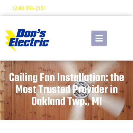
(248) 394-2151
Ceiling Fan Installation: the
Most Trusted Provider in
Oakland Twp., MI