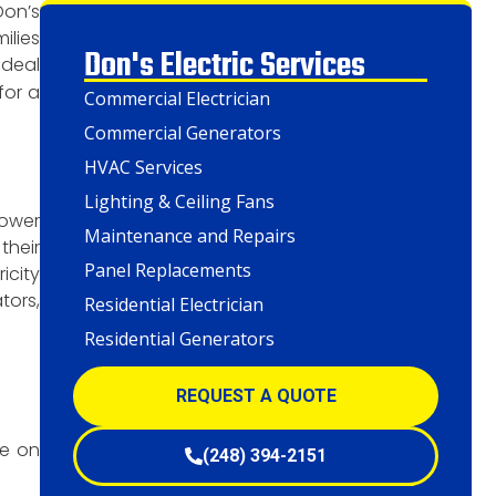
Don’s
ilies
Don's Electric Services
ideal
for a
Commercial Electrician
Commercial Generators
HVAC Services
Lighting & Ceiling Fans
power
Maintenance and Repairs
their
Panel Replacements
icity
tors,
Residential Electrician
Residential Generators
REQUEST A QUOTE
te on
(248) 394-2151