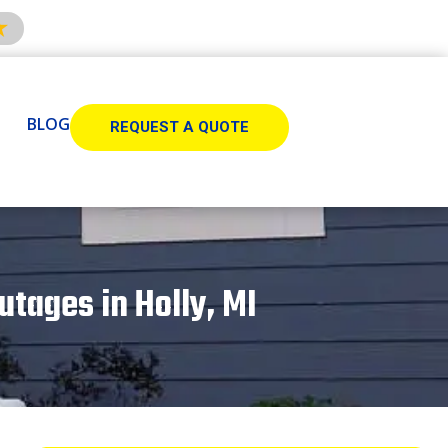
BLOG
REQUEST A QUOTE
tages in Holly, MI