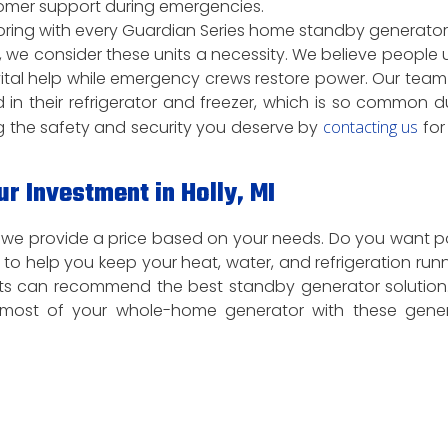
tomer support during emergencies.
itoring with every Guardian Series home standby generator
we consider these units a necessity. We believe people 
 vital help while emergency crews restore power. Our team
 in their refrigerator and freezer, which is so common d
 the safety and security you deserve by
contacting us
for
r Investment in Holly, MI
nd we provide a price based on your needs. Do you want 
o help you keep your heat, water, and refrigeration run
rts can recommend the best standby generator solution
most of your whole-home generator with these gener