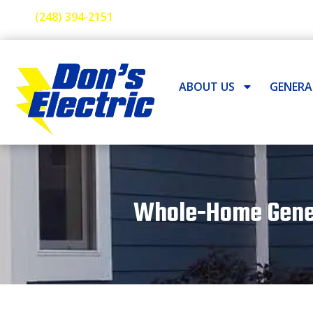
(248) 394-2151
ABOUT US
GENER
Whole-Home Genera