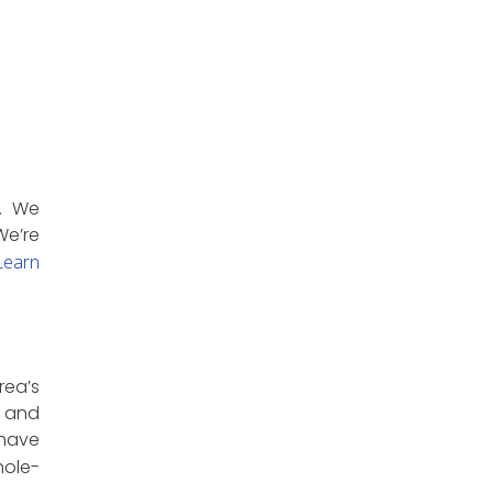
e. We
We’re
earn
rea’s
, and
 have
hole-