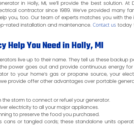
tor in Holly, MI, we’ll provide the best solution. At 
electrical contractor since 1989. We’ve provided many fam
lp you, too. Our team of experts matches you with the 
op-rated installation and maintenance.
Contact us
today 
Help You Need in Holly, MI
rators live up to their name. They tell us these backup 
the power goes out and provide continuous energy for 
rator to your home’s gas or propane source, your electr
s we provide offer other advantages over portable genera
 the storm to connect or refuel your generator.
 electricity to all your major appliances.
running to preserve the food you purchased.
s cans or tangled cords; these standalone units opera