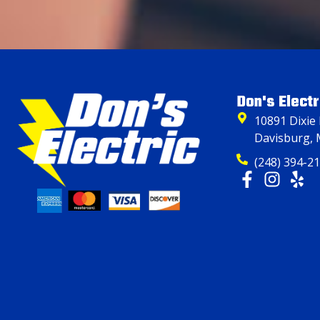
Don's Electr
10891 Dixie
Davisburg, 
(248) 394-2