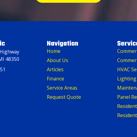
ic
Navigation
Servic
Home
Commerci
 Highway
MI 48350
About Us
Commerc
151
Articles
HVAC Se
Finance
Lighting
Service Areas
Mainten
Request Quote
Panel R
Residenti
Resident