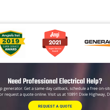
Need Professional Electrical Help?
p generator. Get a same-day callback, schedule a free on-sit
or request a quote online. Visit us at 10891 Dixie Highway, D
REQUEST A QUOTE