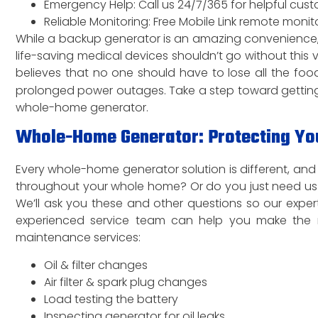
Emergency Help: Call us 24/7/365 for helpful cus
Reliable Monitoring: Free Mobile Link remote mon
While a backup generator is an amazing convenience, 
life-saving medical devices shouldn’t go without this
believes that no one should have to lose all the food
prolonged power outages. Take a step toward getting
whole-home generator.
Whole-Home Generator: Protecting You
Every whole-home generator solution is different, a
throughout your whole home? Or do you just need us t
We’ll ask you these and other questions so our expe
experienced service team can help you make the 
maintenance services:
Oil & filter changes
Air filter & spark plug changes
Load testing the battery
Inspecting generator for oil leaks