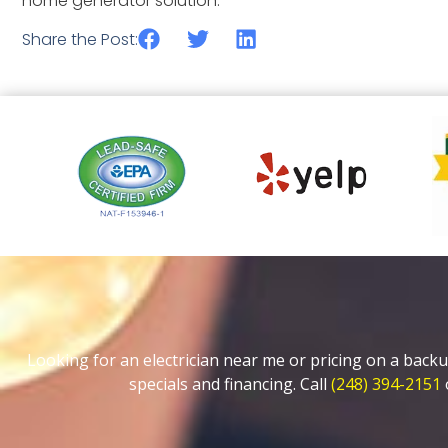
home generator solution.
Share the Post:
Looking for an electrician near me or pricing on a backu
specials and financing. Call
(248) 394-2151