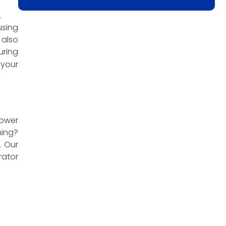
.
using
 also
uring
 your
power
ning?
. Our
ator