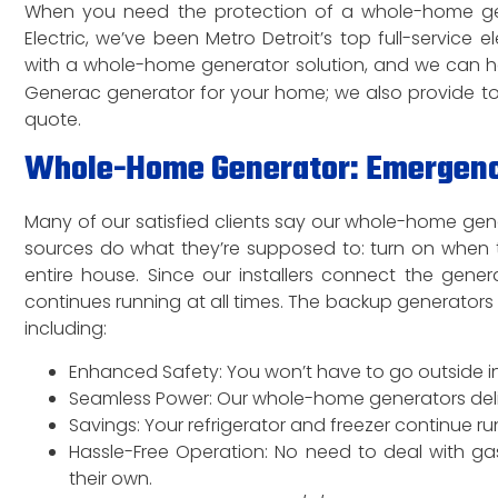
When you need the protection of a whole-home genera
Electric, we’ve been Metro Detroit’s top full-service 
with a whole-home generator solution, and we can he
Generac generator for your home; we also provide t
quote.
Whole-Home Generator: Emergency 
Many of our satisfied clients say our whole-home gene
sources do what they’re supposed to: turn on when 
entire house. Since our installers connect the gene
continues running at all times. The backup generator
including:
Enhanced Safety: You won’t have to go outside in
Seamless Power: Our whole-home generators deliver
Savings: Your refrigerator and freezer continue 
Hassle-Free Operation: No need to deal with ga
their own.