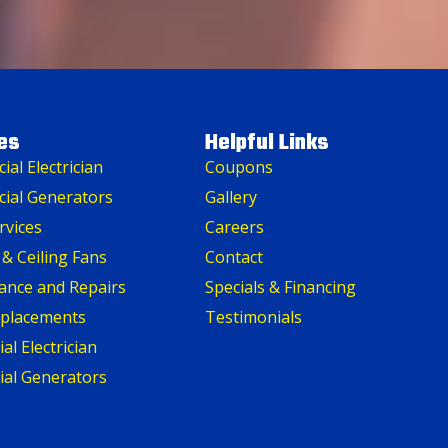
es
Helpful Links
al Electrician
Coupons
ial Generators
Gallery
rvices
Careers
 & Ceiling Fans
Contact
ance and Repairs
Specials & Financing
eplacements
Testimonials
al Electrician
ial Generators