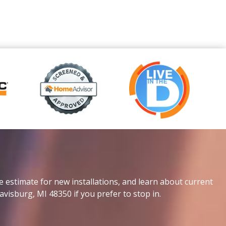
e estimate for new installations, and learn about current
avisburg, MI 48350 if you prefer to stop in.