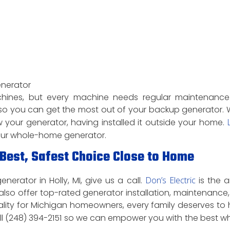
enerator
chines, but every machine needs regular maintenanc
o you can get the most out of your backup generator. 
your generator, having installed it outside your home.
L
our whole-home generator.
est, Safest Choice Close to Home
erator in Holly, MI, give us a call.
Don’s Electric
is the a
lso offer top-rated generator installation, maintenance
ality for Michigan homeowners, every family deserves to
all (248) 394-2151 so we can empower you with the best w