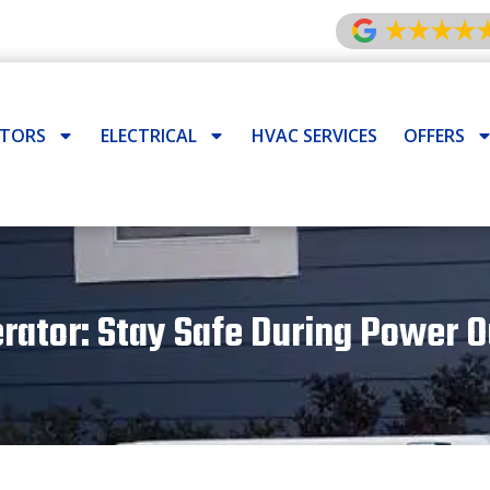
ATORS
ELECTRICAL
HVAC SERVICES
OFFERS
tor: Stay Safe During Power Ou