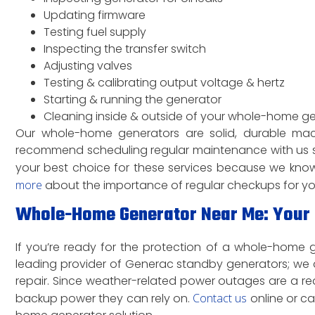
Updating firmware
Testing fuel supply
Inspecting the transfer switch
Adjusting valves
Testing & calibrating output voltage & hertz
Starting & running the generator
Cleaning inside & outside of your whole-home g
Our whole-home generators are solid, durable ma
recommend scheduling regular maintenance with us s
your best choice for these services because we know 
more
about the importance of regular checkups for y
Whole-Home Generator Near Me: Your B
If you’re ready for the protection of a whole-home gen
leading provider of Generac standby generators; we a
repair. Since weather-related power outages are a re
backup power they can rely on.
Contact us
online or c