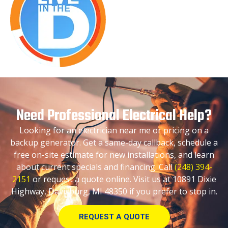
Need Professional Electrical Help?
Looking for an electrician near me or pricing on a
backup generator. Get a same-day callback, schedule a
free on-site estimate for new installations, and learn
about current specials and financing. Call
(248) 394-
2151
or request a quote online. Visit us at 10891 Dixie
Highway, Davisburg, MI 48350 if you prefer to stop in.
REQUEST A QUOTE