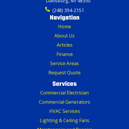
Davisburg, MI 48350
(248) 394-2151
Navigation
Home
About Us
Articles
Finance
Service Areas
Request Quote
Services
Commercial Electrician
Commercial Generators
HVAC Services
Lighting & Ceiling Fans