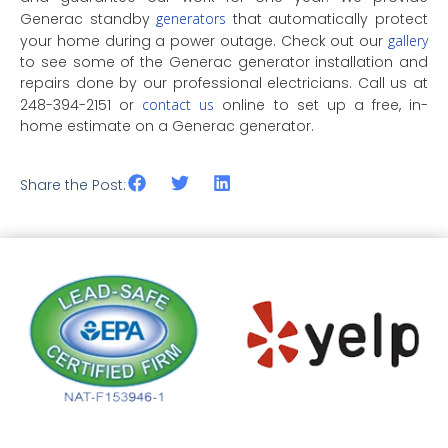
Generac standby
generators
that automatically protect
your home during a power outage. Check out our
gallery
to see some of the Generac generator installation and
repairs done by our professional electricians. Call us at
248-394-2151 or
contact us
online to set up a free, in-
home estimate on a Generac generator.
Share the Post: