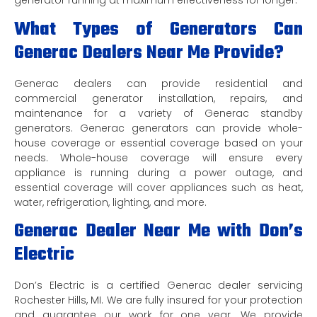
generator running at maximum effectiveness for longer.
What Types of Generators Can
Generac Dealers Near Me Provide?
Generac dealers can provide residential and
commercial generator installation, repairs, and
maintenance for a variety of Generac standby
generators. Generac generators can provide whole-
house coverage or essential coverage based on your
needs. Whole-house coverage will ensure every
appliance is running during a power outage, and
essential coverage will cover appliances such as heat,
water, refrigeration, lighting, and more.
Generac Dealer Near Me with Don’s
Electric
Don’s Electric is a certified Generac dealer servicing
Rochester Hills, MI. We are fully insured for your protection
and guarantee our work for one year. We provide