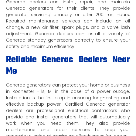
Generac dealers can install, repair, and maintain
Generac generators for their clients. They provide
generator servicing annually or after 200 run hours.
Required maintenance services can include an oil
change, a new air filter, spark plugs, and a valve lash
adjustment. Generac dealers can install a variety of
Generac standby generators correctly to ensure your
safety and maximum efficiency.
Reliable Generac Dealers Near
Me
Generac generators can protect your home or business
in Rochester Hills, MI in the case of a power outage.
Installation is the first step in ensuring long-lasting and
effective backup power. Certified Generac generator
dealers are professional electrical contractors who
provide and install generators that will automatically
work when you need them. They also provide
maintenance and repair services to keep your