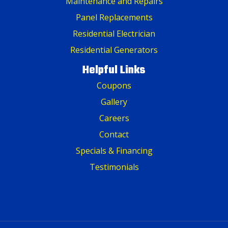
Maintenance and Repairs
Panel Replacements
Residential Electrician
Residential Generators
Helpful Links
Coupons
Gallery
Careers
Contact
Specials & Financing
Testimonials