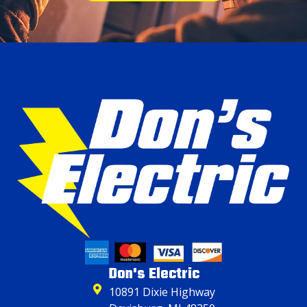
Don's Electric
10891 Dixie Highway