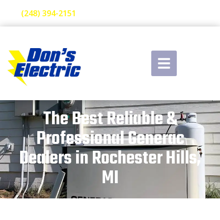
(248) 394-2151
The Best Reliable &
Professional Generac
Dealers in Rochester Hills,
MI