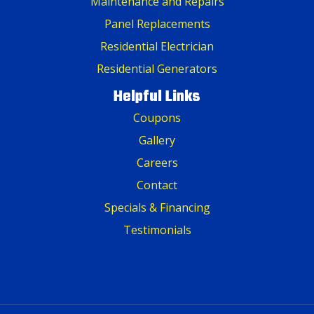
Maintenance and Repairs
Panel Replacements
Residential Electrician
Residential Generators
Helpful Links
Coupons
Gallery
Careers
Contact
Specials & Financing
Testimonials