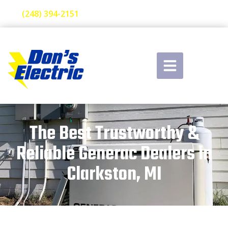
(248) 394-2151
The Best Trustworthy &
Reliable Generac Dealers in
Clarkston, MI