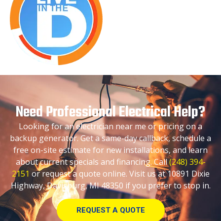
Need Professional Electrical Help?
Looking for an electrician near me or pricing on a
backup generator. Get a same-day callback, schedule a
free on-site estimate for new installations, and learn
about current specials and financing. Call
(248) 394-
2151
or request a quote online. Visit us at 10891 Dixie
Highway, Davisburg, MI 48350 if you prefer to stop in.
REQUEST A QUOTE