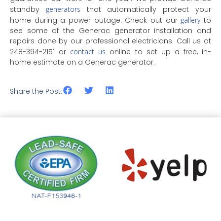
standby
generators
that automatically protect your
home during a power outage. Check out our
gallery
to
see some of the Generac generator installation and
repairs done by our professional electricians. Call us at
248-394-2151 or
contact us
online to set up a free, in-
home estimate on a Generac generator.
Share the Post: