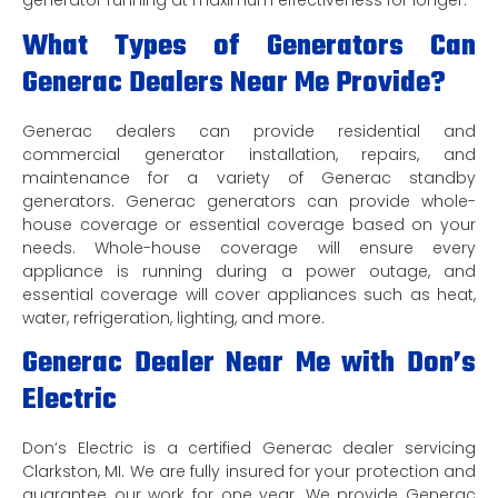
generator running at maximum effectiveness for longer.
What Types of Generators Can
Generac Dealers Near Me Provide?
Generac dealers can provide residential and
commercial generator installation, repairs, and
maintenance for a variety of Generac standby
generators. Generac generators can provide whole-
house coverage or essential coverage based on your
needs. Whole-house coverage will ensure every
appliance is running during a power outage, and
essential coverage will cover appliances such as heat,
water, refrigeration, lighting, and more.
Generac Dealer Near Me with Don’s
Electric
Don’s Electric is a certified Generac dealer servicing
Clarkston, MI. We are fully insured for your protection and
guarantee our work for one year. We provide Generac