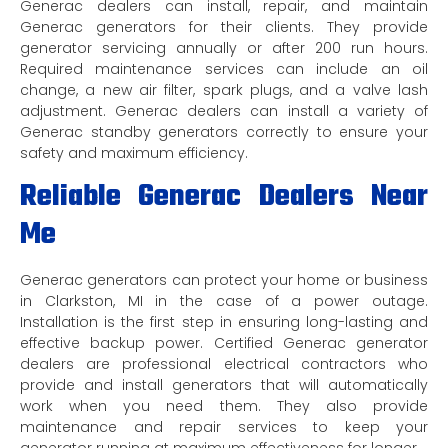
Generac dealers can install, repair, and maintain
Generac generators for their clients. They provide
generator servicing annually or after 200 run hours.
Required maintenance services can include an oil
change, a new air filter, spark plugs, and a valve lash
adjustment. Generac dealers can install a variety of
Generac standby generators correctly to ensure your
safety and maximum efficiency.
Reliable Generac Dealers Near
Me
Generac generators can protect your home or business
in Clarkston, MI in the case of a power outage.
Installation is the first step in ensuring long-lasting and
effective backup power. Certified Generac generator
dealers are professional electrical contractors who
provide and install generators that will automatically
work when you need them. They also provide
maintenance and repair services to keep your