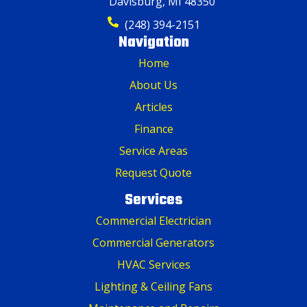
Davisburg, MI 48350
(248) 394-2151
Navigation
Home
About Us
Articles
Finance
Service Areas
Request Quote
Services
Commercial Electrician
Commercial Generators
HVAC Services
Lighting & Ceiling Fans