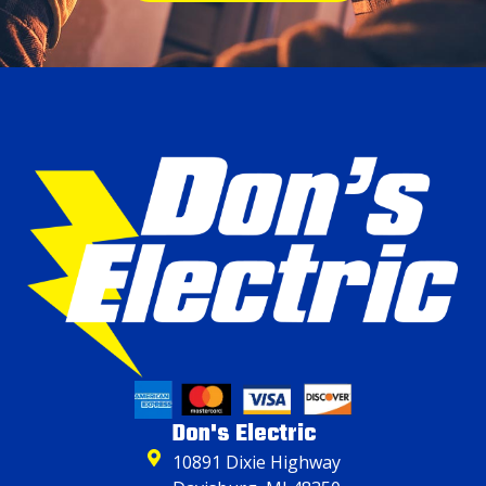
Don's Electric
10891 Dixie Highway