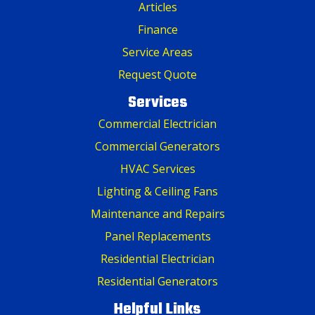
Articles
Finance
Service Areas
Request Quote
Services
Commercial Electrician
Commercial Generators
HVAC Services
Lighting & Ceiling Fans
Maintenance and Repairs
Panel Replacements
Residential Electrician
Residential Generators
Helpful Links