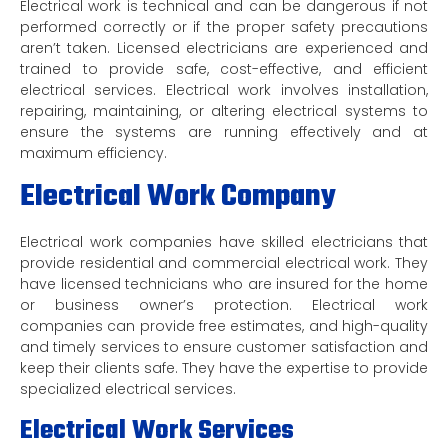
Electrical work is technical and can be dangerous if not
performed correctly or if the proper safety precautions
aren’t taken. Licensed electricians are experienced and
trained to provide safe, cost-effective, and efficient
electrical services. Electrical work involves installation,
repairing, maintaining, or altering electrical systems to
ensure the systems are running effectively and at
maximum efficiency.
Electrical Work Company
Electrical work companies have skilled electricians that
provide residential and commercial electrical work. They
have licensed technicians who are insured for the home
or business owner’s protection. Electrical work
companies can provide free estimates, and high-quality
and timely services to ensure customer satisfaction and
keep their clients safe. They have the expertise to provide
specialized electrical services.
Electrical Work Services