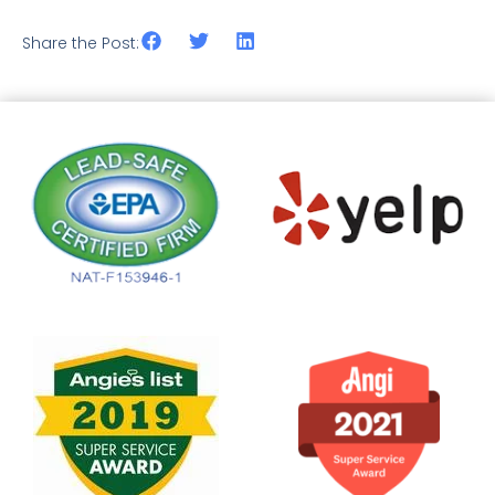
Share the Post: