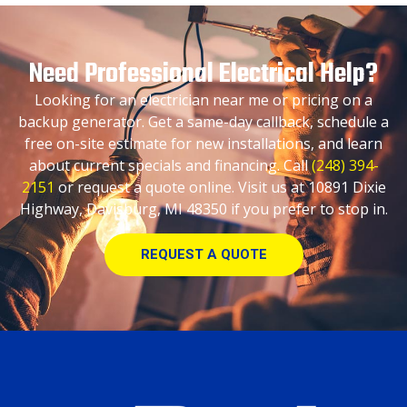
Need Professional Electrical Help?
Looking for an electrician near me or pricing on a
backup generator. Get a same-day callback, schedule a
free on-site estimate for new installations, and learn
about current specials and financing. Call
(248) 394-
2151
or request a quote online. Visit us at 10891 Dixie
Highway, Davisburg, MI 48350 if you prefer to stop in.
REQUEST A QUOTE