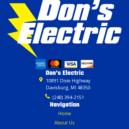
Don's Electric
10891 Dixie Highway
Davisburg, MI 48350
(248) 394-2151
Navigation
Home
About Us