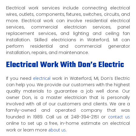
Electrical work services include connecting electrical
wires, outlets, components, fixtures, switches, circuits, and
more. Electrical work can involve residential electrical
services, commercial electrician services, panel
replacement services, and lighting and ceiling fan
installation. Skilled electricians in Waterford, MI can
perform residential and commercial generator
installation, repairs, and maintenance.
Electrical Work With Don’s Electric
If you need
electrical
work in Waterford, MI, Don’s Electric
can help you. We provide our customers with the highest
quality materials to guarantee a job well done. Our
owner Don, is a master electrician that is personally
involved with all of our customers and clients. We are a
family-owned and operated company that was
founded in 1989. Call us at 248-394-2151 or
contact us
online to set up a free, in-home estimate on electrical
work or learn more
about us
.