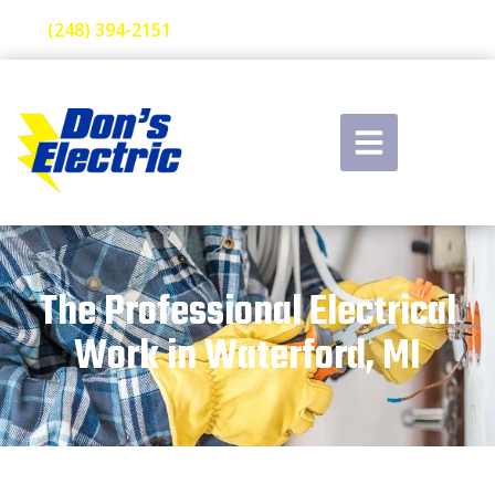
(248) 394-2151
The Professional Electrical
Work in Waterford, MI