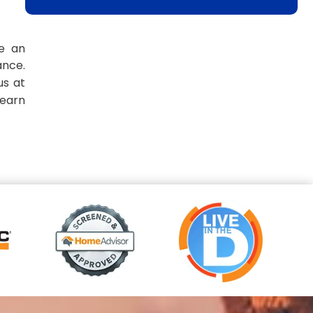
ve an
ance.
us at
learn