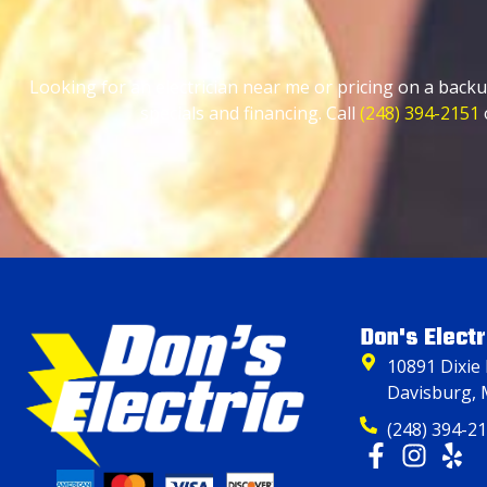
Looking for an electrician near me or pricing on a backu
specials and financing. Call
(248) 394-2151
Don's Electr
10891 Dixie
Davisburg, 
(248) 394-2