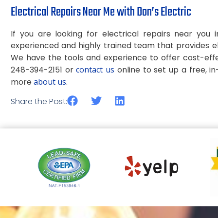
Electrical Repairs Near Me with Don’s Electric
If you are looking for electrical repairs near you
experienced and highly trained team that provides el
We have the tools and experience to offer cost-eff
248-394-2151 or
contact us
online to set up a free, i
more
about us
.
Share the Post: