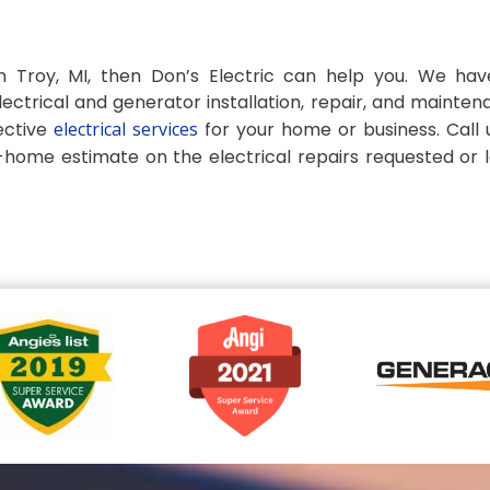
 in Troy, MI, then Don’s Electric can help you. We ha
ectrical and generator installation, repair, and mainten
ective
electrical services
for your home or business. Call 
n-home estimate on the electrical repairs requested or 