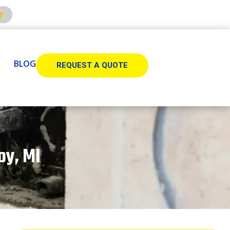
BLOG
REQUEST A QUOTE
oy, MI