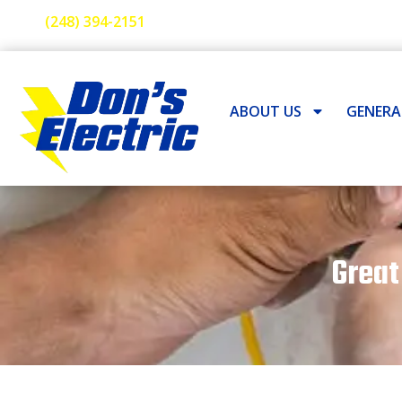
(248) 394-2151
ABOUT US
GENER
Great