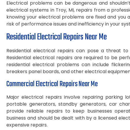
Electrical problems can be dangerous and shouldn’t 
electrical systems in Troy, MI, repairs from a profes
knowing your electrical problems are fixed and you an
risk of performance issues and inefficiency in your sy
Residential Electrical Repairs Near Me
Residential electrical repairs can pose a threat t
Residential electrical repairs are required to be p
residential electrical problems can include flickering
breakers panel boards, and other electrical equipment
Commercial Electrical Repairs Near Me
Major electrical repairs involve repairing parking lot 
portable generators, standby generators, car charge
provide reliable repairs to keep businesses operati
business and should be dealt with by a licensed ele
expensive repairs.