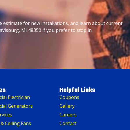
e estimate for new installations, and learn about current
avisburg, MI 48350 if you prefer to stop in.
es
Helpful Links
al Electrician
Coupons
ial Generators
Gallery
rvices
Careers
 & Ceiling Fans
Contact