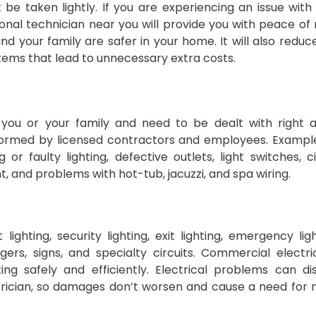
be taken lightly. If you are experiencing an issue with
sional technician near you will provide you with peace of
d your family are safer in your home. It will also reduc
stems that lead to unnecessary extra costs.
o you or your family and need to be dealt with right 
erformed by licensed contractors and employees. Exampl
 or faulty lighting, defective outlets, light switches, ci
, and problems with hot-tub, jacuzzi, and spa wiring.
lighting, security lighting, exit lighting, emergency ligh
rs, signs, and specialty circuits. Commercial electri
ng safely and efficiently. Electrical problems can di
ctrician, so damages don’t worsen and cause a need for