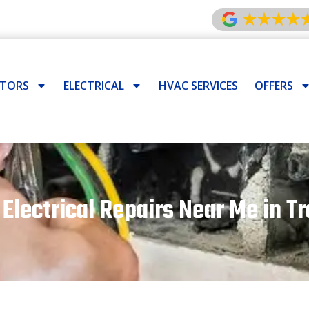
ATORS
ELECTRICAL
HVAC SERVICES
OFFERS
 Electrical Repairs Near Me in Tr