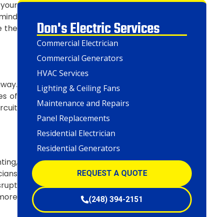
 your
 mind
Don's Electric Services
e the
Commercial Electrician
Commercial Generators
HVAC Services
away.
Lighting & Ceiling Fans
es of
Maintenance and Repairs
rcuit
Panel Replacements
Residential Electrician
Residential Generators
ting,
cians
REQUEST A QUOTE
srupt
 more
(248) 394-2151