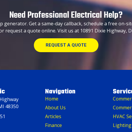
Need Professional Electrical Help?
p generator. Get a same-day callback, schedule a free on-sit
or request a quote online. Visit us at 10891 Dixie Highway, D
REQUEST A QUOTE
ic
Navigation
Servic
Home
Commerci
 Highway
MI 48350
About Us
Commerc
151
Articles
HVAC Se
Finance
Lighting