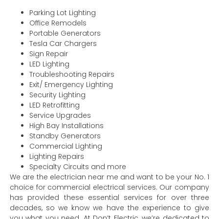
Parking Lot Lighting
Office Remodels
Portable Generators
Tesla Car Chargers
Sign Repair
LED Lighting
Troubleshooting Repairs
Exit/ Emergency Lighting
Security Lighting
LED Retrofitting
Service Upgrades
High Bay Installations
Standby Generators
Commercial Lighting
Lighting Repairs
Specialty Circuits and more
We are the electrician near me and want to be your No. 1
choice for commercial electrical services. Our company
has provided these essential services for over three
decades, so we know we have the experience to give
you what you need. At Don’t Electric, we’re dedicated to