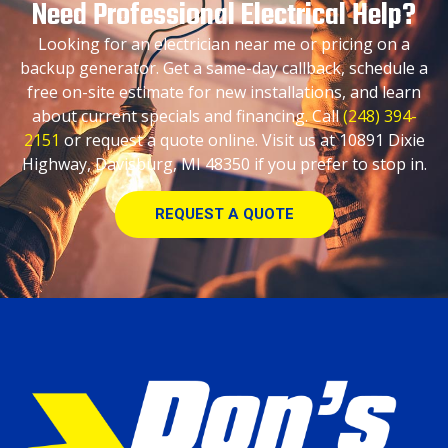
Need Professional Electrical Help?
Looking for an electrician near me or pricing on a
backup generator. Get a same-day callback, schedule a
free on-site estimate for new installations, and learn
about current specials and financing. Call
(248) 394-
2151
or request a quote online. Visit us at 10891 Dixie
Highway, Davisburg, MI 48350 if you prefer to stop in.
REQUEST A QUOTE