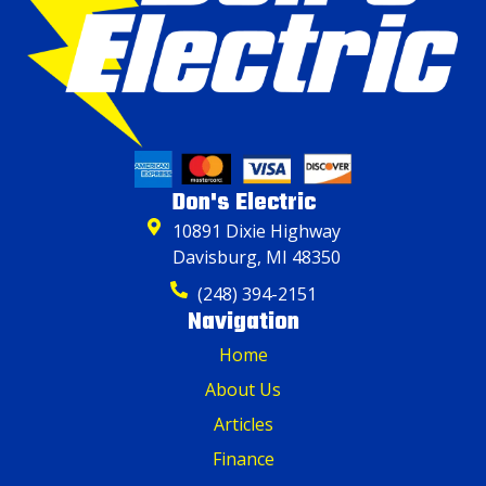
Don's Electric
10891 Dixie Highway
Davisburg, MI 48350
(248) 394-2151
Navigation
Home
About Us
Articles
Finance