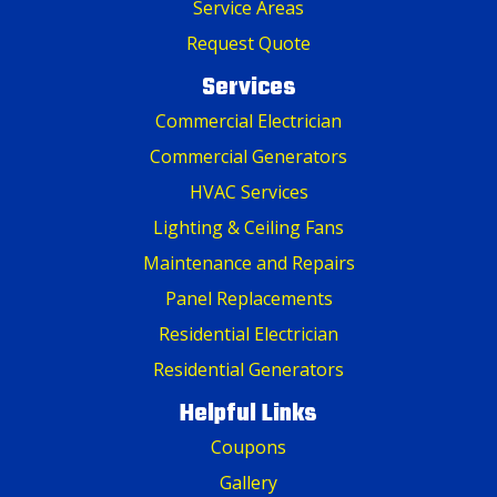
Service Areas
Request Quote
Services
Commercial Electrician
Commercial Generators
HVAC Services
Lighting & Ceiling Fans
Maintenance and Repairs
Panel Replacements
Residential Electrician
Residential Generators
Helpful Links
Coupons
Gallery