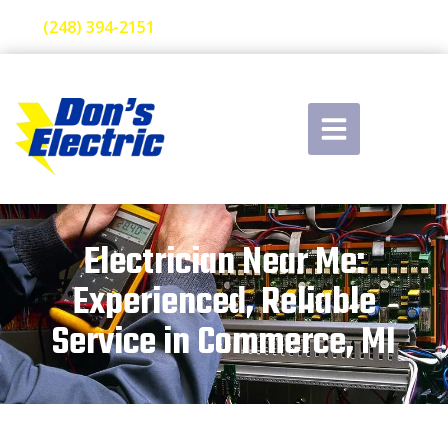
(248) 394-2151
Electrician Near Me:
Experienced, Reliable
Service in Commerce, MI