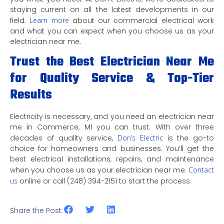
staying current on all the latest developments in our
field.
Learn more
about our commercial electrical work
and what you can expect when you choose us as your
electrician near me.
Trust the Best Electrician Near Me
for Quality Service & Top-Tier
Results
Electricity is necessary, and you need an electrician near
me in Commerce, MI you can trust. With over three
decades of quality service,
Don’s Electric
is the go-to
choice for homeowners and businesses. You’ll get the
best electrical installations, repairs, and maintenance
when you choose us as your electrician near me.
Contact
us
online or call (248) 394-2151 to start the process.
Share the Post: