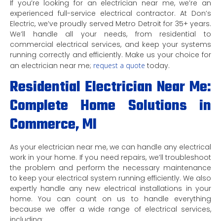
If you’re looking for an electrician near me, we’re an
experienced full-service electrical contractor. At Don’s
Electric, we’ve proudly served Metro Detroit for 35+ years.
We’ll handle all your needs, from residential to
commercial electrical services, and keep your systems
running correctly and efficiently. Make us your choice for
an electrician near me;
request a quote
today.
Residential Electrician Near Me:
Complete Home Solutions in
Commerce, MI
As your electrician near me, we can handle any electrical
work in your home. If you need repairs, we’ll troubleshoot
the problem and perform the necessary maintenance
to keep your electrical system running efficiently. We also
expertly handle any new electrical installations in your
home. You can count on us to handle everything
because we offer a wide range of electrical services,
including: