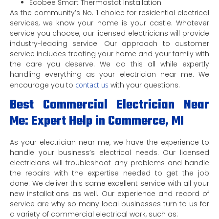
Ecobee Smart Thermostat Installation
As the community’s No. 1 choice for residential electrical
services, we know your home is your castle. Whatever
service you choose, our licensed electricians will provide
industry-leading service. Our approach to customer
service includes treating your home and your family with
the care you deserve. We do this all while expertly
handling everything as your electrician near me. We
encourage you to
contact us
with your questions.
Best Commercial Electrician Near
Me: Expert Help in Commerce, MI
As your electrician near me, we have the experience to
handle your business’s electrical needs. Our licensed
electricians will troubleshoot any problems and handle
the repairs with the expertise needed to get the job
done. We deliver this same excellent service with all your
new installations as well. Our experience and record of
service are why so many local businesses turn to us for
a variety of commercial electrical work, such as: