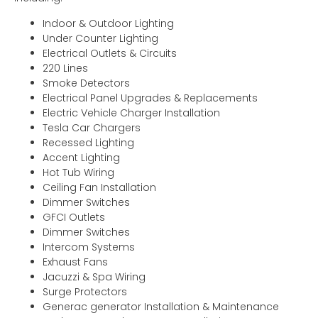
Indoor & Outdoor Lighting
Under Counter Lighting
Electrical Outlets & Circuits
220 Lines
Smoke Detectors
Electrical Panel Upgrades & Replacements
Electric Vehicle Charger Installation
Tesla Car Chargers
Recessed Lighting
Accent Lighting
Hot Tub Wiring
Ceiling Fan Installation
Dimmer Switches
GFCI Outlets
Dimmer Switches
Intercom Systems
Exhaust Fans
Jacuzzi & Spa Wiring
Surge Protectors
Generac generator Installation & Maintenance