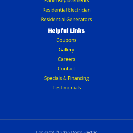
Panel Replacements
Residential Electrician
Residential Generators
Helpful Links
Coupons
Gallery
Careers
Contact
Specials & Financing
Testimonials
Copyright © 2026 Don's Electric