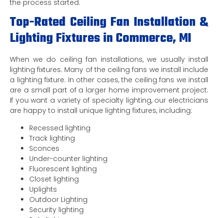
the process started.
Top-Rated Ceiling Fan Installation &
Lighting Fixtures in Commerce, MI
When we do ceiling fan installations, we usually install
lighting fixtures. Many of the ceiling fans we install include
a lighting fixture. In other cases, the ceiling fans we install
are a small part of a larger home improvement project.
If you want a variety of specialty lighting, our electricians
are happy to install unique lighting fixtures, including:
Recessed lighting
Track lighting
Sconces
Under-counter lighting
Fluorescent lighting
Closet lighting
Uplights
Outdoor Lighting
Security lighting