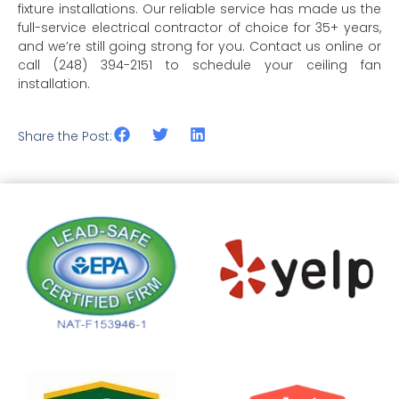
fixture installations. Our reliable service has made us the
full-service electrical contractor of choice for 35+ years,
and we’re still going strong for you. Contact us online or
call (248) 394-2151 to schedule your ceiling fan
installation.
Share the Post: