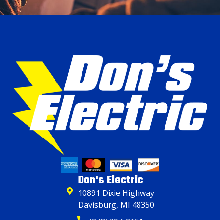
Don's Electric
10891 Dixie Highway
Davisburg, MI 48350