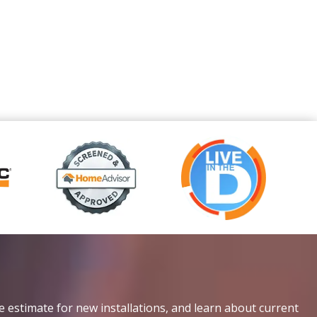
e estimate for new installations, and learn about current