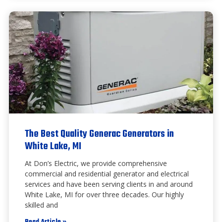
The Best Quality Generac Generators in
White Lake, MI
At Don’s Electric, we provide comprehensive
commercial and residential generator and electrical
services and have been serving clients in and around
White Lake, MI for over three decades. Our highly
skilled and