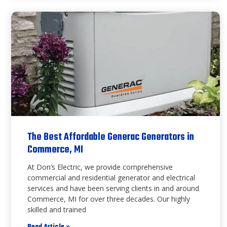
The Best Affordable Generac Generators in
Commerce, MI
At Don’s Electric, we provide comprehensive
commercial and residential generator and electrical
services and have been serving clients in and around
Commerce, MI for over three decades. Our highly
skilled and trained