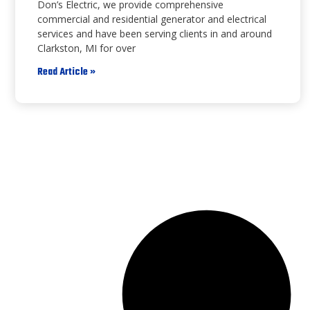
Don’s Electric, we provide comprehensive
commercial and residential generator and electrical
services and have been serving clients in and around
Clarkston, MI for over
Read Article »