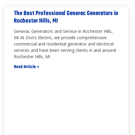
The Best Professional Generac Generators in
Rochester Hills, MI
Generac Generators and Service in Rochester Hills,
MI At Don’s Electric, we provide comprehensive
commercial and residential generator and electrical
services and have been serving clients in and around
Rochester Hills, MI
Read Article »