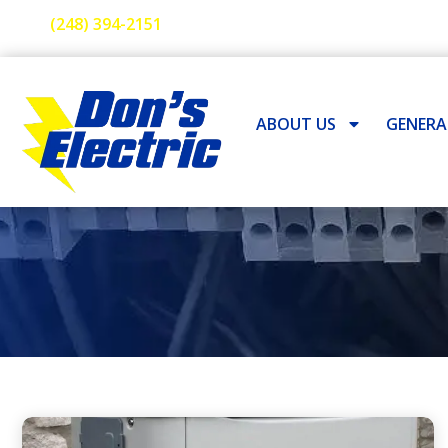
(248) 394-2151
ABOUT US
GENER