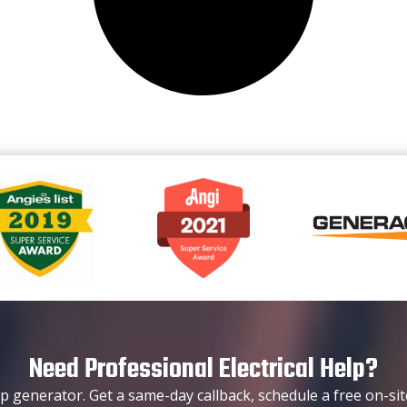
Need Professional Electrical Help?
p generator. Get a same-day callback, schedule a free on-sit