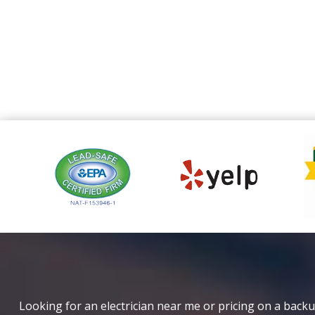
Looking for an electrician near me or pricing on a backu