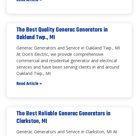
Read Article »
The Best Quality Generac Generators in
Oakland Twp., MI
Generac Generators and Service in Oakland Twp., MI
At Don’s Electric, we provide comprehensive
commercial and residential generator and electrical
services and have been serving clients in and around
Oakland Twp., MI
Read Article »
The Best Reliable Generac Generators in
Clarkston, MI
Generac Generators and Service in Clarkston, MI At