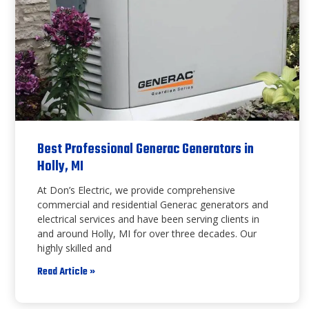
Best Professional Generac Generators in
Holly, MI
At Don’s Electric, we provide comprehensive
commercial and residential Generac generators and
electrical services and have been serving clients in
and around Holly, MI for over three decades. Our
highly skilled and
Read Article »