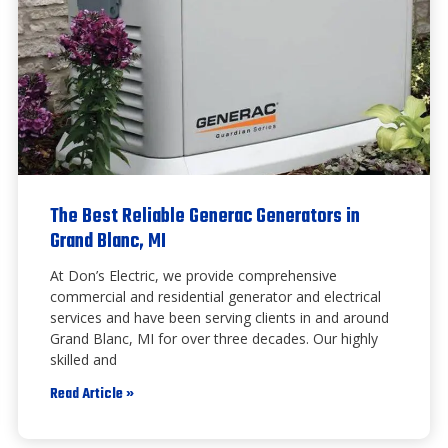
The Best Reliable Generac Generators in
Grand Blanc, MI
At Don’s Electric, we provide comprehensive
commercial and residential generator and electrical
services and have been serving clients in and around
Grand Blanc, MI for over three decades. Our highly
skilled and
Read Article »