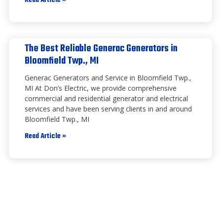
Read Article »
The Best Reliable Generac Generators in
Bloomfield Twp., MI
Generac Generators and Service in Bloomfield Twp.,
MI At Don’s Electric, we provide comprehensive
commercial and residential generator and electrical
services and have been serving clients in and around
Bloomfield Twp., MI
Read Article »