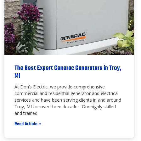
The Best Expert Generac Generators in Troy,
MI
At Don’s Electric, we provide comprehensive
commercial and residential generator and electrical
services and have been serving clients in and around
Troy, MI for over three decades. Our highly skilled
and trained
Read Article »