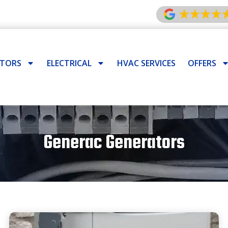
ATORS
ELECTRICAL
HVAC SERVICES
OFFERS
Generac Generators