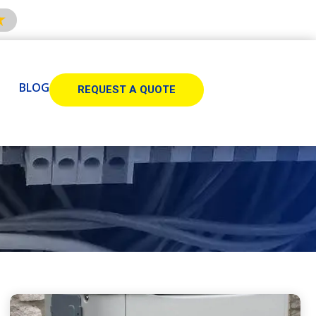
BLOG
REQUEST A QUOTE