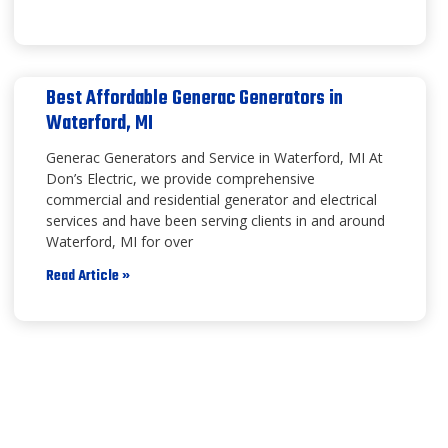
Best Affordable Generac Generators in
Waterford, MI
Generac Generators and Service in Waterford, MI At
Don’s Electric, we provide comprehensive
commercial and residential generator and electrical
services and have been serving clients in and around
Waterford, MI for over
Read Article »