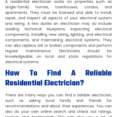
A residential electrician works on properties such as
single-family homes, townhouses, condos, and
apartments. They must be licensed and able to install,
repair, and inspect all aspects of your electrical system
and wiring. A few duties an electrician may do include
reading technical blueprints, inspecting electrical
components, installing new wiring, lighting, and electrical
components, and maintaining electrical systems. They
can also replace old or broken components and perform
regular maintenance. Electricians should be
knowledgeable on local and state regulations for
electrical systems.
How To Find A Reliable
Residential Electrician?
There are many ways you can find a reliable electrician,
such as asking local family and friends for
recommendations and about their experiences. You can
also do your own online search and check out ratings,