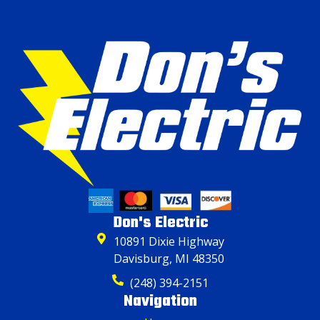
Don's Electric
10891 Dixie Highway
Davisburg, MI 48350
(248) 394-2151
Navigation