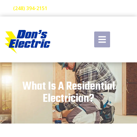
(248) 394-2151
What Is A Residential
Electrician?