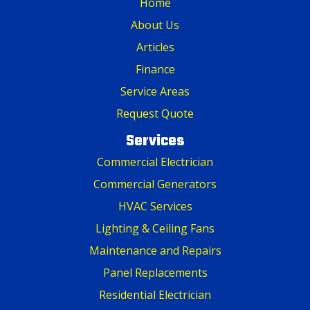
Home
About Us
Articles
Finance
Service Areas
Request Quote
Services
Commercial Electrician
Commercial Generators
HVAC Services
Lighting & Ceiling Fans
Maintenance and Repairs
Panel Replacements
Residential Electrician