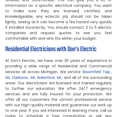
reviews, and testimonials. This can give you a lot of
information on a specific electrical company. You want
to make sure they are licensed, certified, and
knowledgeable, any eclectic job should not be taken
lightly, seeing as it can become a fire hazard very quickly
if installed incorrectly. You should contact 3 to 5 electric
companies and request quotes to see you feel
comfortable with and who fits within your budget.
Residential Electricians with Don’s Electric
At Don’s Electric, we have over 30 years of experience in
providing a wide range of Residential and Commercial
services all across Michigan. We service
Bloomfield Twp.,
MI,
Clarkston, MI,
Waterford, MI,
and all of the surrounding
areas. Our electricians are licensed and trained regularly
to further our education. We offer 24/7 emergency
services and are fully insured for your protection. We
offer all our customers the utmost professional service
with our high-quality material and guarantee our work up
to one year. If you are interested in learning more, call us
today to schedule a free consultation or ask any