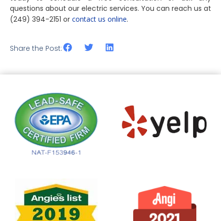
questions about our electric services. You can reach us at
(249) 394-2151 or
contact us online
.
Share the Post: