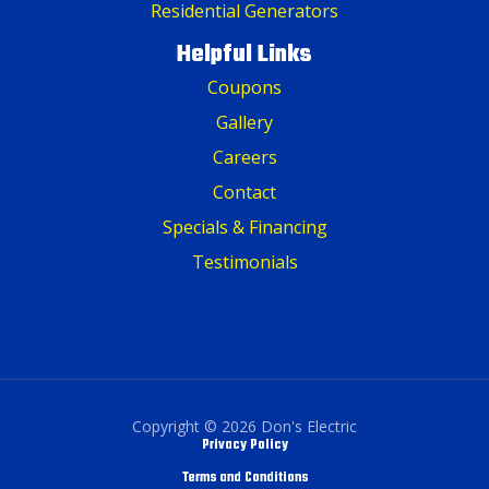
Residential Generators
Helpful Links
Coupons
Gallery
Careers
Contact
Specials & Financing
Testimonials
Copyright © 2026 Don's Electric
Privacy Policy
Terms and Conditions