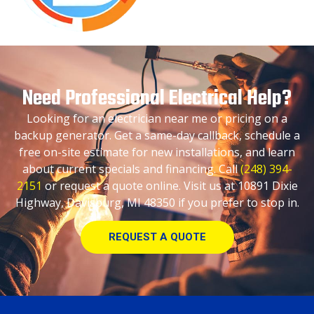
Need Professional Electrical Help?
Looking for an electrician near me or pricing on a
backup generator. Get a same-day callback, schedule a
free on-site estimate for new installations, and learn
about current specials and financing. Call
(248) 394-
2151
or request a quote online. Visit us at 10891 Dixie
Highway, Davisburg, MI 48350 if you prefer to stop in.
REQUEST A QUOTE