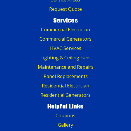
Request Quote
Services
Commercial Electrician
Commercial Generators
HVAC Services
Lighting & Ceiling Fans
Maintenance and Repairs
Panel Replacements
Residential Electrician
Residential Generators
Helpful Links
Coupons
Gallery