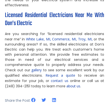
the needs of your electrical system and increase its
effectiveness.
Licensed Residential Electricians Near Me With
Don’s Electric
Are you searching for “licensed residential electricians
near me” in
White Lake, MI,
Commerce, MI,
Troy, MI,
or the
surrounding areas? If so, the skilled electricians at Don’s
Electric can help you. We treat each customer’s home
with personal attention. We provide free estimates to
those in need of our electrical services and a
comprehensive quote to properly address your needs.
Check out our
gallery
to see some excellent work by our
qualified electricians.
Request a quote
to receive an
estimate for your job, or
contact us
online or call us at
(248) 394-2151 today to learn more
about us
.
Share the Post: