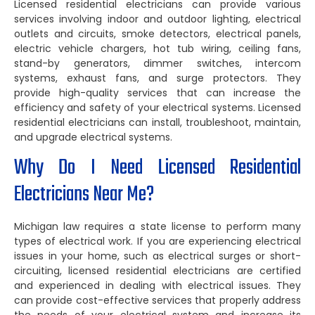
Licensed residential electricians can provide various
services involving indoor and outdoor lighting, electrical
outlets and circuits, smoke detectors, electrical panels,
electric vehicle chargers, hot tub wiring, ceiling fans,
stand-by generators, dimmer switches, intercom
systems, exhaust fans, and surge protectors. They
provide high-quality services that can increase the
efficiency and safety of your electrical systems. Licensed
residential electricians can install, troubleshoot, maintain,
and upgrade electrical systems.
Why Do I Need Licensed Residential
Electricians Near Me?
Michigan law requires a state license to perform many
types of electrical work. If you are experiencing electrical
issues in your home, such as electrical surges or short-
circuiting, licensed residential electricians are certified
and experienced in dealing with electrical issues. They
can provide cost-effective services that properly address