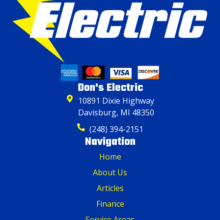
Don's Electric
10891 Dixie Highway
Davisburg, MI 48350
(248) 394-2151
Navigation
Home
About Us
Articles
Finance
Service Areas