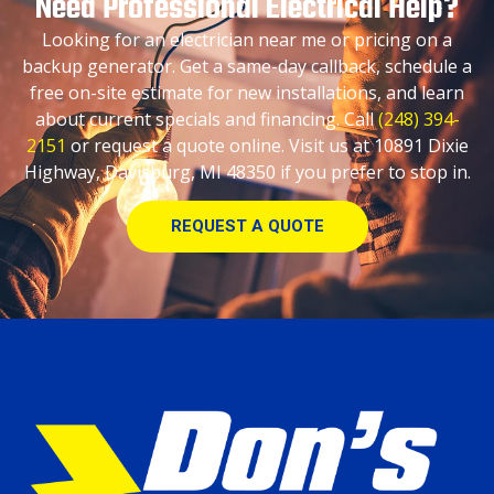
Need Professional Electrical Help?
Looking for an electrician near me or pricing on a
backup generator. Get a same-day callback, schedule a
free on-site estimate for new installations, and learn
about current specials and financing. Call
(248) 394-
2151
or request a quote online. Visit us at 10891 Dixie
Highway, Davisburg, MI 48350 if you prefer to stop in.
REQUEST A QUOTE