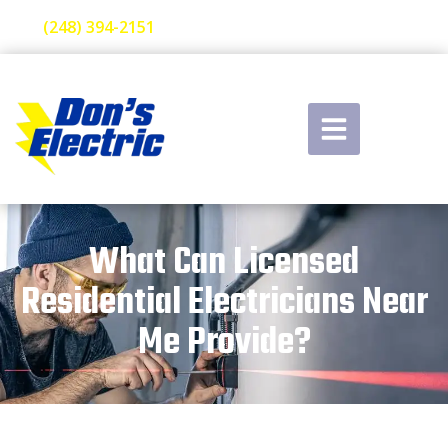
(248) 394-2151
What Can Licensed
Residential Electricians Near
Me Provide?