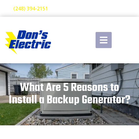
(248) 394-2151
What Are 5 Reasons to
Install a Backup Generator?