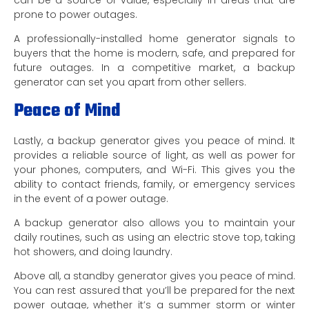
prone to power outages.
A professionally-installed home generator signals to
buyers that the home is modern, safe, and prepared for
future outages. In a competitive market, a backup
generator can set you apart from other sellers.
Peace of Mind
Lastly, a backup generator gives you peace of mind. It
provides a reliable source of light, as well as power for
your phones, computers, and Wi-Fi. This gives you the
ability to contact friends, family, or emergency services
in the event of a power outage.
A backup generator also allows you to maintain your
daily routines, such as using an electric stove top, taking
hot showers, and doing laundry.
Above all, a standby generator gives you peace of mind.
You can rest assured that you’ll be prepared for the next
power outage, whether it’s a summer storm or winter