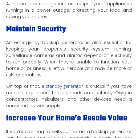
A home backup generator keeps your appliances
running in a power outage, protecting your food and
saving you money.
Maintain Security
An emergency backup generator is also essential for
keeping your property’s security system running.
Surveillance cameras and alarms depend on electricity
to run properly. When they’re unable to function, your
home or business is left vulnerable and may be more at
risk for break ins.
On top of that,
a standby generator
is crucial if you have
medical equipment that depends on electricity. Oxygen
concentrators, nebulizers, and other devices need a
consistent power supply.
Increase Your Home’s Resale Value
If you’re planning to sell your home, a backup generator
can be a source of value, especially in areas that are