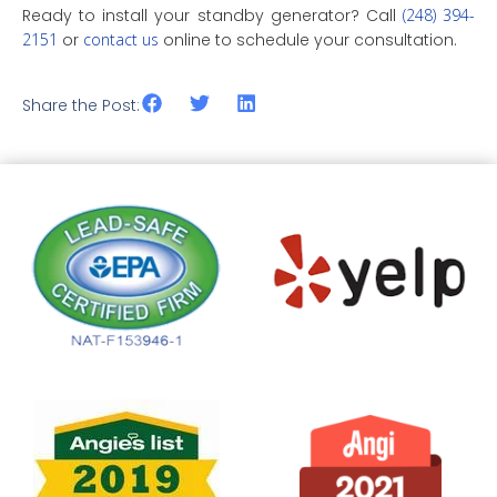
Ready to install your standby generator? Call
(248) 394-
2151
or
contact us
online to schedule your consultation.
Share the Post: