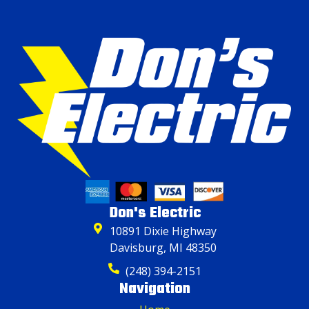
Don's Electric
10891 Dixie Highway
Davisburg, MI 48350
(248) 394-2151
Navigation