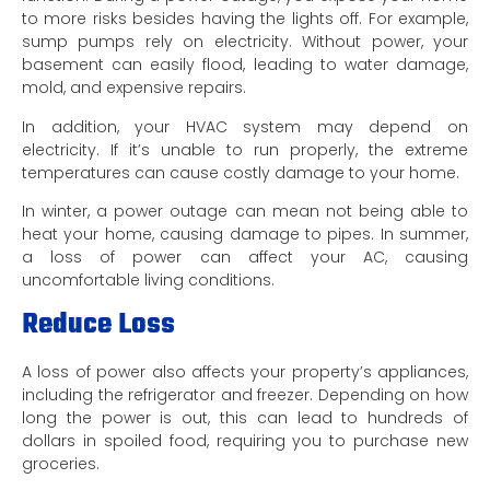
to more risks besides having the lights off. For example,
sump pumps rely on electricity. Without power, your
basement can easily flood, leading to water damage,
mold, and expensive repairs.
In addition, your HVAC system may depend on
electricity. If it’s unable to run properly, the extreme
temperatures can cause costly damage to your home.
In winter, a power outage can mean not being able to
heat your home, causing damage to pipes. In summer,
a loss of power can affect your AC, causing
uncomfortable living conditions.
Reduce Loss
A loss of power also affects your property’s appliances,
including the refrigerator and freezer. Depending on how
long the power is out, this can lead to hundreds of
dollars in spoiled food, requiring you to purchase new
groceries.