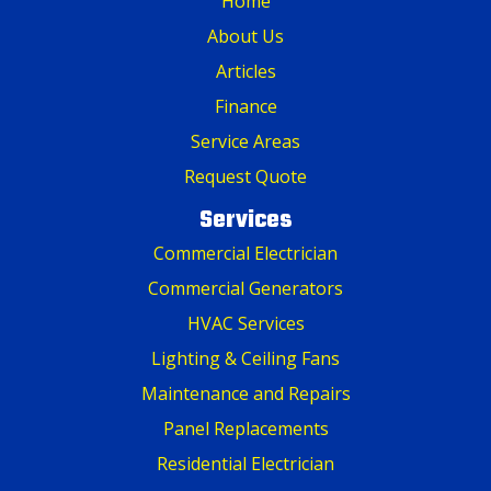
Home
About Us
Articles
Finance
Service Areas
Request Quote
Services
Commercial Electrician
Commercial Generators
HVAC Services
Lighting & Ceiling Fans
Maintenance and Repairs
Panel Replacements
Residential Electrician