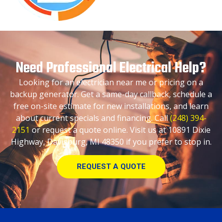
Need Professional Electrical Help?
Looking for an electrician near me or pricing on a
backup generator. Get a same-day callback, schedule a
free on-site estimate for new installations, and learn
about current specials and financing. Call
(248) 394-
2151
or request a quote online. Visit us at 10891 Dixie
Highway, Davisburg, MI 48350 if you prefer to stop in.
REQUEST A QUOTE