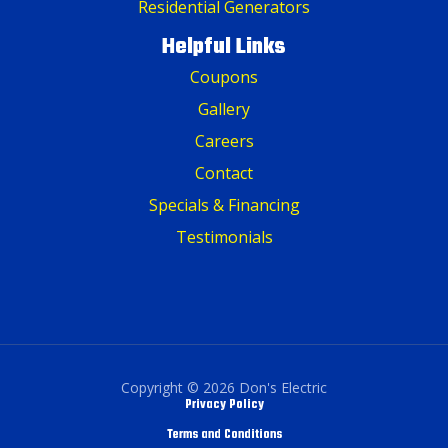
Residential Generators
Helpful Links
Coupons
Gallery
Careers
Contact
Specials & Financing
Testimonials
Copyright © 2026 Don's Electric
Privacy Policy
Terms and Conditions