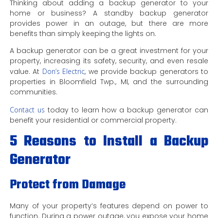
Thinking about adding a backup generator to your
home or business? A standby backup generator
provides power in an outage, but there are more
benefits than simply keeping the lights on.
A backup generator can be a great investment for your
property, increasing its safety, security, and even resale
value. At
Don’s Electric
, we provide backup generators to
properties in Bloomfield Twp., MI, and the surrounding
communities.
Contact us
today to learn how a backup generator can
benefit your residential or commercial property.
5 Reasons to Install a Backup
Generator
Protect from Damage
Many of your property’s features depend on power to
function. During a power outage, you expose your home