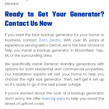
blizzard.
Ready to Get Your Generator?
Contact Us Now
If you want the best backup generator for your home or
business, contact
Don’s Electric
. With over 35 years of
experience serving Metro Detroit, we’re the best choice to
help you install a backup generator in Bloomfield Twp.,
MI, or the surrounding area.
We specifically install Generac standby generators, with
options for both residential and commercial properties.
Our installation experts will visit your home to help you
choose the right size generator. Then, we’ll get it set up
so it’s ready to go in the next power outage.
If you’re worried about the cost of a backup generator,
don’t worry. We offer
financing plans
to help you avoid the
stress of upfront costs.