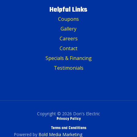
Helpful Links
Coupons
Gallery
Careers
Contact
Specials & Financing
Testimonials
Copyright © 2026 Don's Electric
Privacy Policy
Terms and Conditions
Powered by
Bold Media Marketing