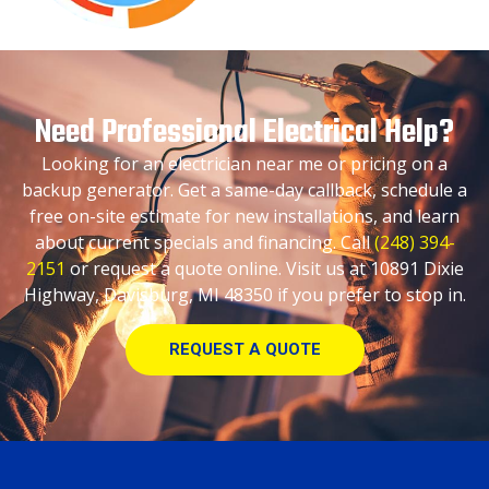
Need Professional Electrical Help?
Looking for an electrician near me or pricing on a
backup generator. Get a same-day callback, schedule a
free on-site estimate for new installations, and learn
about current specials and financing. Call
(248) 394-
2151
or request a quote online. Visit us at 10891 Dixie
Highway, Davisburg, MI 48350 if you prefer to stop in.
REQUEST A QUOTE