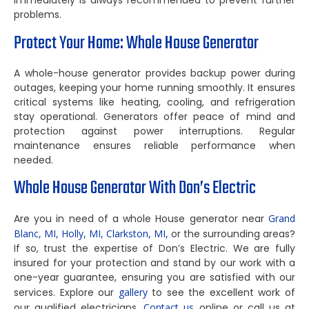
immediately is always recommended to prevent further
problems.
Protect Your Home: Whole House Generator
A whole-house generator provides backup power during
outages, keeping your home running smoothly. It ensures
critical systems like heating, cooling, and refrigeration
stay operational. Generators offer peace of mind and
protection against power interruptions. Regular
maintenance ensures reliable performance when
needed.
Whole House Generator With Don’s Electric
Are you in need of a whole House generator near
Grand
Blanc, MI,
Holly, MI,
Clarkston, MI,
or the surrounding areas?
If so, trust the expertise of Don’s Electric. We are fully
insured for your protection and stand by our work with a
one-year guarantee, ensuring you are satisfied with our
services. Explore our
gallery
to see the excellent work of
our qualified electricians.
Contact us
online or call us at