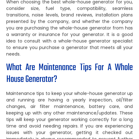
When choosing the best whole-house generator for you,
consider size, fuel type, compatibility, seamless
transitions, noise levels, brand reviews, installation plans
presented by the company, and whether the company
you are purchasing the whole-house generator from has
a warranty or insurance for your generator. It is a good
idea to consult with a whole-house generator specialist
to ensure you purchase a generator that meets all your
needs.
What Are Maintenance Tips For A Whole
House Generator?
Maintenance tips to keep your whole-house generator up
and running are having a yearly inspection, oil/filter
changes, air filter maintenance, battery care, and
keeping up with any other maintenance/updates. These
tips will keep your generator working correctly for a long
time and avoid needing repairs. If you are experiencing
issues with your generator, getting it checked out