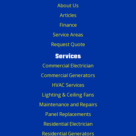
About Us
Articles
Finance
Service Areas
Request Quote
Services
Commercial Electrician
Commercial Generators
HVAC Services
Lighting & Ceiling Fans
Maintenance and Repairs
Panel Replacements
Residential Electrician
Residential Generators