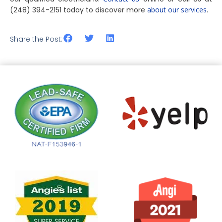
(248) 394-2151 today to discover more
about our services
.
Share the Post: