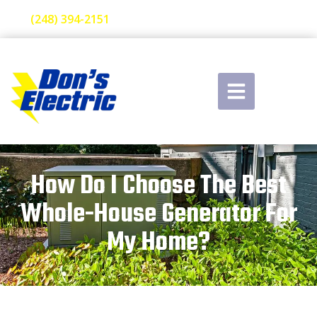
(248) 394-2151
How Do I Choose The Best
Whole-House Generator For
My Home?