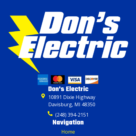
Don's Electric
10891 Dixie Highway
Davisburg, MI 48350
(248) 394-2151
Navigation
Home