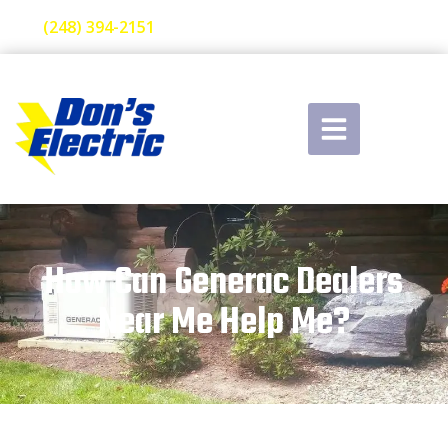
(248) 394-2151
How Can Generac Dealers
Near Me Help Me?