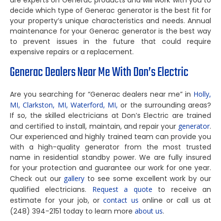
are experts on Generac products and will work with you to
decide which type of Generac generator is the best fit for
your property’s unique characteristics and needs. Annual
maintenance for your Generac generator is the best way
to prevent issues in the future that could require
expensive repairs or a replacement.
Generac Dealers Near Me With Don’s Electric
Are you searching for “Generac dealers near me” in
Holly,
MI,
Clarkston, MI,
Waterford, MI,
or the surrounding areas?
If so, the skilled electricians at Don’s Electric are trained
and certified to install, maintain, and repair your
generator
.
Our experienced and highly trained team can provide you
with a high-quality generator from the most trusted
name in residential standby power. We are fully insured
for your protection and guarantee our work for one year.
Check out our
gallery
to see some excellent work by our
qualified electricians.
Request a quote
to receive an
estimate for your job, or
contact us
online or call us at
(248) 394-2151 today to learn more
about us
.