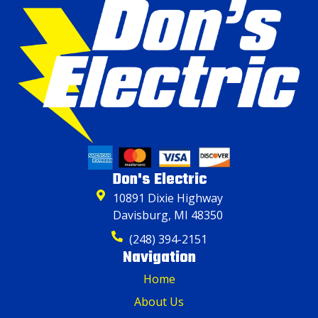
Don's Electric
10891 Dixie Highway
Davisburg, MI 48350
(248) 394-2151
Navigation
Home
About Us