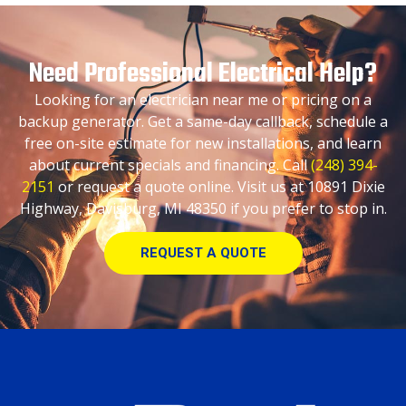
Need Professional Electrical Help?
Looking for an electrician near me or pricing on a
backup generator. Get a same-day callback, schedule a
free on-site estimate for new installations, and learn
about current specials and financing. Call
(248) 394-
2151
or request a quote online. Visit us at 10891 Dixie
Highway, Davisburg, MI 48350 if you prefer to stop in.
REQUEST A QUOTE