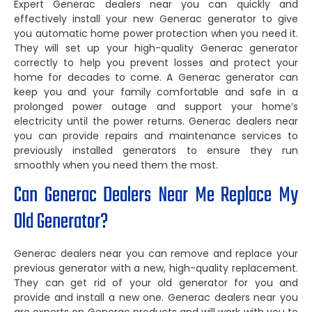
Expert Generac dealers near you can quickly and
effectively install your new Generac generator to give
you automatic home power protection when you need it.
They will set up your high-quality Generac generator
correctly to help you prevent losses and protect your
home for decades to come. A Generac generator can
keep you and your family comfortable and safe in a
prolonged power outage and support your home’s
electricity until the power returns. Generac dealers near
you can provide repairs and maintenance services to
previously installed generators to ensure they run
smoothly when you need them the most.
Can Generac Dealers Near Me Replace My
Old Generator?
Generac dealers near you can remove and replace your
previous generator with a new, high-quality replacement.
They can get rid of your old generator for you and
provide and install a new one. Generac dealers near you