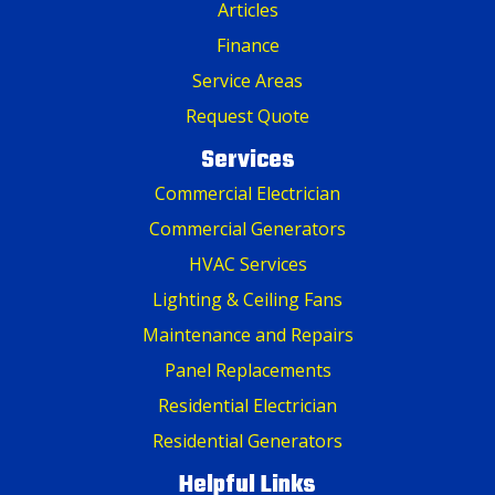
Articles
Finance
Service Areas
Request Quote
Services
Commercial Electrician
Commercial Generators
HVAC Services
Lighting & Ceiling Fans
Maintenance and Repairs
Panel Replacements
Residential Electrician
Residential Generators
Helpful Links