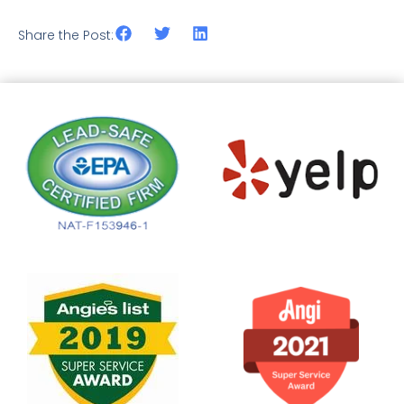
Share the Post: