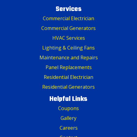
Services
Commercial Electrician
Commercial Generators
HVAC Services
Lighting & Ceiling Fans
Maintenance and Repairs
Panel Replacements
Residential Electrician
Residential Generators
Helpful Links
Coupons
Gallery
Careers