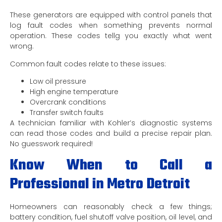
These generators are equipped with control panels that
log fault codes when something prevents normal
operation. These codes tellg you exactly what went
wrong.
Common fault codes relate to these issues:
Low oil pressure
High engine temperature
Overcrank conditions
Transfer switch faults
A technician familiar with Kohler’s diagnostic systems
can read those codes and build a precise repair plan.
No guesswork required!
Know When to Call a
Professional in Metro Detroit
Homeowners can reasonably check a few things;
battery condition, fuel shutoff valve position, oil level, and