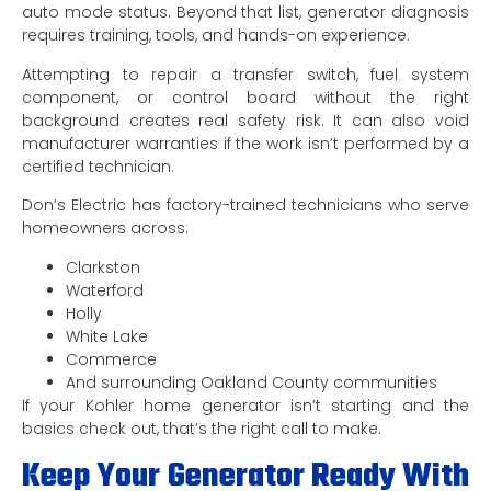
auto mode status. Beyond that list, generator diagnosis
requires training, tools, and hands-on experience.
Attempting to repair a transfer switch, fuel system
component, or control board without the right
background creates real safety risk. It can also void
manufacturer warranties if the work isn’t performed by a
certified technician.
Don’s Electric has factory-trained technicians who serve
homeowners across:
Clarkston
Waterford
Holly
White Lake
Commerce
And surrounding Oakland County communities
If your Kohler home generator isn’t starting and the
basics check out, that’s the right call to make.
Keep Your Generator Ready With