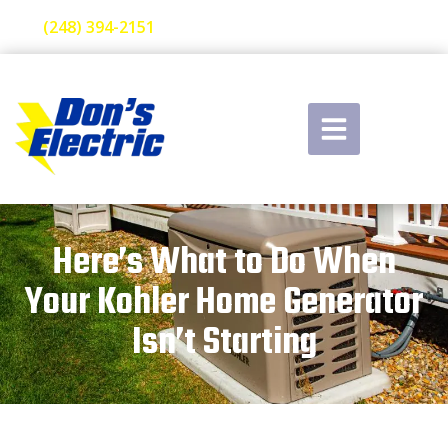
(248) 394-2151
Here’s What to Do When
Your Kohler Home Generator
Isn’t Starting