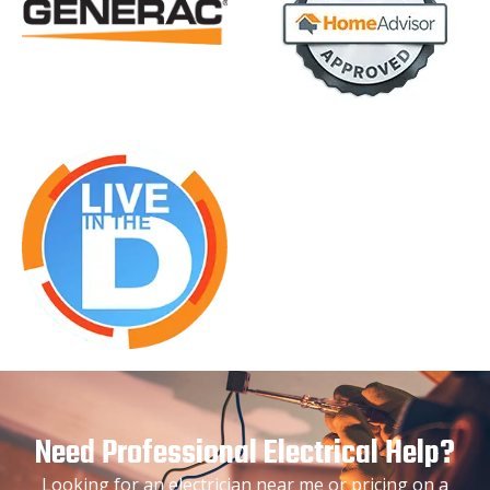
Need Professional Electrical Help?
Looking for an electrician near me or pricing on a