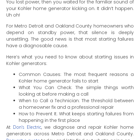
You lost power, then you waited for the familiar sound of
your Kohler home generator kicking on. It didn’t happen.
Uh oh!
For Metro Detroit and Oakland County homeowners who
depend on standby power, that silence is deeply
unsettling. The good news is that most starting failures
have a diagnosable cause.
Here’s what you need to know about starting issues in
Kohler generators:
Common Causes: The most frequent reasons a
Kohler home generator fails to start
What You Can Check: The simple things worth
looking at before making a call
When to Call a Technician: The threshold between
a homeowner fix and a professional repair
How to Prevent It: What keeps starting failures from
happening in the first place
At
Don’s Electric
, we diagnose and repair Kohler home
generators across Metro Detroit and Oakland County.