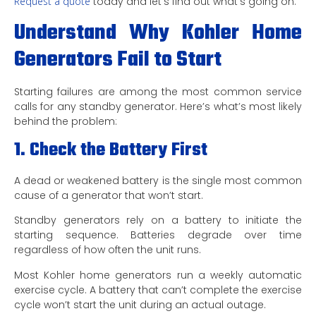
Request a quote
today and let’s find out what’s going on.
Understand Why Kohler Home
Generators Fail to Start
Starting failures are among the most common service
calls for any standby generator. Here’s what’s most likely
behind the problem:
1. Check the Battery First
A dead or weakened battery is the single most common
cause of a generator that won’t start.
Standby generators rely on a battery to initiate the
starting sequence. Batteries degrade over time
regardless of how often the unit runs.
Most Kohler home generators run a weekly automatic
exercise cycle. A battery that can’t complete the exercise
cycle won’t start the unit during an actual outage.