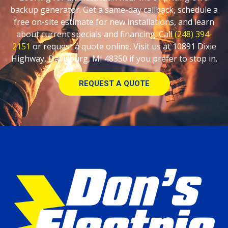
backup generator. Get a same-day callback, schedule a
free on-site estimate for new installations, and learn
about current specials and financing. Call
(248) 394-
2151
or request a quote online. Visit us at 10891 Dixie
Highway, Davisburg, MI 48350 if you prefer to stop in.
REQUEST A QUOTE