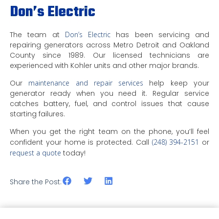
Don’s Electric
The team at
Don’s Electric
has been servicing and
repairing generators across Metro Detroit and Oakland
County since 1989. Our licensed technicians are
experienced with Kohler units and other major brands.
Our
maintenance and repair services
help keep your
generator ready when you need it. Regular service
catches battery, fuel, and control issues that cause
starting failures.
When you get the right team on the phone, you’ll feel
confident your home is protected. Call
(248) 394-2151
or
request a quote
today!
Share the Post: