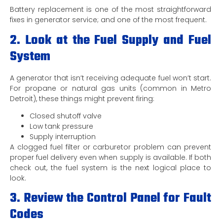
Battery replacement is one of the most straightforward
fixes in generator service; and one of the most frequent.
2. Look at the Fuel Supply and Fuel
System
A generator that isn’t receiving adequate fuel won’t start.
For propane or natural gas units (common in Metro
Detroit), these things might prevent firing:
Closed shutoff valve
Low tank pressure
Supply interruption
A clogged fuel filter or carburetor problem can prevent
proper fuel delivery even when supply is available. If both
check out, the fuel system is the next logical place to
look.
3. Review the Control Panel for Fault
Codes