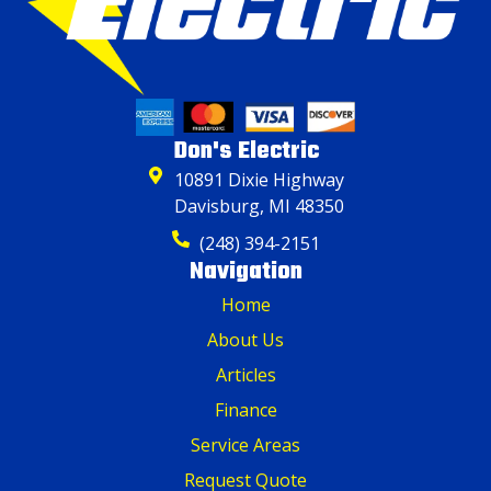
Don's Electric
10891 Dixie Highway
Davisburg, MI 48350
(248) 394-2151
Navigation
Home
About Us
Articles
Finance
Service Areas
Request Quote