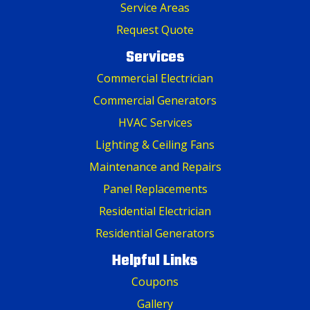
Service Areas
Request Quote
Services
Commercial Electrician
Commercial Generators
HVAC Services
Lighting & Ceiling Fans
Maintenance and Repairs
Panel Replacements
Residential Electrician
Residential Generators
Helpful Links
Coupons
Gallery