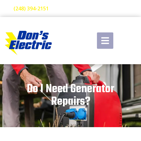
(248) 394-2151
Do I Need Generator
Repairs?