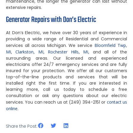
maintenance, the longer the generator can last without
extensive repairs.
Generator Repairs with Don’s Electric
At Don’s Electric, we have over 30 years of experience in
providing a wide range of Residential and Commercial
services all across Michigan. We service
Bloomfield Twp,
MI,
Clarkston, MI,
Rochester Hills, MI,
and all of the
surrounding areas. Our licensed and experienced
electricians offer 24/7 emergency services and are fully
insured for your protection. We offer all our customers
top-of-the-line products and services that will be
installed right the first time. If you are interested in
learning more, call us today to schedule a free
consultation or ask any questions about our electric
services. You can reach us at (249) 394-2151 or
contact us
online
.
Share the Post: