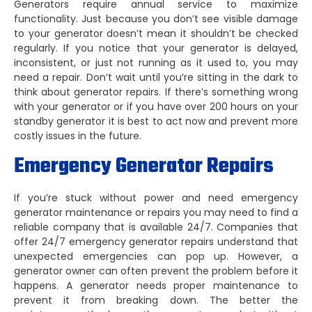
Generators require annual service to maximize
functionality. Just because you don’t see visible damage
to your generator doesn’t mean it shouldn’t be checked
regularly. If you notice that your generator is delayed,
inconsistent, or just not running as it used to, you may
need a repair. Don’t wait until you’re sitting in the dark to
think about generator repairs. If there’s something wrong
with your generator or if you have over 200 hours on your
standby generator it is best to act now and prevent more
costly issues in the future.
Emergency Generator Repairs
If you’re stuck without power and need emergency
generator maintenance or repairs you may need to find a
reliable company that is available 24/7. Companies that
offer 24/7 emergency generator repairs understand that
unexpected emergencies can pop up. However, a
generator owner can often prevent the problem before it
happens. A generator needs proper maintenance to
prevent it from breaking down. The better the