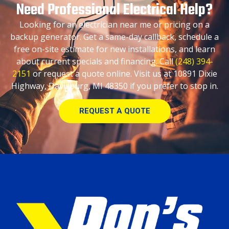
Need Professional Electrical Help?
Looking for an electrician near me or pricing on a
backup generator. Get a same-day callback, schedule a
free on-site estimate for new installations, and learn
about current specials and financing. Call
(248) 394-
2151
or request a quote online. Visit us at 10891 Dixie
Highway, Davisburg, MI 48350 if you prefer to stop in.
REQUEST A QUOTE