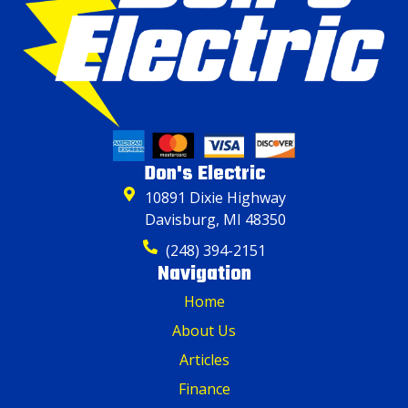
Don's Electric
10891 Dixie Highway
Davisburg, MI 48350
(248) 394-2151
Navigation
Home
About Us
Articles
Finance