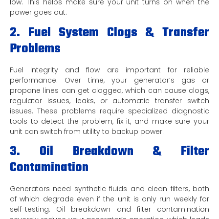
low. This helps make sure your unit turns on when the
power goes out.
2. Fuel System Clogs & Transfer
Problems
Fuel integrity and flow are important for reliable
performance. Over time, your generator’s gas or
propane lines can get clogged, which can cause clogs,
regulator issues, leaks, or automatic transfer switch
issues. These problems require specialized diagnostic
tools to detect the problem, fix it, and make sure your
unit can switch from utility to backup power.
3. Oil Breakdown & Filter
Contamination
Generators need synthetic fluids and clean filters, both
of which degrade even if the unit is only run weekly for
self-testing. Oil breakdown and filter contamination