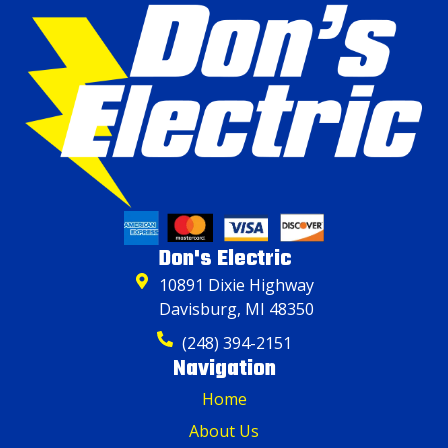
Don's Electric
10891 Dixie Highway
Davisburg, MI 48350
(248) 394-2151
Navigation
Home
About Us