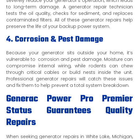
severely reduce your generator’s operation, which leads
to long-term damage. A generator repair technician
tests the oil quality, checks for sediment, and replaces
contaminated filters. All of these generator repairs help
preserve the life of your backup power system.
4. Corrosion & Pest Damage
Because your generator sits outside your home, it’s
vulnerable to corrosion and pest damage. Moisture can
compromise internal wiring, while rodents can chew
through critical cables or build nests inside the unit.
Professional generator repairs will catch these issues
and fix them to help prevent a total system breakdown.
Generac Power Pro Premier
Status Guarantees Quality
Repairs
When seeking generator repairs in White Lake, Michigan,