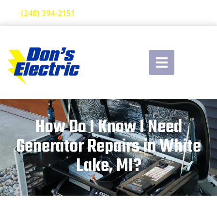
(248) 394-2151
How Do I Know I Need
Generator Repairs in White
Lake, MI?