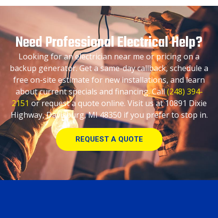
Need Professional Electrical Help?
Looking for an electrician near me or pricing on a
backup generator. Get a same-day callback, schedule a
free on-site estimate for new installations, and learn
about current specials and financing. Call
(248) 394-
2151
or request a quote online. Visit us at 10891 Dixie
Highway, Davisburg, MI 48350 if you prefer to stop in.
REQUEST A QUOTE