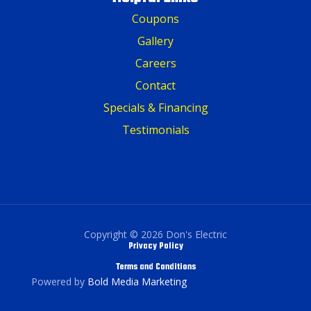
Coupons
Gallery
Careers
Contact
Specials & Financing
Testimonials
Copyright © 2026 Don's Electric
Privacy Policy
Terms and Conditions
Powered by
Bold Media Marketing