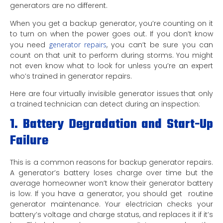
generators are no different.
When you get a backup generator, you’re counting on it
to turn on when the power goes out. If you don’t know
you need
generator repairs
, you can’t be sure you can
count on that unit to perform during storms. You might
not even know what to look for unless you’re an expert
who’s trained in generator repairs.
Here are four virtually invisible generator issues that only
a trained technician can detect during an inspection:
1. Battery Degradation and Start-Up
Failure
This is a common reasons for backup generator repairs.
A generator’s battery loses charge over time but the
average homeowner won’t know their generator battery
is low. If you have a generator, you should get routine
generator maintenance. Your electrician checks your
battery’s voltage and charge status, and replaces it if it’s