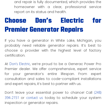
and repair is fully documented, which provides the
homeowner with a clear, professional service
report on its status and health.
Choose Don’s Electric for
Premier Generator Repairs
If you have a generator in White Lake, Michigan, you
probably need reliable generator repairs. It’s best to
choose a provider with the highest level of factory
certification.
At
Don’s Electric
, we’re proud to be a Generac Power Pro
Premier dealer. We offer comprehensive, expert service
for your generator’s entire lifespan. From expert
consultation and sales to code-compliant installations
and expert repairs, it’s best to partner with us.
Don’t leave your essential power to chance! Call
(248)
394-2151
or
contact us
today to schedule your system
inspection or generator repairs.