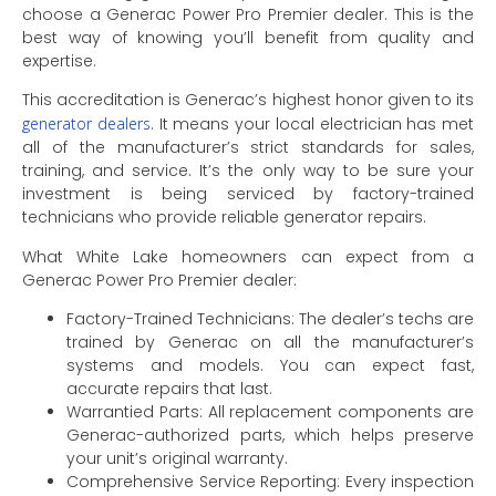
choose a Generac Power Pro Premier dealer. This is the
best way of knowing you’ll benefit from quality and
expertise.
This accreditation is Generac’s highest honor given to its
generator dealers
. It means your local electrician has met
all of the manufacturer’s strict standards for sales,
training, and service. It’s the only way to be sure your
investment is being serviced by factory-trained
technicians who provide reliable generator repairs.
What White Lake homeowners can expect from a
Generac Power Pro Premier dealer:
Factory-Trained Technicians: The dealer’s techs are
trained by Generac on all the manufacturer’s
systems and models. You can expect fast,
accurate repairs that last.
Warrantied Parts: All replacement components are
Generac-authorized parts, which helps preserve
your unit’s original warranty.
Comprehensive Service Reporting: Every inspection