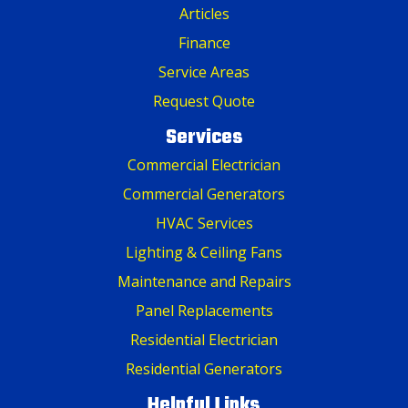
Articles
Finance
Service Areas
Request Quote
Services
Commercial Electrician
Commercial Generators
HVAC Services
Lighting & Ceiling Fans
Maintenance and Repairs
Panel Replacements
Residential Electrician
Residential Generators
Helpful Links