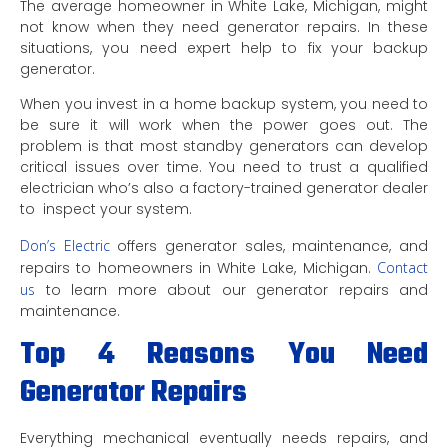
The average homeowner in White Lake, Michigan, might
not know when they need generator repairs. In these
situations, you need expert help to fix your backup
generator.
When you invest in a home backup system, you need to
be sure it will work when the power goes out. The
problem is that most standby generators can develop
critical issues over time. You need to trust a qualified
electrician who’s also a factory-trained generator dealer
to inspect your system.
Don’s Electric
offers generator sales, maintenance, and
repairs to homeowners in White Lake, Michigan.
Contact
us
to learn more about our generator repairs and
maintenance.
Top 4 Reasons You Need
Generator Repairs
Everything mechanical eventually needs repairs, and