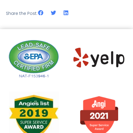
Share the Post: