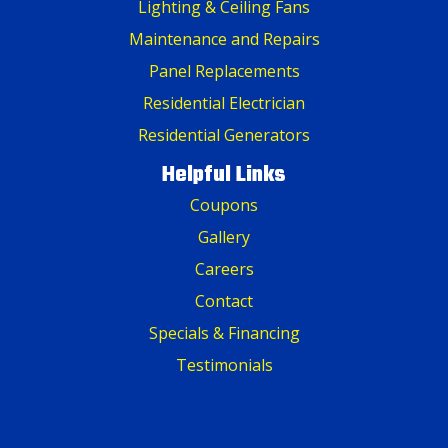
Lighting & Ceiling Fans
Maintenance and Repairs
Panel Replacements
Residential Electrician
Residential Generators
Helpful Links
Coupons
Gallery
Careers
Contact
Specials & Financing
Testimonials