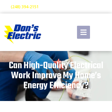
(248) 394-2151
Can High-Quality Electrical
Work Improve My Home’s
Energy Efficiency?