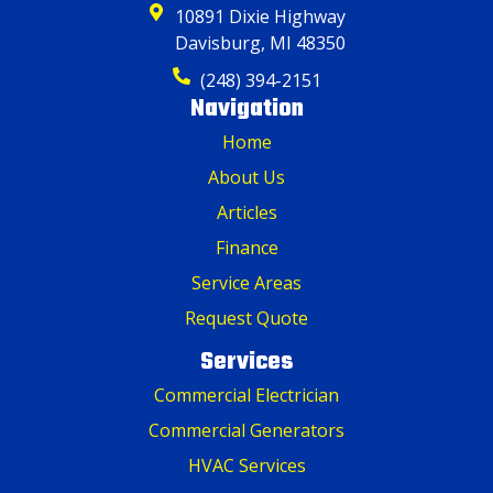
10891 Dixie Highway
Davisburg, MI 48350
(248) 394-2151
Navigation
Home
About Us
Articles
Finance
Service Areas
Request Quote
Services
Commercial Electrician
Commercial Generators
HVAC Services