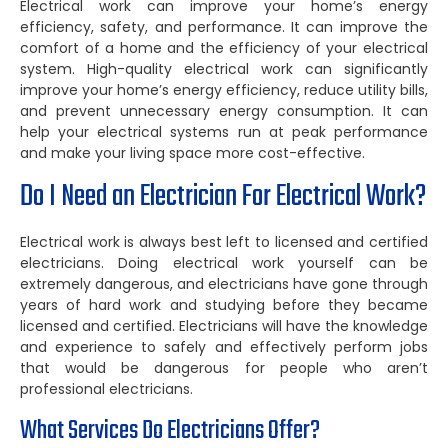
Electrical work can improve your home’s energy
efficiency, safety, and performance. It can improve the
comfort of a home and the efficiency of your electrical
system. High-quality electrical work can significantly
improve your home’s energy efficiency, reduce utility bills,
and prevent unnecessary energy consumption. It can
help your electrical systems run at peak performance
and make your living space more cost-effective.
Do I Need an Electrician For Electrical Work?
Electrical work is always best left to licensed and certified
electricians. Doing electrical work yourself can be
extremely dangerous, and electricians have gone through
years of hard work and studying before they became
licensed and certified. Electricians will have the knowledge
and experience to safely and effectively perform jobs
that would be dangerous for people who aren’t
professional electricians.
What Services Do Electricians Offer?