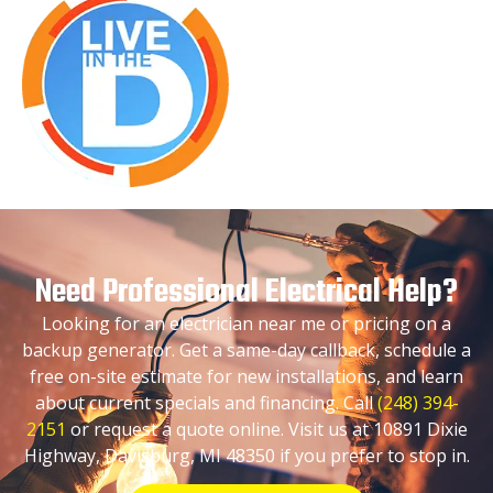
Need Professional Electrical Help?
Looking for an electrician near me or pricing on a
backup generator. Get a same-day callback, schedule a
free on-site estimate for new installations, and learn
about current specials and financing. Call
(248) 394-
2151
or request a quote online. Visit us at 10891 Dixie
Highway, Davisburg, MI 48350 if you prefer to stop in.