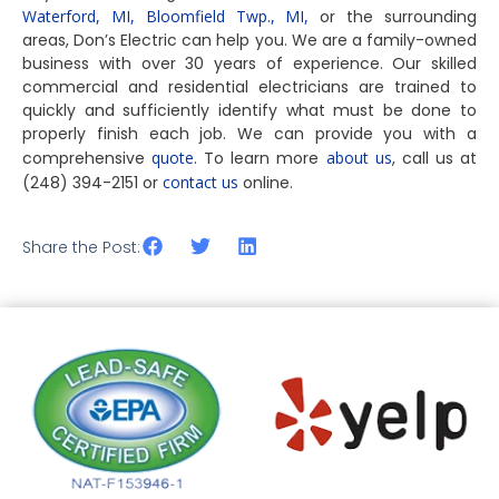
Waterford, MI,
Bloomfield Twp., MI,
or the surrounding
areas, Don’s Electric can help you. We are a family-owned
business with over 30 years of experience. Our skilled
commercial and residential electricians are trained to
quickly and sufficiently identify what must be done to
properly finish each job. We can provide you with a
comprehensive
quote
. To learn more
about us
, call us at
(248) 394-2151 or
contact us
online.
Share the Post: