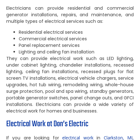
Electricians can provide residential and commercial
generator installations, repairs, and maintenance, and
multiple types of electrical services such as:
Residential electrical services
Commercial electrical services
Panel replacement services
Lighting and ceiling fan installation
They can provide electrical work such as LED lighting,
under cabinet lighting, chandelier installations, recessed
lighting, ceiling fan installations, recessed plugs for flat
screen TV installations, electrical vehicle chargers, service
upgrades, hot tub wiring, remodeling wiring, whole-house
surge protection, pool and spa wiring, standby generators,
portable generator switches, panel change outs, and GFCI
installations. Electricians can provide a wide variety of
electrical work for homes and businesses.
Electrical Work at Don’s Electric
If you are looking for
electrical work
in
Clarkston, MI,