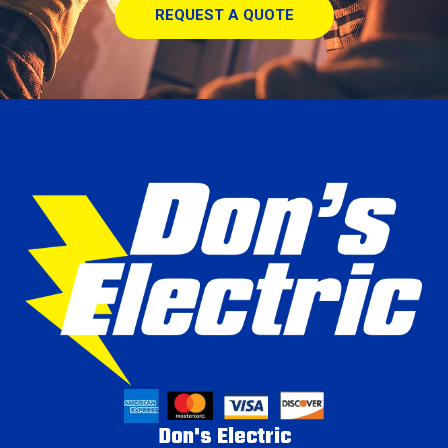
REQUEST A QUOTE
Don's Electric