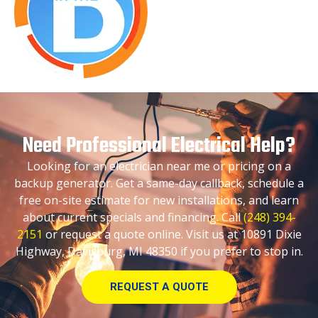
Need Professional Electrical Help?
Looking for an electrician near me or pricing on a
backup generator. Get a same-day callback, schedule a
free on-site estimate for new installations, and learn
about current specials and financing. Call
(248) 394-
2151
or request a quote online. Visit us at 10891 Dixie
Highway, Davisburg, MI 48350 if you prefer to stop in.
REQUEST A QUOTE