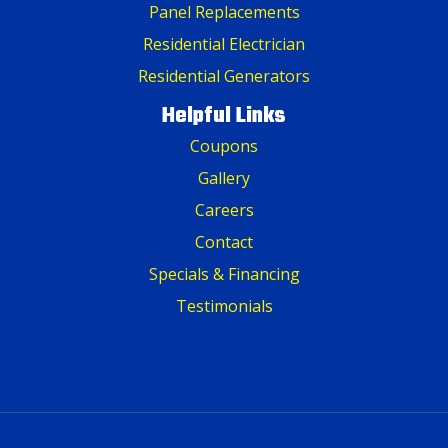
Panel Replacements
Residential Electrician
Residential Generators
Helpful Links
Coupons
Gallery
Careers
Contact
Specials & Financing
Testimonials