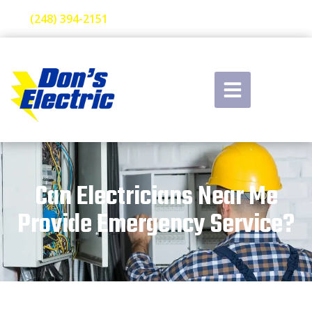
(248) 394-2151
Can Electricians Near Me
Provide Emergency Service?