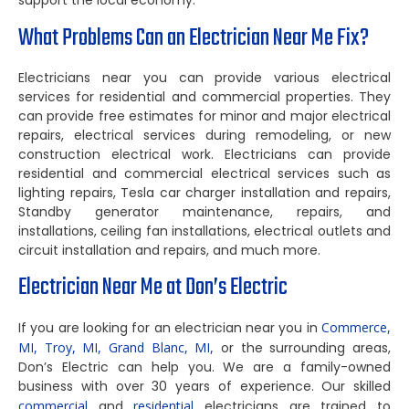
support the local economy.
What Problems Can an Electrician Near Me Fix?
Electricians near you can provide various electrical
services for residential and commercial properties. They
can provide free estimates for minor and major electrical
repairs, electrical services during remodeling, or new
construction electrical work. Electricians can provide
residential and commercial electrical services such as
lighting repairs, Tesla car charger installation and repairs,
Standby generator maintenance, repairs, and
installations, ceiling fan installations, electrical outlets and
circuit installation and repairs, and much more.
Electrician Near Me at Don’s Electric
If you are looking for an electrician near you in
Commerce,
MI,
Troy, MI,
Grand Blanc, MI,
or the surrounding areas,
Don’s Electric can help you. We are a family-owned
business with over 30 years of experience. Our skilled
commercial
and
residential
electricians are trained to