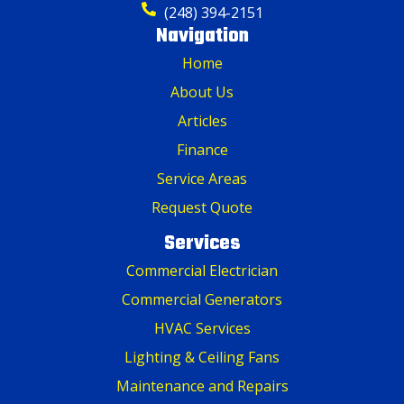
(248) 394-2151
Navigation
Home
About Us
Articles
Finance
Service Areas
Request Quote
Services
Commercial Electrician
Commercial Generators
HVAC Services
Lighting & Ceiling Fans
Maintenance and Repairs