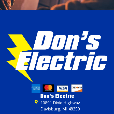
Don's Electric
10891 Dixie Highway
Davisburg, MI 48350