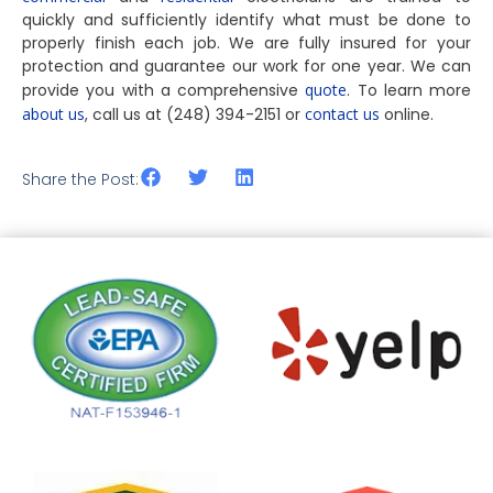
quickly and sufficiently identify what must be done to
properly finish each job. We are fully insured for your
protection and guarantee our work for one year. We can
provide you with a comprehensive
quote
. To learn more
about us
, call us at (248) 394-2151 or
contact us
online.
Share the Post: