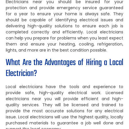
Electricians near you should be insured for your
protection and provide emergency service guaranteed
for a year to ensure your home is always safe. They
should be capable of identifying electrical issues and
delivering high-quality solutions to ensure each job is
completed correctly and efficiently. Local electricians
can help you prepare for problems when you least expect
them and ensure your heating, cooling, refrigeration,
lights, and more are in the best condition possible.
What Are the Advantages of Hiring a Local
Electrician?
Local electricians have the tools and experience to
provide safe, high-quality electrical work. Licensed
electricians near you will provide efficient and high-
quality services. They will be licensed and trained to
provide the most accurate solutions for any electrical
issue. Local electricians will use the highest quality, locally
purchased materials to guarantee a job well done and