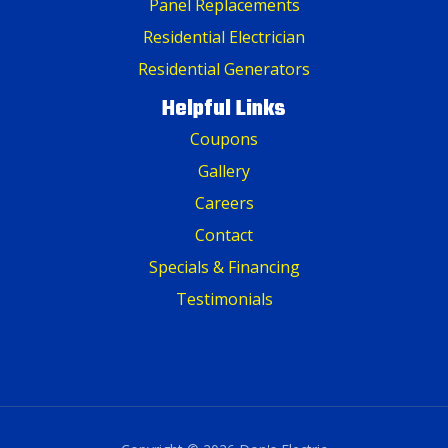
Panel Replacements
Residential Electrician
Residential Generators
Helpful Links
Coupons
Gallery
Careers
Contact
Specials & Financing
Testimonials