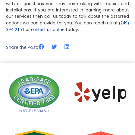
with all questions you may have along with repairs and
installations. If you are interested in learning more about
our services then call us today to talk about the assorted
options we can provide for you. You can reach us at
(249)
394-2151
or
contact us online
today.
Share the Post: