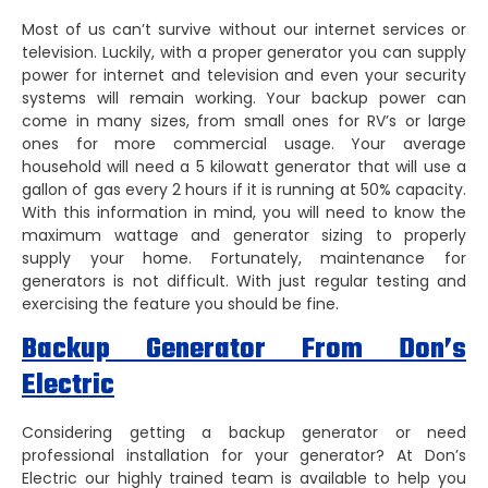
Most of us can’t survive without our internet services or
television. Luckily, with a proper generator you can supply
power for internet and television and even your security
systems will remain working. Your backup power can
come in many sizes, from small ones for RV’s or large
ones for more commercial usage. Your average
household will need a 5 kilowatt generator that will use a
gallon of gas every 2 hours if it is running at 50% capacity.
With this information in mind, you will need to know the
maximum wattage and generator sizing to properly
supply your home. Fortunately, maintenance for
generators is not difficult. With just regular testing and
exercising the feature you should be fine.
Backup Generator From Don’s
Electric
Considering getting a backup generator or need
professional installation for your generator? At Don’s
Electric our highly trained team is available to help you