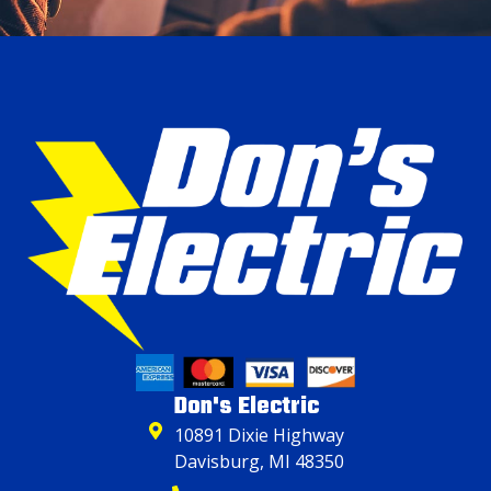
Don's Electric
10891 Dixie Highway
Davisburg, MI 48350