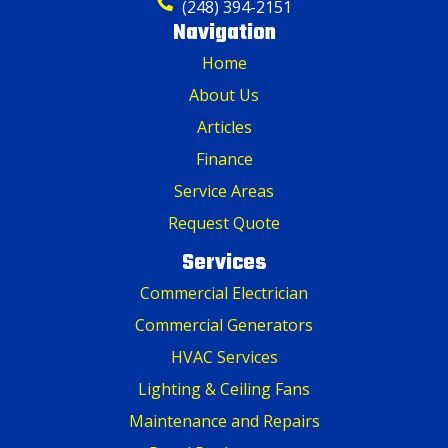
(248) 394-2151
Navigation
Home
About Us
Articles
Finance
Service Areas
Request Quote
Services
Commercial Electrician
Commercial Generators
HVAC Services
Lighting & Ceiling Fans
Maintenance and Repairs