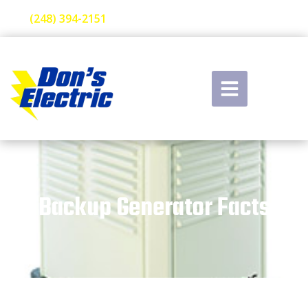
(248) 394-2151
Backup Generator Facts