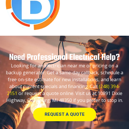
Need Professional Electrical Help?
Looking for an electrician near me or pricing on a
backup generator. Get a same-day callback, schedule a
free on-site estimate for new installations, and learn
about current specials and financing. Call
(248) 394-
2151
or request a quote online. Visit us at 10891 Dixie
Highway, Davisburg, MI 48350 if you prefer to stop in.
REQUEST A QUOTE