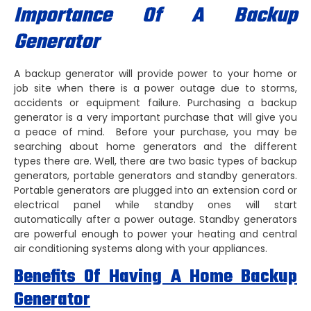
Importance Of A Backup
Generator
A backup generator will provide power to your home or
job site when there is a power outage due to storms,
accidents or equipment failure. Purchasing a backup
generator is a very important purchase that will give you
a peace of mind. Before your purchase, you may be
searching about home generators and the different
types there are. Well, there are two basic types of backup
generators, portable generators and standby generators.
Portable generators are plugged into an extension cord or
electrical panel while standby ones will start
automatically after a power outage. Standby generators
are powerful enough to power your heating and central
air conditioning systems along with your appliances.
Benefits Of Having A Home Backup
Generator