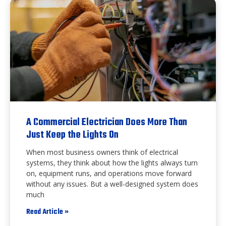
A Commercial Electrician Does More Than
Just Keep the Lights On
When most business owners think of electrical
systems, they think about how the lights always turn
on, equipment runs, and operations move forward
without any issues. But a well-designed system does
much
Read Article »