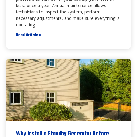
least once a year. Annual maintenance allows
technicians to inspect the system, perform
necessary adjustments, and make sure everything is
operating
Read Article »
Why Install a Standby Generator Before