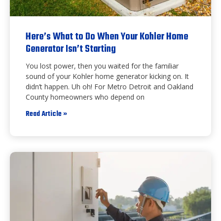
Here’s What to Do When Your Kohler Home
Generator Isn’t Starting
You lost power, then you waited for the familiar
sound of your Kohler home generator kicking on. It
didn’t happen. Uh oh! For Metro Detroit and Oakland
County homeowners who depend on
Read Article »