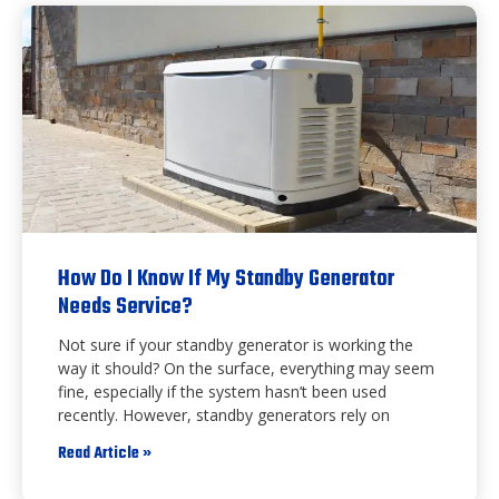
How Do I Know If My Standby Generator
Needs Service?
Not sure if your standby generator is working the
way it should? On the surface, everything may seem
fine, especially if the system hasn’t been used
recently. However, standby generators rely on
Read Article »