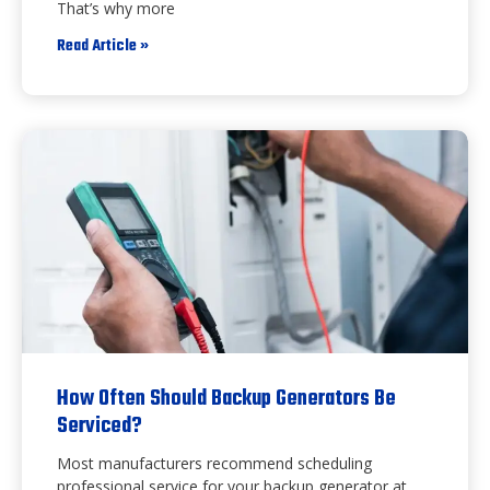
That’s why more
Read Article »
How Often Should Backup Generators Be
Serviced?
Most manufacturers recommend scheduling
professional service for your backup generator at