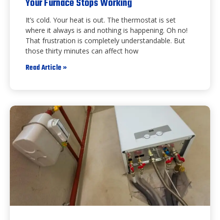
Your Furnace Stops Working
It’s cold. Your heat is out. The thermostat is set
where it always is and nothing is happening. Oh no!
That frustration is completely understandable. But
those thirty minutes can affect how
Read Article »