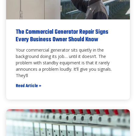
The Commercial Generator Repair Signs
Every Business Owner Should Know
Your commercial generator sits quietly in the
background doing its job… until it doesn’t. The
problem with standby equipment is that it rarely
announces a problem loudly. It’ll give you signals.
They’ll
Read Article »