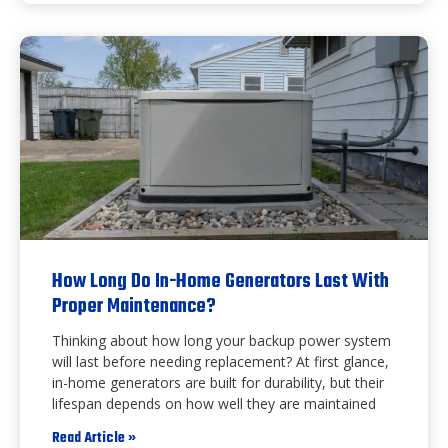
How Long Do In-Home Generators Last With
Proper Maintenance?
Thinking about how long your backup power system
will last before needing replacement? At first glance,
in-home generators are built for durability, but their
lifespan depends on how well they are maintained
Read Article »