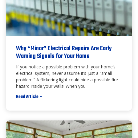
Why “Minor” Electrical Repairs Are Early
Warning Signals for Your Home
If you notice a possible problem with your home’s
electrical system, never assume it’s just a “small
problem.” A flickering light could hide a possible fire
hazard inside your walls! When you
Read Article »