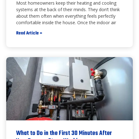
Most homeowners keep their heating and cooling
systems at the back of their minds. They don’t think
about them often when everything feels perfectly
comfortable inside the house. Once the indoor air
Read Article »
What to Do in the First 30 Minutes After