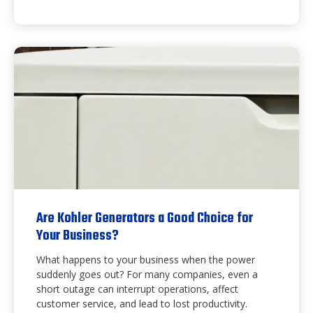
Are Kohler Generators a Good Choice for
Your Business?
What happens to your business when the power
suddenly goes out? For many companies, even a
short outage can interrupt operations, affect
customer service, and lead to lost productivity.