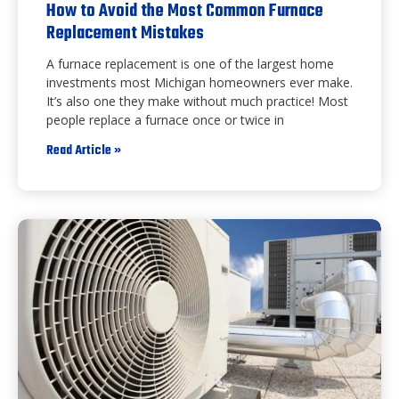
How to Avoid the Most Common Furnace
Replacement Mistakes
A furnace replacement is one of the largest home
investments most Michigan homeowners ever make.
It’s also one they make without much practice! Most
people replace a furnace once or twice in
Read Article »