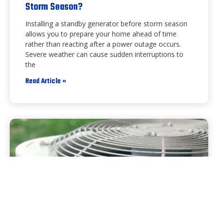
Storm Season?
Installing a standby generator before storm season
allows you to prepare your home ahead of time
rather than reacting after a power outage occurs.
Severe weather can cause sudden interruptions to
the
Read Article »