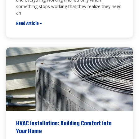
something stops working that they realize they need
an
Read Article »
HVAC Installation: Building Comfort Into
Your Home