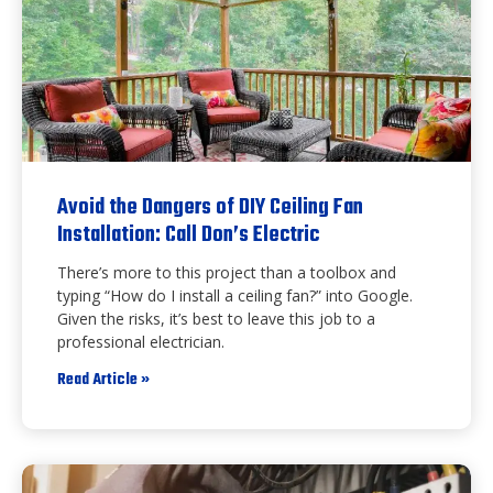
Avoid the Dangers of DIY Ceiling Fan
Installation: Call Don’s Electric
There’s more to this project than a toolbox and
typing “How do I install a ceiling fan?” into Google.
Given the risks, it’s best to leave this job to a
professional electrician.
Read Article »