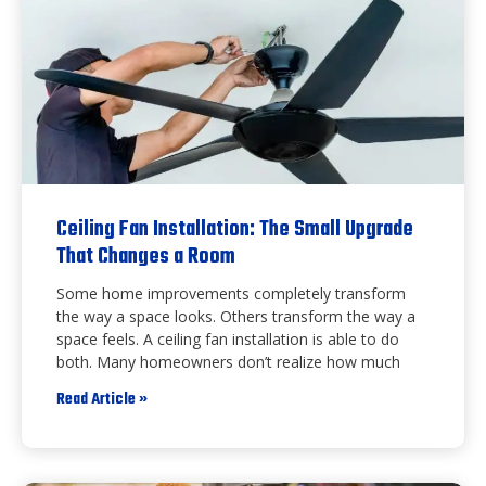
Ceiling Fan Installation: The Small Upgrade
That Changes a Room
Some home improvements completely transform
the way a space looks. Others transform the way a
space feels. A ceiling fan installation is able to do
both. Many homeowners don’t realize how much
Read Article »