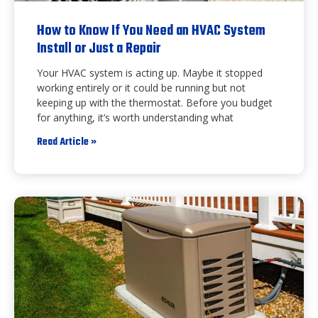
How to Know If You Need an HVAC System
Install or Just a Repair
Your HVAC system is acting up. Maybe it stopped
working entirely or it could be running but not
keeping up with the thermostat. Before you budget
for anything, it’s worth understanding what
Read Article »