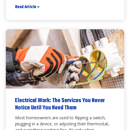
Read Article »
Electrical Work: The Services You Never
Notice Until You Need Them
Most homeowners are used to flipping a switch,
plugging in a device, or adjusting their thermostat,
and everything working fine. It’s only when