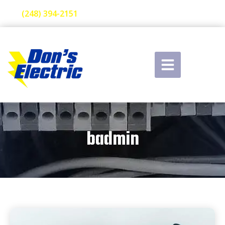
(248) 394-2151
badmin