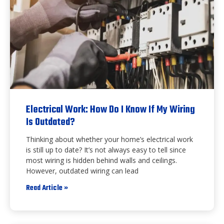
Electrical Work: How Do I Know If My Wiring
Is Outdated?
Thinking about whether your home’s electrical work
is still up to date? It’s not always easy to tell since
most wiring is hidden behind walls and ceilings.
However, outdated wiring can lead
Read Article »