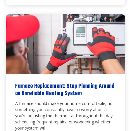
Furnace Replacement: Stop Planning Around
an Unreliable Heating System
A furnace should make your home comfortable, not
something you constantly have to worry about. If
you’re adjusting the thermostat throughout the day,
scheduling frequent repairs, or wondering whether
your system will